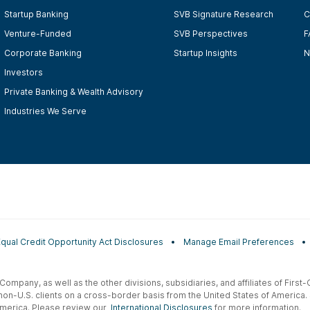
Startup Banking
SVB Signature Research
C
Venture-Funded
SVB Perspectives
F
Corporate Banking
Startup Insights
N
Investors
Private Banking & Wealth Advisory
Industries We Serve
Equal Credit Opportunity Act Disclosures
Manage Email Preferences
t Company, as well as the other divisions, subsidiaries, and affiliates of Firs
 non-U.S. clients on a cross-border basis from the United States of America.
f America. Please review our
International Disclosures
for more information.