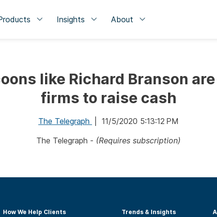
Products
Insights
About
oons like Richard Branson are
firms to raise cash
The Telegraph
| 11/5/2020 5:13:12 PM
The Telegraph -
(Requires subscription)
How We Help Clients
Trends & Insights
A