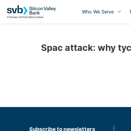
Who We Serve
Spac attack: why tyc
Subscribe to newsletters