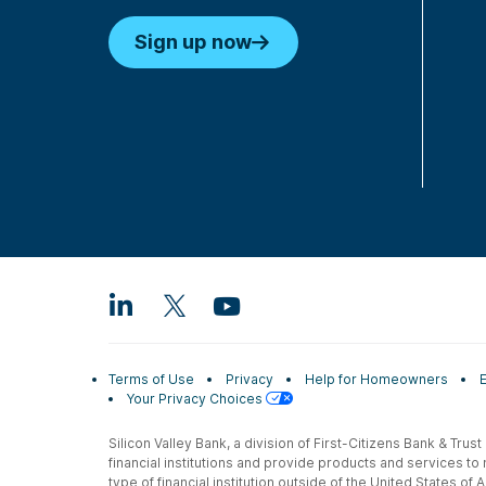
Sign up now
Terms of Use
Privacy
Help for Homeowners
Your Privacy Choices
Silicon Valley Bank, a division of First-Citizens Bank & Trus
financial institutions and provide products and services to
type of financial institution outside of the United States o