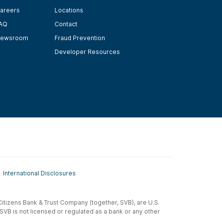
areers
Locations
AQ
Contact
ewsroom
Fraud Prevention
Developer Resources
International Disclosures
t-Citizens Bank & Trust Company (together, SVB), are U.S.
 SVB is not licensed or regulated as a bank or any other