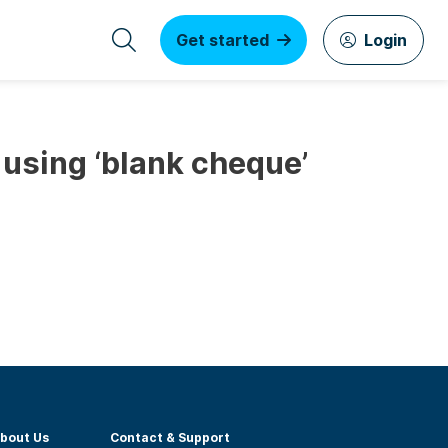
Get started
Login
 using ‘blank cheque’
bout Us
Contact & Support