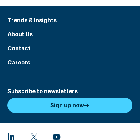
Trends & Insights
About Us
Contact
Careers
Subscribe to newsletters
Sign up now