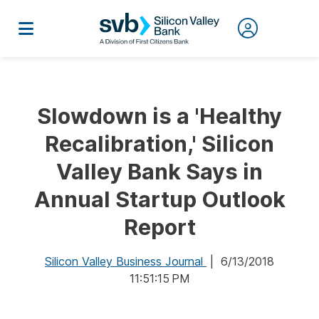
Slowdown is a 'Healthy
Recalibration,' Silicon
Valley Bank Says in
Annual Startup Outlook
Report
Silicon Valley Business Journal
| 6/13/2018
11:51:15 PM