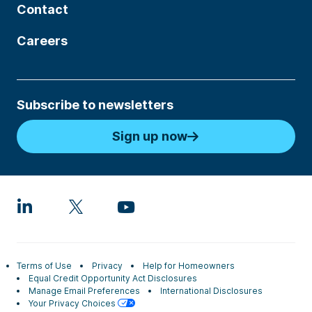
Contact
Careers
Subscribe to newsletters
Sign up now
Terms of Use
Privacy
Help for Homeowners
Equal Credit Opportunity Act Disclosures
Manage Email Preferences
International Disclosures
Your Privacy Choices