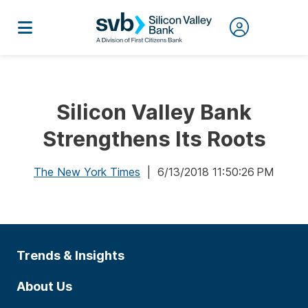
Silicon Valley Bank
Strengthens Its Roots
The New York Times
| 6/13/2018 11:50:26 PM
Trends & Insights
About Us