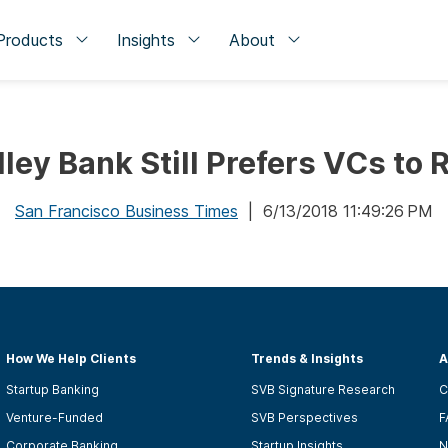
Products
Insights
About
lley Bank Still Prefers VCs to 
San Francisco Business Times
| 6/13/2018 11:49:26 PM
How We Help Clients
Trends & Insights
A
Startup Banking
SVB Signature Research
C
Venture-Funded
SVB Perspectives
F
Corporate Banking
Startup Insights
N