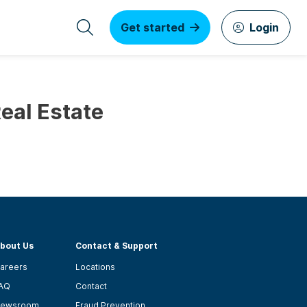
Get started
Login
Real Estate
bout Us
Contact & Support
areers
Locations
AQ
Contact
ewsroom
Fraud Prevention