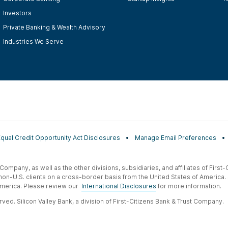
Investors
Private Banking & Wealth Advisory
Industries We Serve
Equal Credit Opportunity Act Disclosures
Manage Email Preferences
t Company, as well as the other divisions, subsidiaries, and affiliates of Firs
 non-U.S. clients on a cross-border basis from the United States of America.
f America. Please review our
International Disclosures
for more information.
ved. Silicon Valley Bank, a division of First-Citizens Bank & Trust Company.