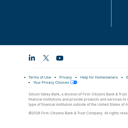
Terms of Use
Privacy
Help for Homeowners
Your Privacy Choices
Silicon Valley Bank, a division of First-Citizens Bank & Trus
financial institutions and provide products and services to
type of financial institution outside of the United States o
©2026 First-Citizens Bank & Trust Company. All rights reser