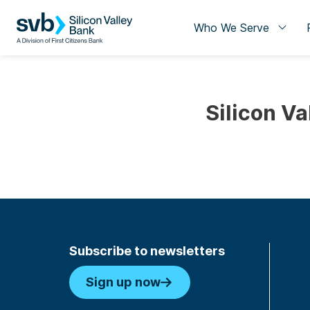
Who We Serve
Silicon Va
Subscribe to newsletters
Sign up now