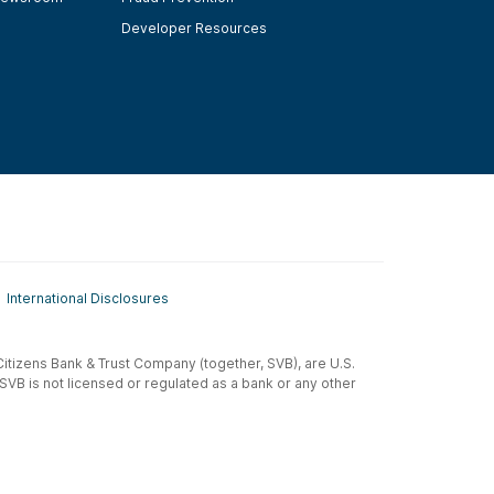
Developer Resources
International Disclosures
t-Citizens Bank & Trust Company (together, SVB), are U.S.
 SVB is not licensed or regulated as a bank or any other