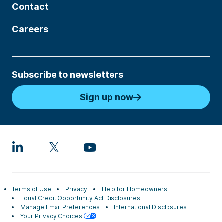
Contact
Careers
Subscribe to newsletters
Sign up now
Terms of Use
Privacy
Help for Homeowners
Equal Credit Opportunity Act Disclosures
Manage Email Preferences
International Disclosures
Your Privacy Choices