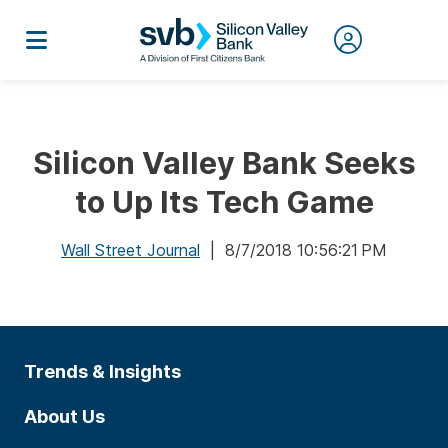
Silicon Valley Bank Seeks
to Up Its Tech Game
Wall Street Journal
| 8/7/2018 10:56:21 PM
Trends & Insights
About Us