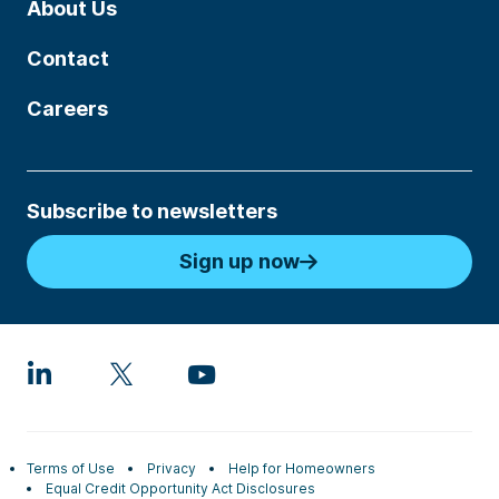
About Us
Contact
Careers
Subscribe to newsletters
Sign up now
Terms of Use
Privacy
Help for Homeowners
Equal Credit Opportunity Act Disclosures