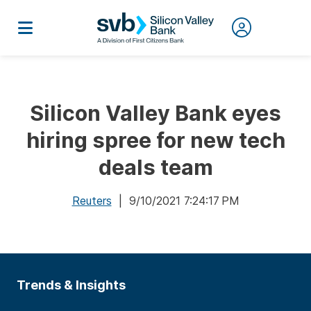
Silicon Valley Bank eyes
hiring spree for new tech
deals team
Reuters
| 9/10/2021 7:24:17 PM
Trends & Insights