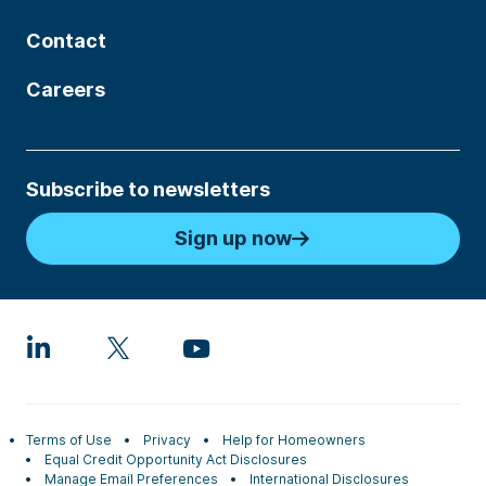
Contact
Careers
Subscribe to newsletters
Sign up now
Terms of Use
Privacy
Help for Homeowners
Equal Credit Opportunity Act Disclosures
Manage Email Preferences
International Disclosures