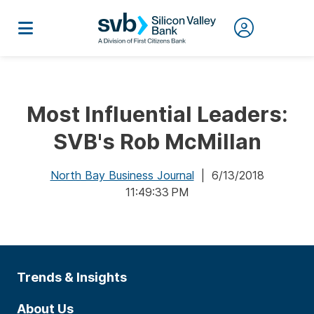
Most Influential Leaders:
SVB's Rob McMillan
North Bay Business Journal
| 6/13/2018
11:49:33 PM
Trends & Insights
About Us