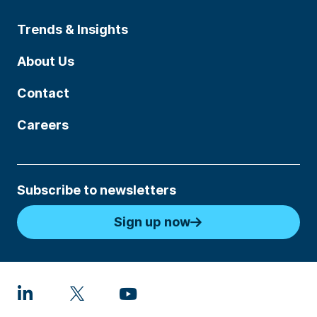
Trends & Insights
About Us
Contact
Careers
Subscribe to newsletters
Sign up now