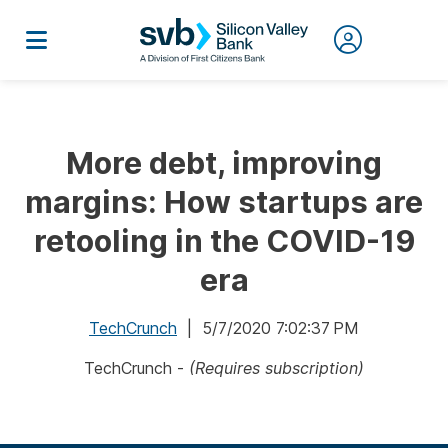
More debt, improving
margins: How startups are
retooling in the COVID-19
era
TechCrunch
| 5/7/2020 7:02:37 PM
TechCrunch -
(Requires subscription)