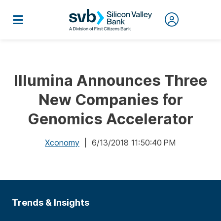
Illumina Announces Three
New Companies for
Genomics Accelerator
Xconomy
| 6/13/2018 11:50:40 PM
Trends & Insights