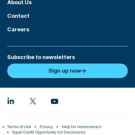
About Us
Contact
Careers
Subscribe to newsletters
Sign up now
Terms of Use
Privacy
Help for Homeowners
Equal Credit Opportunity Act Disclosures