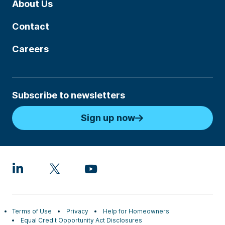
About Us
Contact
Careers
Subscribe to newsletters
Sign up now
Terms of Use
Privacy
Help for Homeowners
Equal Credit Opportunity Act Disclosures