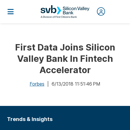
First Data Joins Silicon
Valley Bank In Fintech
Accelerator
Forbes
| 6/13/2018 11:51:46 PM
Trends & Insights