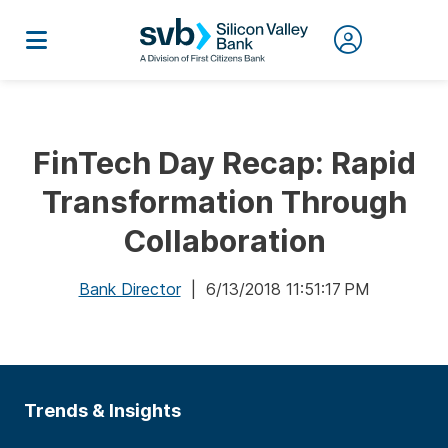
FinTech Day Recap: Rapid
Transformation Through
Collaboration
Bank Director
| 6/13/2018 11:51:17 PM
Trends & Insights