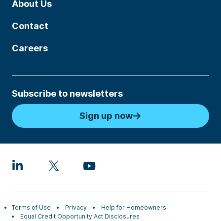
About Us
Contact
Careers
Subscribe to newsletters
Sign up now
Terms of Use
Privacy
Help for Homeowners
Equal Credit Opportunity Act Disclosures