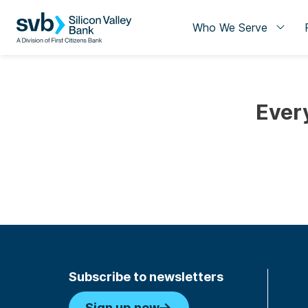
Who We Serve
Ever
Subscribe to newsletters
Sign up now