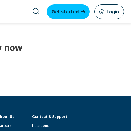
Get started
Login
y now
bout Us
Contact & Support
areers
Locations