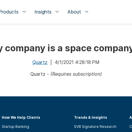
Products
Insights
About
y company is a space compan
Quartz
| 4/1/2021 4:28:18 PM
Quartz -
(Requires subscription)
How We Help Clients
Trends & Insights
A
Startup Banking
SVB Signature Research
C