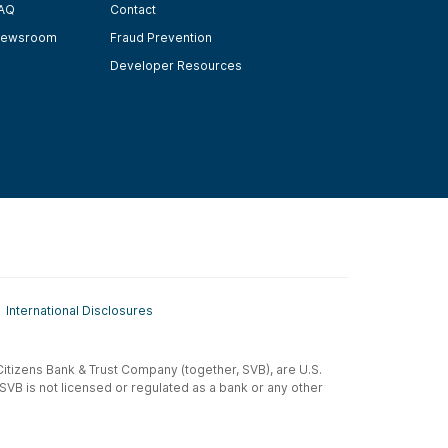
AQ
Contact
ewsroom
Fraud Prevention
Developer Resources
International Disclosures
t-Citizens Bank & Trust Company (together, SVB), are U.S.
 SVB is not licensed or regulated as a bank or any other