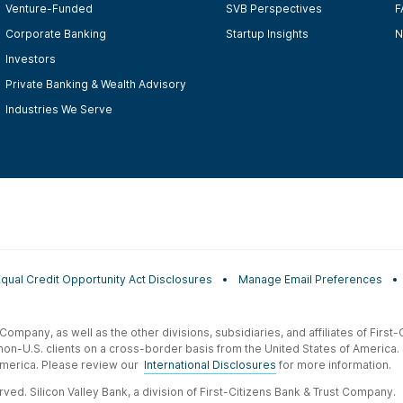
Venture-Funded
SVB Perspectives
F
Corporate Banking
Startup Insights
N
Investors
Private Banking & Wealth Advisory
Industries We Serve
Equal Credit Opportunity Act Disclosures
Manage Email Preferences
t Company, as well as the other divisions, subsidiaries, and affiliates of Firs
 non-U.S. clients on a cross-border basis from the United States of America.
f America. Please review our
International Disclosures
for more information.
ved. Silicon Valley Bank, a division of First-Citizens Bank & Trust Company.