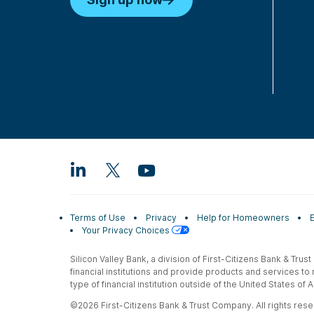
Terms of Use
Privacy
Help for Homeowners
Your Privacy Choices
Silicon Valley Bank, a division of First-Citizens Bank & Trus
financial institutions and provide products and services to
type of financial institution outside of the United States o
©2026 First-Citizens Bank & Trust Company. All rights reser