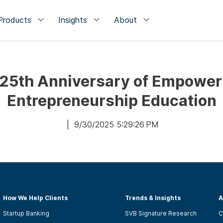
Products
Insights
About
 25th Anniversary of Empower
Entrepreneurship Education
| 9/30/2025 5:29:26 PM
How We Help Clients
Trends & Insights
A
Startup Banking
SVB Signature Research
C