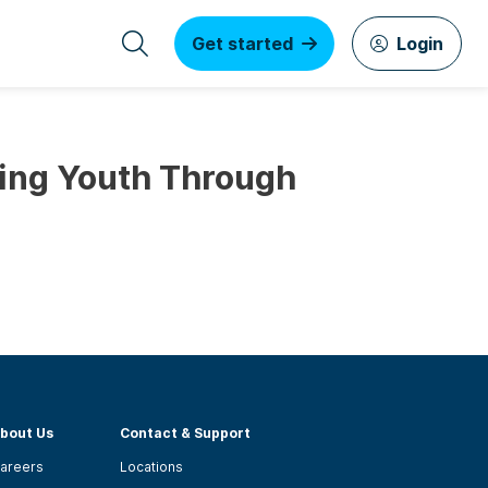
Get started
Login
ing Youth Through
bout Us
Contact & Support
areers
Locations