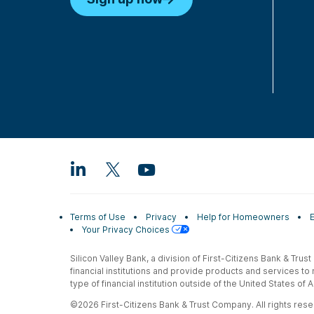
Terms of Use
Privacy
Help for Homeowners
Your Privacy Choices
Silicon Valley Bank, a division of First-Citizens Bank & Trus
financial institutions and provide products and services to
type of financial institution outside of the United States o
©2026 First-Citizens Bank & Trust Company. All rights reser