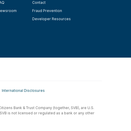
AQ
Contact
ewsroom
Fraud Prevention
Developer Resources
International Disclosures
t-Citizens Bank & Trust Company (together, SVB), are U.S.
 SVB is not licensed or regulated as a bank or any other