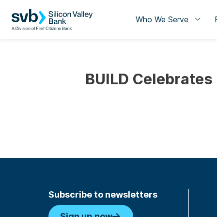
Who We Serve
BUILD Celebrates
Subscribe to newsletters
Sign up now