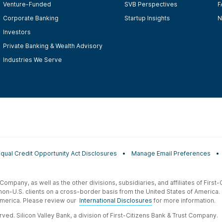
Venture-Funded
SVB Perspectives
F
Corporate Banking
Startup Insights
N
Investors
Private Banking & Wealth Advisory
Industries We Serve
Equal Credit Opportunity Act Disclosures
Manage Email Preferences
t Company, as well as the other divisions, subsidiaries, and affiliates of Firs
 non-U.S. clients on a cross-border basis from the United States of America.
f America. Please review our
International Disclosures
for more information.
ved. Silicon Valley Bank, a division of First-Citizens Bank & Trust Company.