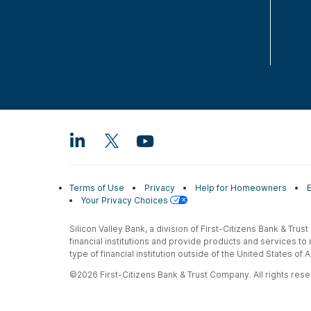
Terms of Use
Privacy
Help for Homeowners
Your Privacy Choices
Silicon Valley Bank, a division of First-Citizens Bank & Trus
financial institutions and provide products and services to
type of financial institution outside of the United States o
©2026 First-Citizens Bank & Trust Company. All rights reser