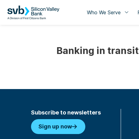
Who We Serve
Banking in transi
Subscribe to newsletters
Sign up now