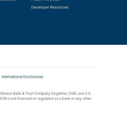
Developer Resources
International Disclosures
t-Citizens Bank & Trust Company (together, SVB), are U.S.
 SVB is not licensed or regulated as a bank or any other