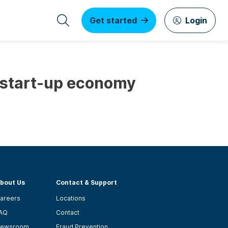
Get started
Login
e start-up economy
bout Us
Contact & Support
areers
Locations
AQ
Contact
ewsroom
Fraud Prevention