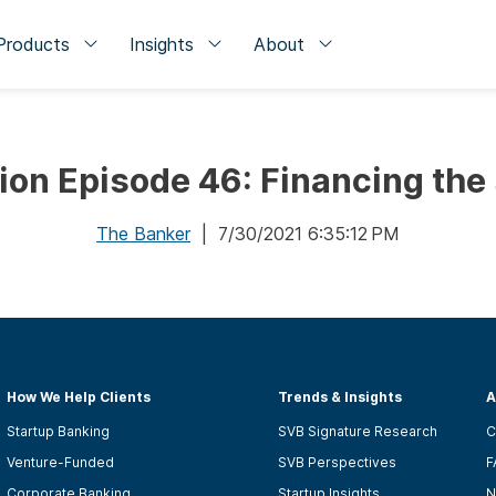
Products
Insights
About
tion Episode 46: Financing th
The Banker
| 7/30/2021 6:35:12 PM
How We Help Clients
Trends & Insights
A
Startup Banking
SVB Signature Research
C
Venture-Funded
SVB Perspectives
F
Corporate Banking
Startup Insights
N