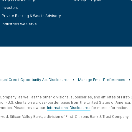
Investors
Private Banking & Wealth Advisory
Industries We Serve
Equal Credit Opportunity Act Disclosures
Manage Email Preferences
t Company, as well as the other divisions, subsidiaries, and affiliates of Firs
 non-U.S. clients on a cross-border basis from the United States of America.
f America. Please review our
International Disclosures
for more information.
ved. Silicon Valley Bank, a division of First-Citizens Bank & Trust Company.