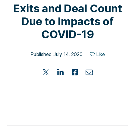
Exits and Deal Count
Due to Impacts of
COVID-19
Published July 14, 2020
Like