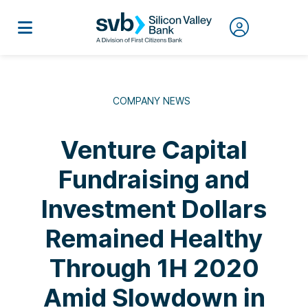
COMPANY NEWS
Venture Capital
Fundraising and
Investment Dollars
Remained Healthy
Through 1H 2020
Amid Slowdown in