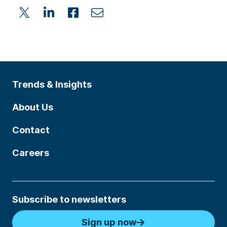
Trends & Insights
About Us
Contact
Careers
Subscribe to newsletters
Sign up now