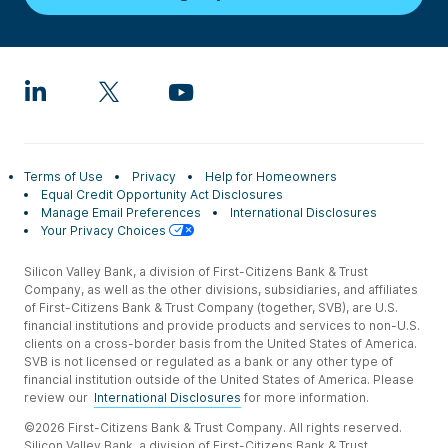
Terms of Use
Privacy
Help for Homeowners
Equal Credit Opportunity Act Disclosures
Manage Email Preferences
International Disclosures
Your Privacy Choices
Silicon Valley Bank, a division of First-Citizens Bank & Trust
Company, as well as the other divisions, subsidiaries, and affiliates
of First-Citizens Bank & Trust Company (together, SVB), are U.S.
financial institutions and provide products and services to non-U.S.
clients on a cross-border basis from the United States of America.
SVB is not licensed or regulated as a bank or any other type of
financial institution outside of the United States of America. Please
review our
International Disclosures
for more information.
©2026 First-Citizens Bank & Trust Company. All rights reserved.
Silicon Valley Bank, a division of First-Citizens Bank & Trust