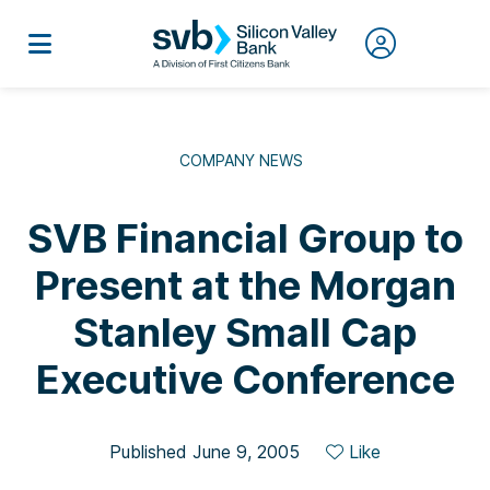
COMPANY NEWS
SVB Financial Group to
Present at the Morgan
Stanley Small Cap
Executive Conference
Published June 9, 2005
Like