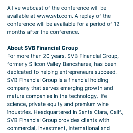
A live webcast of the conference will be
available at www.svb.com. A replay of the
conference will be available for a period of 12
months after the conference.
About SVB Financial Group
For more than 20 years, SVB Financial Group,
formerly Silicon Valley Bancshares, has been
dedicated to helping entrepreneurs succeed.
SVB Financial Group is a financial holding
company that serves emerging growth and
mature companies in the technology, life
science, private equity and premium wine
industries. Headquartered in Santa Clara, Calif.,
SVB Financial Group provides clients with
commercial, investment, international and