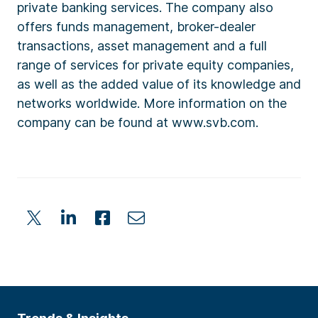
private banking services. The company also
offers funds management, broker-dealer
transactions, asset management and a full
range of services for private equity companies,
as well as the added value of its knowledge and
networks worldwide. More information on the
company can be found at www.svb.com.