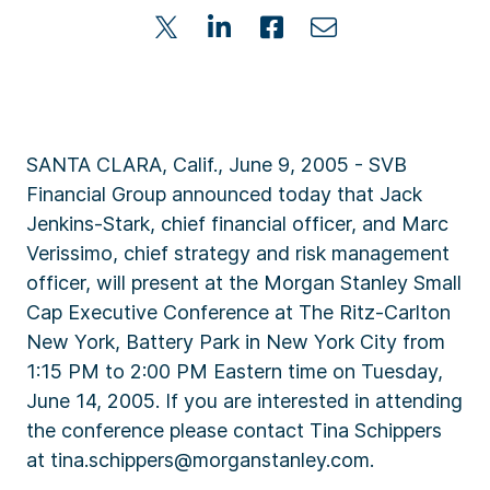
SANTA CLARA, Calif., June 9, 2005 - SVB
Financial Group announced today that Jack
Jenkins-Stark, chief financial officer, and Marc
Verissimo, chief strategy and risk management
officer, will present at the Morgan Stanley Small
Cap Executive Conference at The Ritz-Carlton
New York, Battery Park in New York City from
1:15 PM to 2:00 PM Eastern time on Tuesday,
June 14, 2005. If you are interested in attending
the conference please contact Tina Schippers
at tina.schippers@morganstanley.com.