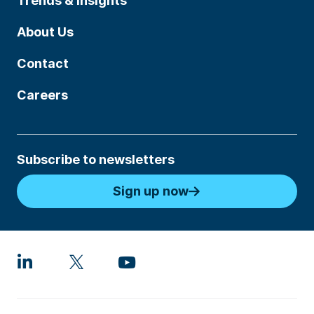
Trends & Insights
About Us
Contact
Careers
Subscribe to newsletters
Sign up now