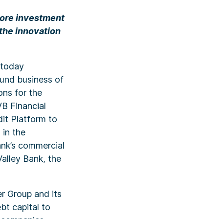
more investment
 the innovation
 today
fund business of
ons for the
VB Financial
it Platform to
 in the
ank’s commercial
Valley Bank, the
r Group and its
t capital to