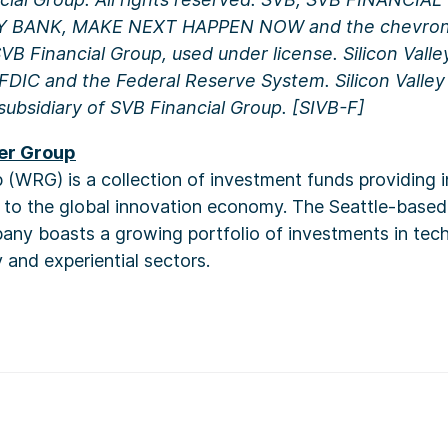
Y BANK, MAKE NEXT HAPPEN NOW and the chevron 
B Financial Group, used under license. Silicon Valle
DIC and the Federal Reserve System. Silicon Valley 
subsidiary of SVB Financial Group.
[SIVB-F]
er Group
(WRG) is a collection of investment funds providing 
s to the global innovation economy. The Seattle-base
ny boasts a growing portfolio of investments in techn
 and experiential sectors.