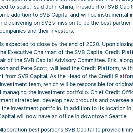
eed to scale,” said John China, President of SVB Capita
me addition to SVB Capital and will be instrumental i
and delivering on SVB’s mission to be the best partner
 companies and their investors.
is expected to close by the end of 2020. Upon closin
 the Executive Chairman of the SVB Capital Credit Plat
air of the SVB Capital Advisory Committee. Erik, alon
ison and Pete Scott, will lead the Credit Platform, wit
t from SVB Capital. As the Head of the Credit Platform
 investment team, which will be responsible for origina
 managing the investment portfolio. Chief Credit Offi
stment strategies, develop new products and oversee a
 the investment portfolio. In addition to its location i
Capital will now have an office in downtown Seattle.
ollaboration best positions SVB Capital to provide limi