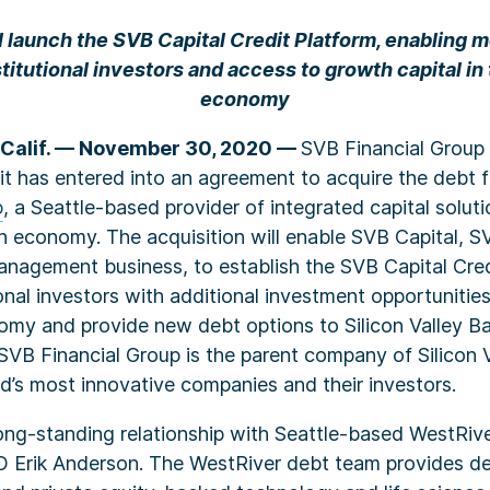
ll launch the SVB Capital Credit Platform, enabling 
stitutional investors and access to growth capital in
economy
Calif. — November 30, 2020 —
SVB Financial Group
t has entered into an agreement to acquire the debt 
p
, a Seattle-based provider of integrated capital soluti
n economy. The acquisition will enable SVB Capital, S
anagement business, to establish the SVB Capital Cred
ional investors with additional investment opportunities
omy and provide new debt options to Silicon Valley B
 SVB Financial Group is the parent company of Silicon 
d’s most innovative companies and their investors.
ong-standing relationship with Seattle-based WestRive
 Erik Anderson. The WestRiver debt team provides deb