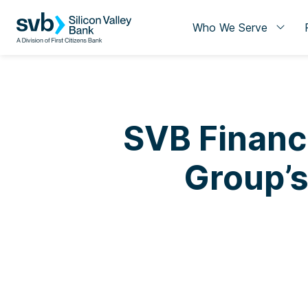
Who We Serve
SVB Financ
Group’s