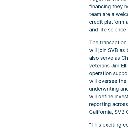
financing they n
team are a welco
credit platform 
and life science
The transaction 
will join SVB as
also serve as Ch
veterans Jim Ell
operation suppor
will oversee the
underwriting and
will define inve
reporting across
California, SVB 
“This exciting c