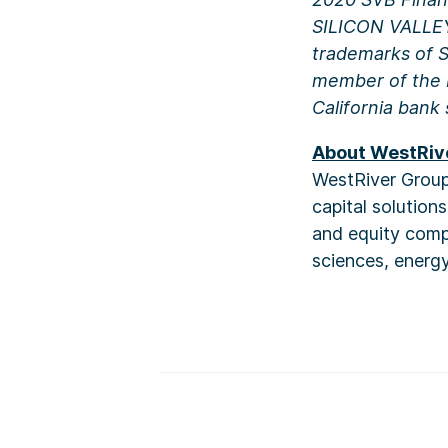
SILICON VALLE
trademarks of SV
member of the F
California bank 
About WestRiv
WestRiver Group 
capital solution
and equity compa
sciences, energy