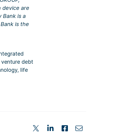
device are
y Bank is a
Bank is the
integrated
d venture debt
ology, life