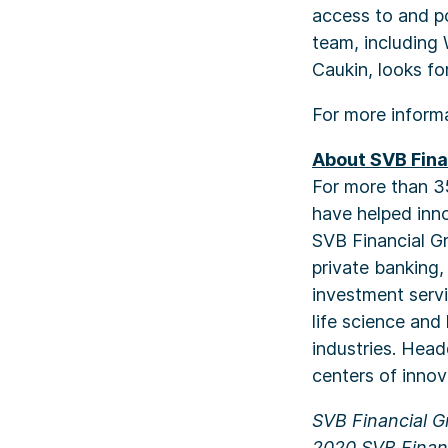
access to and po
team, including
Caukin, looks fo
For more inform
About SVB Fina
For more than 3
have helped inno
SVB Financial Gr
private banking
investment serv
life science and
industries. Head
centers of innov
SVB Financial G
2020 SVB Financ