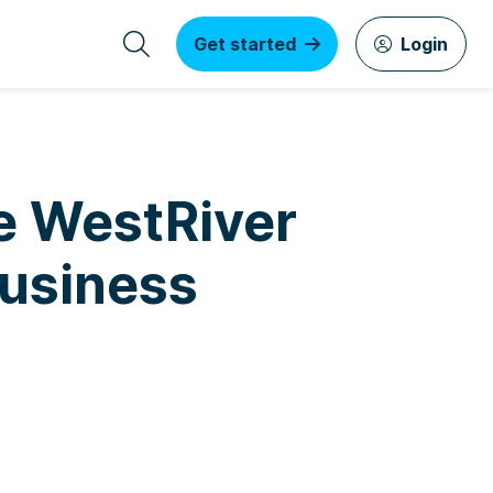
Get started
Login
e WestRiver
Business