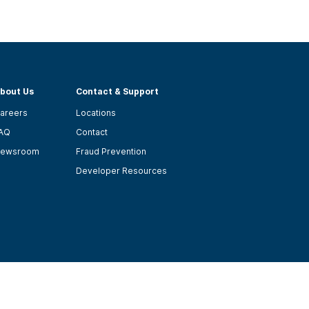
bout Us
Contact & Support
areers
Locations
AQ
Contact
ewsroom
Fraud Prevention
Developer Resources