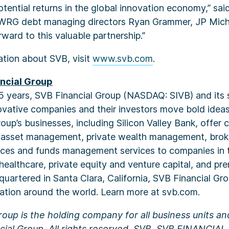
tential returns in the global innovation economy,” sai
 WRG debt managing directors Ryan Grammer, JP Mich
rward to this valuable partnership.”
ation about SVB, visit
www.svb.com
.
ncial Group
5 years, SVB Financial Group (NASDAQ: SIVB) and its s
vative companies and their investors move bold ideas
oup’s businesses, including Silicon Valley Bank, offer
, asset management, private wealth management, bro
ices and funds management services to companies in 
 healthcare, private equity and venture capital, and p
quartered in Santa Clara, California, SVB Financial Gr
ation around the world. Learn more at svb.com.
roup is the holding company for all business units a
ial Group. All rights reserved. SVB, SVB FINANCIA