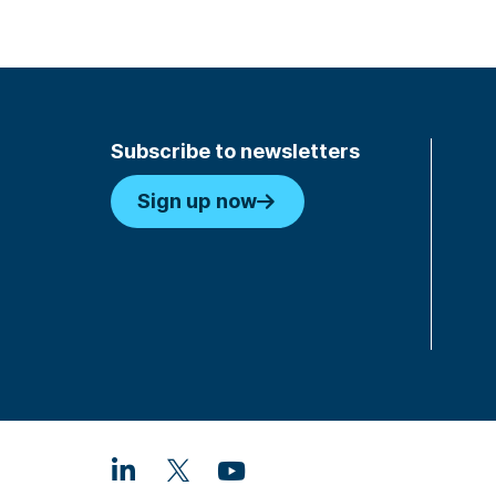
Subscribe to newsletters
Sign up now