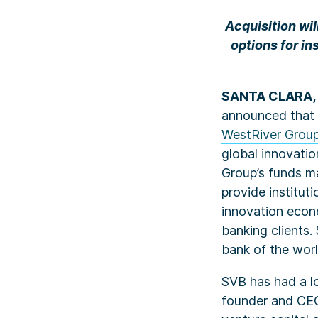
Acquisition wi
options for in
SANTA CLARA, 
announced that i
WestRiver Grou
global innovatio
Group’s funds m
provide institut
innovation econ
banking clients.
bank of the worl
SVB has had a l
founder and CEO