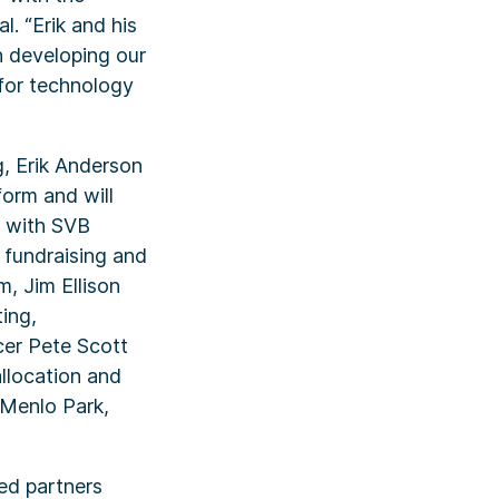
l. “Erik and his
n developing our
 for technology
g, Erik Anderson
form and will
g with SVB
h fundraising and
, Jim Ellison
ting,
cer Pete Scott
llocation and
n Menlo Park,
ted partners