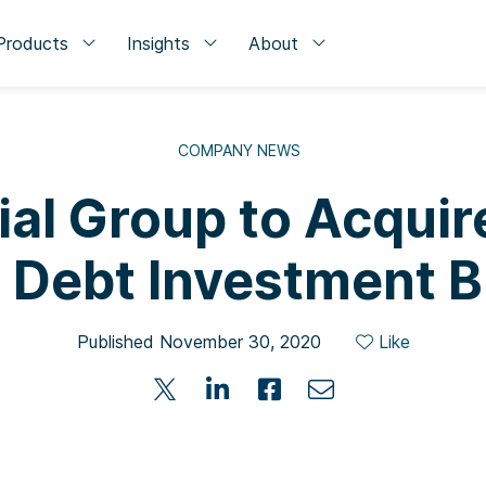
Products
Insights
About
COMPANY NEWS
ial Group to Acquir
 Debt Investment 
Published November 30, 2020
Like