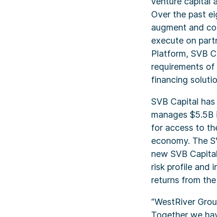
venture capital 
Over the past e
augment and com
execute on partn
Platform, SVB Ca
requirements of 
financing solutio
SVB Capital has
manages $5.5B in
for access to t
economy. The SV
new SVB Capital 
risk profile and
returns from the
“WestRiver Group
Together we hav