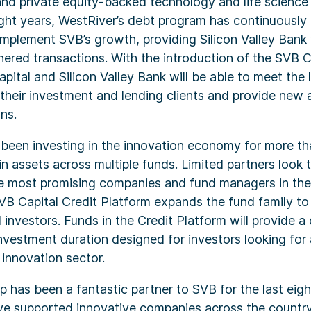
and private equity-backed technology and life scienc
ight years, WestRiver’s debt program has continuousl
plement SVB’s growth, providing Silicon Valley Bank w
ered transactions. With the introduction of the SVB C
pital and Silicon Valley Bank will be able to meet the 
their investment and lending clients and provide new 
ns.
 been investing in the innovation economy for more t
 assets across multiple funds. Limited partners look 
he most promising companies and fund managers in the
B Capital Credit Platform expands the fund family to 
investors. Funds in the Credit Platform will provide a 
 investment duration designed for investors looking fo
 innovation sector.
 has been a fantastic partner to SVB for the last eigh
e supported innovative companies across the country