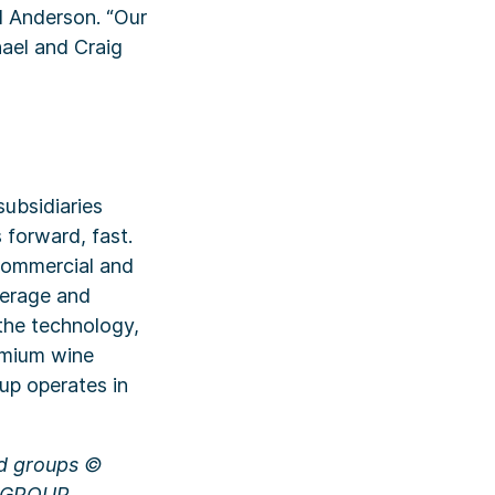
d Anderson. “Our
ael and Craig
ubsidiaries
 forward, fast.
 commercial and
kerage and
the technology,
remium wine
oup operates in
nd groups ©
L GROUP,