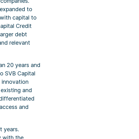
e companies.
y expanded to
ith capital to
apital Credit
larger debt
and relevant
han 20 years and
to SVB Capital
 innovation
existing and
differentiated
r access and
t years.
 with the