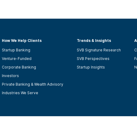
How We Help Clients
Trends & Insights
A
Startup Banking
SVB Signature Research
C
Venture-Funded
SVB Perspectives
F
Corporate Banking
Startup Insights
N
Investors
Private Banking & Wealth Advisory
Industries We Serve