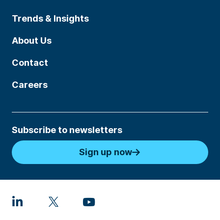
Trends & Insights
About Us
Contact
Careers
Subscribe to newsletters
Sign up now