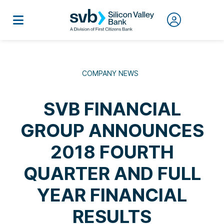
COMPANY NEWS
SVB FINANCIAL
GROUP ANNOUNCES
2018 FOURTH
QUARTER AND FULL
YEAR FINANCIAL
RESULTS