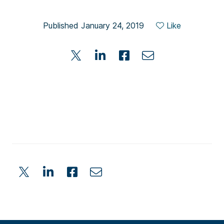
Published January 24, 2019
Like