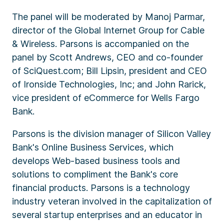
The panel will be moderated by Manoj Parmar,
director of the Global Internet Group for Cable
& Wireless. Parsons is accompanied on the
panel by Scott Andrews, CEO and co-founder
of SciQuest.com; Bill Lipsin, president and CEO
of Ironside Technologies, Inc; and John Rarick,
vice president of eCommerce for Wells Fargo
Bank.
Parsons is the division manager of Silicon Valley
Bank's Online Business Services, which
develops Web-based business tools and
solutions to compliment the Bank's core
financial products. Parsons is a technology
industry veteran involved in the capitalization of
several startup enterprises and an educator in