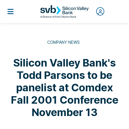
COMPANY NEWS
Silicon Valley Bank's
Todd Parsons to be
panelist at Comdex
Fall 2001 Conference
November 13