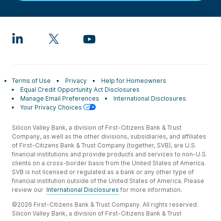
Terms of Use
Privacy
Help for Homeowners
Equal Credit Opportunity Act Disclosures
Manage Email Preferences
International Disclosures
Your Privacy Choices
Silicon Valley Bank, a division of First-Citizens Bank & Trust
Company, as well as the other divisions, subsidiaries, and affiliates
of First-Citizens Bank & Trust Company (together, SVB), are U.S.
financial institutions and provide products and services to non-U.S.
clients on a cross-border basis from the United States of America.
SVB is not licensed or regulated as a bank or any other type of
financial institution outside of the United States of America. Please
review our
International Disclosures
for more information.
©2026 First-Citizens Bank & Trust Company. All rights reserved.
Silicon Valley Bank, a division of First-Citizens Bank & Trust