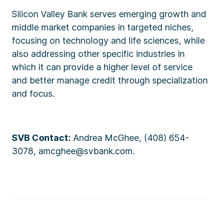
Silicon Valley Bank serves emerging growth and
middle market companies in targeted niches,
focusing on technology and life sciences, while
also addressing other specific industries in
which it can provide a higher level of service
and better manage credit through specialization
and focus.
SVB Contact:
Andrea McGhee, (408) 654-
3078, amcghee@svbank.com.