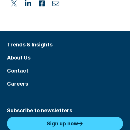
Trends & Insights
About Us
Contact
Careers
Subscribe to newsletters
Sign up now