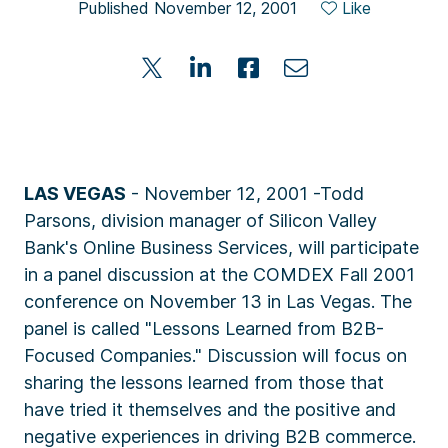
Published November 12, 2001
Like
LAS VEGAS
- November 12, 2001 -Todd
Parsons, division manager of Silicon Valley
Bank's Online Business Services, will participate
in a panel discussion at the COMDEX Fall 2001
conference on November 13 in Las Vegas. The
panel is called "Lessons Learned from B2B-
Focused Companies." Discussion will focus on
sharing the lessons learned from those that
have tried it themselves and the positive and
negative experiences in driving B2B commerce.