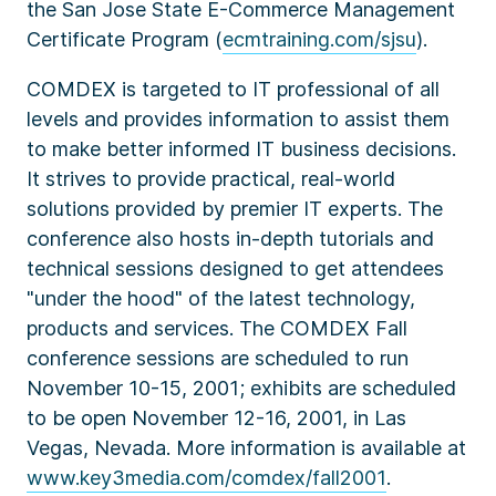
the San Jose State E-Commerce Management
Certificate Program (
ecmtraining.com/sjsu
).
COMDEX is targeted to IT professional of all
levels and provides information to assist them
to make better informed IT business decisions.
It strives to provide practical, real-world
solutions provided by premier IT experts. The
conference also hosts in-depth tutorials and
technical sessions designed to get attendees
"under the hood" of the latest technology,
products and services. The COMDEX Fall
conference sessions are scheduled to run
November 10-15, 2001; exhibits are scheduled
to be open November 12-16, 2001, in Las
Vegas, Nevada. More information is available at
www.key3media.com/comdex/fall2001
.