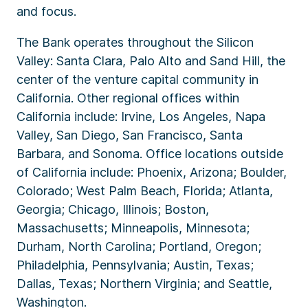
and focus.
The Bank operates throughout the Silicon
Valley: Santa Clara, Palo Alto and Sand Hill, the
center of the venture capital community in
California. Other regional offices within
California include: Irvine, Los Angeles, Napa
Valley, San Diego, San Francisco, Santa
Barbara, and Sonoma. Office locations outside
of California include: Phoenix, Arizona; Boulder,
Colorado; West Palm Beach, Florida; Atlanta,
Georgia; Chicago, Illinois; Boston,
Massachusetts; Minneapolis, Minnesota;
Durham, North Carolina; Portland, Oregon;
Philadelphia, Pennsylvania; Austin, Texas;
Dallas, Texas; Northern Virginia; and Seattle,
Washington.