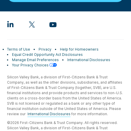
Terms of Use
Privacy
Help for Homeowners
Equal Credit Opportunity Act Disclosures
Manage Email Preferences
International Disclosures
Your Privacy Choices
Silicon Valley Bank, a division of First-Citizens Bank & Trust
Company, as well as the other divisions, subsidiaries, and affiliates
of First-Citizens Bank & Trust Company (together, SVB), are U.S.
financial institutions and provide products and services to non-U.S.
clients on a cross-border basis from the United States of America.
SVB is not licensed or regulated as a bank or any other type of
financial institution outside of the United States of America. Please
review our
International Disclosures
for more information.
©2026 First-Citizens Bank & Trust Company. All rights reserved.
Silicon Valley Bank, a division of First-Citizens Bank & Trust