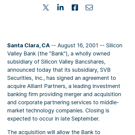
Santa Clara, CA
-- August 16, 2001 -- Silicon
Valley Bank (the "Bank"), a wholly owned
subsidiary of Silicon Valley Bancshares,
announced today that its subsidiary, SVB
Securities, Inc., has signed an agreement to
acquire Alliant Partners, a leading investment
banking firm providing merger and acquisition
and corporate partnering services to middle-
market technology companies. Closing is
expected to occur in late September.
The acquisition will allow the Bank to