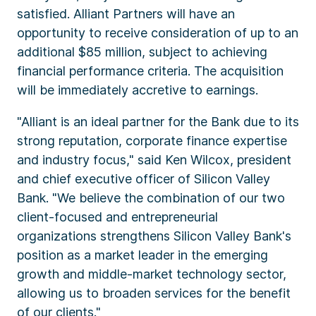
satisfied. Alliant Partners will have an
opportunity to receive consideration of up to an
additional $85 million, subject to achieving
financial performance criteria. The acquisition
will be immediately accretive to earnings.
"Alliant is an ideal partner for the Bank due to its
strong reputation, corporate finance expertise
and industry focus," said Ken Wilcox, president
and chief executive officer of Silicon Valley
Bank. "We believe the combination of our two
client-focused and entrepreneurial
organizations strengthens Silicon Valley Bank's
position as a market leader in the emerging
growth and middle-market technology sector,
allowing us to broaden services for the benefit
of our clients."