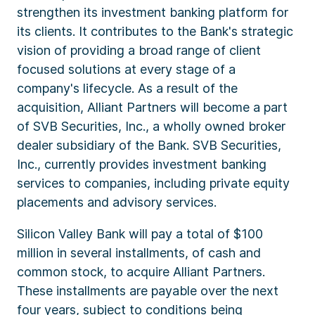
strengthen its investment banking platform for
its clients. It contributes to the Bank's strategic
vision of providing a broad range of client
focused solutions at every stage of a
company's lifecycle. As a result of the
acquisition, Alliant Partners will become a part
of SVB Securities, Inc., a wholly owned broker
dealer subsidiary of the Bank. SVB Securities,
Inc., currently provides investment banking
services to companies, including private equity
placements and advisory services.
Silicon Valley Bank will pay a total of $100
million in several installments, of cash and
common stock, to acquire Alliant Partners.
These installments are payable over the next
four years, subject to conditions being