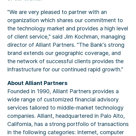
"We are very pleased to partner with an
organization which shares our commitment to
the technology market and provides a high level
of client service," said Jim Kochman, managing
director of Alliant Partners. "The Bank's strong
brand extends our geographic coverage, and
the network of successful clients provides the
infrastructure for our continued rapid growth."
About Alliant Partners
Founded in 1990, Alliant Partners provides a
wide range of customized financial advisory
services tailored to middle-market technology
companies. Alliant, headquartered in Palo Alto,
California, has a strong portfolio of transactions
in the following categories: Internet, computer