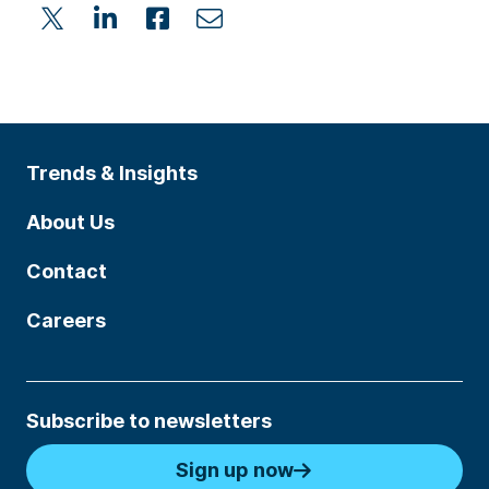
Trends & Insights
About Us
Contact
Careers
Subscribe to newsletters
Sign up now