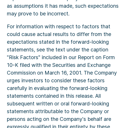
as assumptions it has made, such expectations
may prove to be incorrect.
For information with respect to factors that
could cause actual results to differ from the
expectations stated in the forward-looking
statements, see the text under the caption
"Risk Factors" included in our Report on Form
10-K filed with the Securities and Exchange
Commission on March 16, 2001. The Company
urges investors to consider these factors
carefully in evaluating the forward-looking
statements contained in this release. All
subsequent written or oral forward-looking
statements attributable to the Company or
persons acting on the Company's behalf are
expressly qualified in their entirety by these