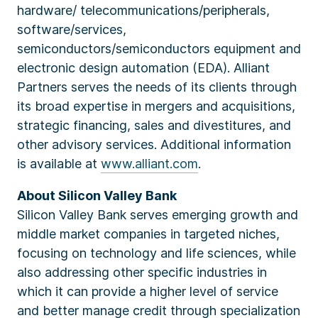
hardware/ telecommunications/peripherals,
software/services,
semiconductors/semiconductors equipment and
electronic design automation (EDA). Alliant
Partners serves the needs of its clients through
its broad expertise in mergers and acquisitions,
strategic financing, sales and divestitures, and
other advisory services. Additional information
is available at
www.alliant.com
.
About Silicon Valley Bank
Silicon Valley Bank serves emerging growth and
middle market companies in targeted niches,
focusing on technology and life sciences, while
also addressing other specific industries in
which it can provide a higher level of service
and better manage credit through specialization