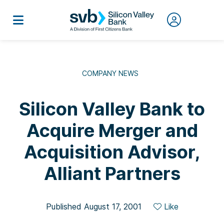
COMPANY NEWS
Silicon Valley Bank to
Acquire Merger and
Acquisition Advisor,
Alliant Partners
Published August 17, 2001
Like