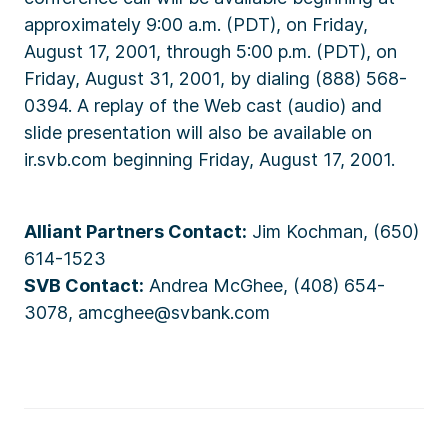
approximately 9:00 a.m. (PDT), on Friday,
August 17, 2001, through 5:00 p.m. (PDT), on
Friday, August 31, 2001, by dialing (888) 568-
0394. A replay of the Web cast (audio) and
slide presentation will also be available on
ir.svb.com beginning Friday, August 17, 2001.
Alliant Partners Contact:
Jim Kochman, (650)
614-1523
SVB Contact:
Andrea McGhee, (408) 654-
3078, amcghee@svbank.com