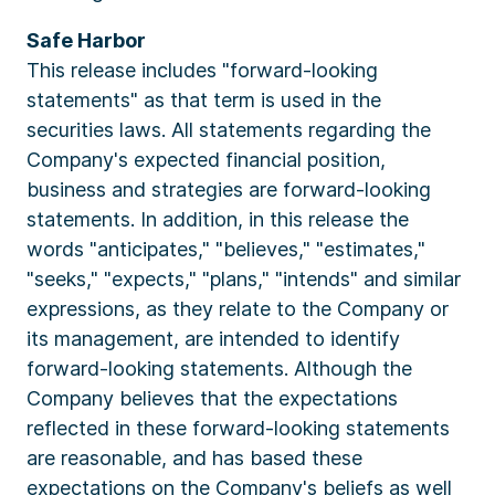
Safe Harbor
This release includes "forward-looking
statements" as that term is used in the
securities laws. All statements regarding the
Company's expected financial position,
business and strategies are forward-looking
statements. In addition, in this release the
words "anticipates," "believes," "estimates,"
"seeks," "expects," "plans," "intends" and similar
expressions, as they relate to the Company or
its management, are intended to identify
forward-looking statements. Although the
Company believes that the expectations
reflected in these forward-looking statements
are reasonable, and has based these
expectations on the Company's beliefs as well