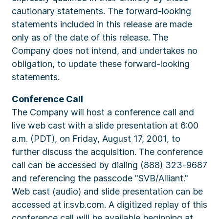
cautionary statements. The forward-looking
statements included in this release are made
only as of the date of this release. The
Company does not intend, and undertakes no
obligation, to update these forward-looking
statements.
Conference Call
The Company will host a conference call and
live web cast with a slide presentation at 6:00
a.m. (PDT), on Friday, August 17, 2001, to
further discuss the acquisition. The conference
call can be accessed by dialing (888) 323-9687
and referencing the passcode "SVB/Alliant."
Web cast (audio) and slide presentation can be
accessed at ir.svb.com. A digitized replay of this
conference call will be available beginning at