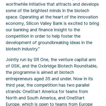
worthwhile initiative that attracts and develops
some of the brightest minds in the biotech
space. Operating at the heart of the innovation
economy, Silicon Valley Bank is excited to bring
our banking and finance insight to the
competition in order to help foster the
development of groundbreaking ideas in the
biotech industry."
Jointly run by SR One, the venture capital arm
of GSK, and the Oxbridge Biotech Roundtable,
the programme is aimed at biotech
entrepreneurs aged 35 and under. Now in its
third year, the competition has two parallel
strands: OneStart America for teams from
North and South America, and OneStart
Europe, which is open to teams from Europe