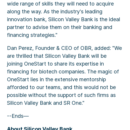
wide range of skills they will need to acquire
along the way. As the industry's leading
innovation bank, Silicon Valley Bank is the ideal
partner to advise them on their banking and
financing strategies."
Dan Perez, Founder & CEO of OBR, added: "We
are thrilled that Silicon Valley Bank will be
joining OneStart to share its expertise in
financing for biotech companies. The magic of
OneStart lies in the extensive mentorship
afforded to our teams, and this would not be
possible without the support of such firms as
Silicon Valley Bank and SR One."
--Ends—
About Silicon Valley Bank