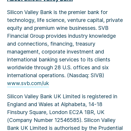
Silicon Valley Bank is the premier bank for
technology, life science, venture capital, private
equity and premium wine businesses. SVB
Financial Group provides industry knowledge
and connections, financing, treasury
management, corporate investment and
international banking services to its clients
worldwide through 28 U.S. offices and six
international operations. (Nasdaq: SIVB)
www.svb.com/uk
Silicon Valley Bank UK Limited is registered in
England and Wales at Alphabeta, 14-18
Finsbury Square, London EC2A 1BR, UK
(Company Number 12546585). Silicon Valley
Bank UK Limited is authorised by the Prudential