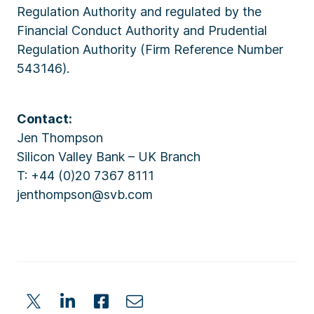
Regulation Authority and regulated by the
Financial Conduct Authority and Prudential
Regulation Authority (Firm Reference Number
543146).
Contact:
Jen Thompson
Silicon Valley Bank – UK Branch
T: +44 (0)20 7367 8111
jenthompson@svb.com