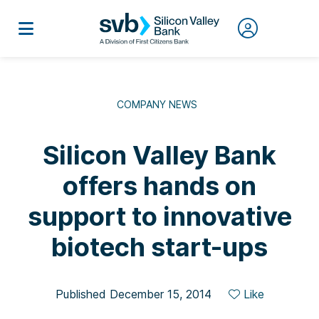
COMPANY NEWS
Silicon Valley Bank
offers hands on
support to innovative
biotech start-ups
Published December 15, 2014
Like