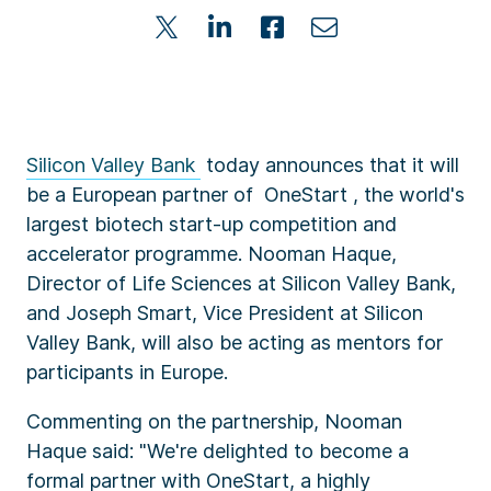
Silicon Valley Bank
today announces that it will
be a European partner of OneStart , the world's
largest biotech start-up competition and
accelerator programme. Nooman Haque,
Director of Life Sciences at Silicon Valley Bank,
and Joseph Smart, Vice President at Silicon
Valley Bank, will also be acting as mentors for
participants in Europe.
Commenting on the partnership, Nooman
Haque said: "We're delighted to become a
formal partner with OneStart, a highly