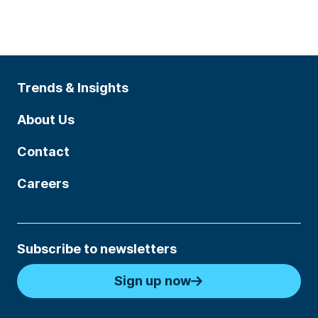
Trends & Insights
About Us
Contact
Careers
Subscribe to newsletters
Sign up now