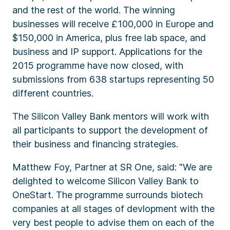
and the rest of the world. The winning
businesses will receive £100,000 in Europe and
$150,000 in America, plus free lab space, and
business and IP support. Applications for the
2015 programme have now closed, with
submissions from 638 startups representing 50
different countries.
The Silicon Valley Bank mentors will work with
all participants to support the development of
their business and financing strategies.
Matthew Foy, Partner at SR One, said: "We are
delighted to welcome Silicon Valley Bank to
OneStart. The programme surrounds biotech
companies at all stages of devlopment with the
very best people to advise them on each of the