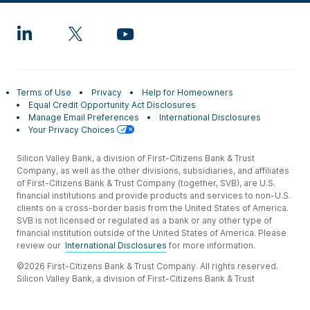
Terms of Use
Privacy
Help for Homeowners
Equal Credit Opportunity Act Disclosures
Manage Email Preferences
International Disclosures
Your Privacy Choices
Silicon Valley Bank, a division of First-Citizens Bank & Trust
Company, as well as the other divisions, subsidiaries, and affiliates
of First-Citizens Bank & Trust Company (together, SVB), are U.S.
financial institutions and provide products and services to non-U.S.
clients on a cross-border basis from the United States of America.
SVB is not licensed or regulated as a bank or any other type of
financial institution outside of the United States of America. Please
review our
International Disclosures
for more information.
©2026 First-Citizens Bank & Trust Company. All rights reserved.
Silicon Valley Bank, a division of First-Citizens Bank & Trust
Company.