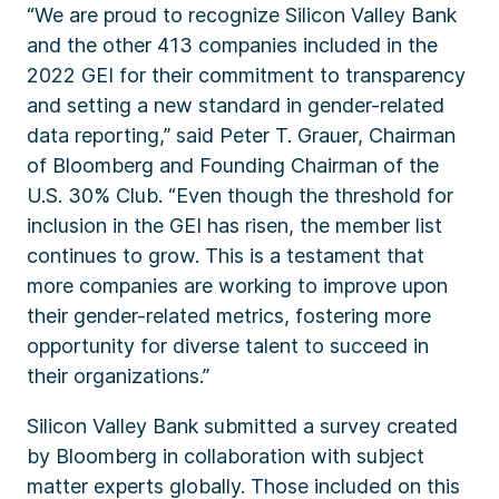
“We are proud to recognize Silicon Valley Bank
and the other 413 companies included in the
2022 GEI for their commitment to transparency
and setting a new standard in gender-related
data reporting,” said Peter T. Grauer, Chairman
of Bloomberg and Founding Chairman of the
U.S. 30% Club. “Even though the threshold for
inclusion in the GEI has risen, the member list
continues to grow. This is a testament that
more companies are working to improve upon
their gender-related metrics, fostering more
opportunity for diverse talent to succeed in
their organizations.”
Silicon Valley Bank submitted a survey created
by Bloomberg in collaboration with subject
matter experts globally. Those included on this