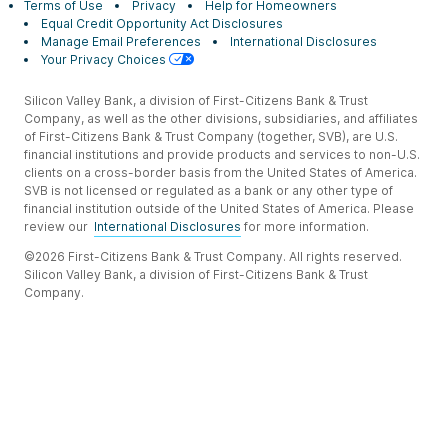
Terms of Use
Privacy
Help for Homeowners
Equal Credit Opportunity Act Disclosures
Manage Email Preferences
International Disclosures
Your Privacy Choices
Silicon Valley Bank, a division of First-Citizens Bank & Trust
Company, as well as the other divisions, subsidiaries, and affiliates
of First-Citizens Bank & Trust Company (together, SVB), are U.S.
financial institutions and provide products and services to non-U.S.
clients on a cross-border basis from the United States of America.
SVB is not licensed or regulated as a bank or any other type of
financial institution outside of the United States of America. Please
review our
International Disclosures
for more information.
©2026 First-Citizens Bank & Trust Company. All rights reserved.
Silicon Valley Bank, a division of First-Citizens Bank & Trust
Company.