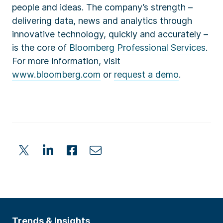
people and ideas. The company’s strength –
delivering data, news and analytics through
innovative technology, quickly and accurately –
is the core of
Bloomberg Professional Services
.
For more information, visit
www.bloomberg.com
or
request a demo
.
Trends & Insights