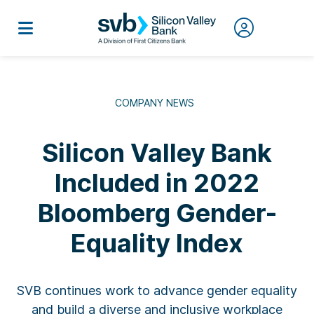
COMPANY NEWS
Silicon Valley Bank
Included in 2022
Bloomberg Gender-
Equality Index
SVB continues work to advance gender equality
and build a diverse and inclusive workplace