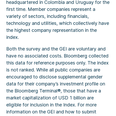
headquartered in Colombia and Uruguay for the
first time. Member companies represent a
variety of sectors, including financials,
technology and utilities, which collectively have
the highest company representation in the
index.
Both the survey and the GEI are voluntary and
have no associated costs. Bloomberg collected
this data for reference purposes only. The index
is not ranked. While all public companies are
encouraged to disclose supplemental gender
data for their company’s investment profile on
the Bloomberg Terminal®, those that have a
market capitalization of USD 1 billion are
eligible for inclusion in the Index. For more
information on the GEI and how to submit