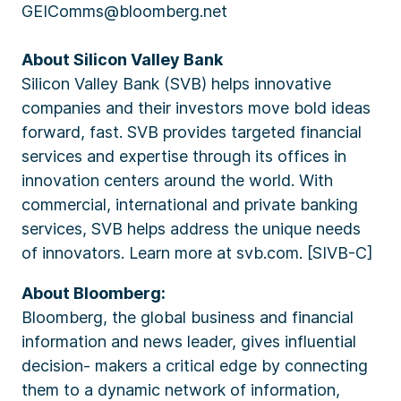
GEIComms@bloomberg.net
About Silicon Valley Bank
Silicon Valley Bank (SVB) helps innovative
companies and their investors move bold ideas
forward, fast. SVB provides targeted financial
services and expertise through its offices in
innovation centers around the world. With
commercial, international and private banking
services, SVB helps address the unique needs
of innovators. Learn more at svb.com. [SIVB-C]
About Bloomberg:
Bloomberg, the global business and financial
information and news leader, gives influential
decision- makers a critical edge by connecting
them to a dynamic network of information,