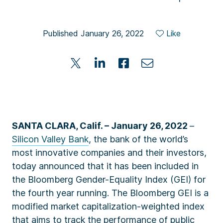
Published January 26, 2022
Like
SANTA CLARA, Calif. – January 26, 2022
–
Silicon Valley Bank
, the bank of the world’s
most innovative companies and their investors,
today announced that it has been included in
the Bloomberg Gender-Equality Index (GEI) for
the fourth year running. The Bloomberg GEI is a
modified market capitalization-weighted index
that aims to track the performance of public