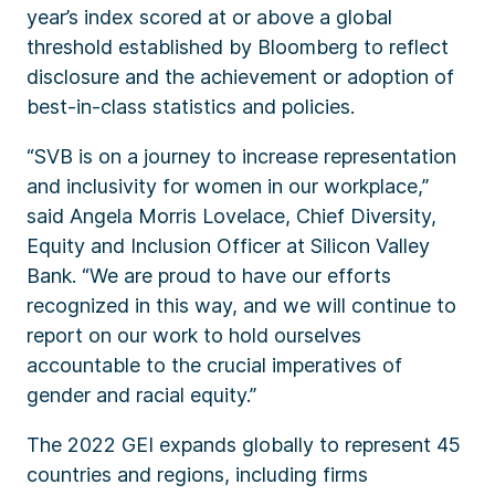
year’s index scored at or above a global
threshold established by Bloomberg to reflect
disclosure and the achievement or adoption of
best-in-class statistics and policies.
“SVB is on a journey to increase representation
and inclusivity for women in our workplace,”
said Angela Morris Lovelace, Chief Diversity,
Equity and Inclusion Officer at Silicon Valley
Bank. “We are proud to have our efforts
recognized in this way, and we will continue to
report on our work to hold ourselves
accountable to the crucial imperatives of
gender and racial equity.”
The 2022 GEI expands globally to represent 45
countries and regions, including firms