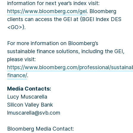
information for next year’s index visit:
https://www.bloomberg.com/gei
. Bloomberg
clients can access the GEI at {BGEI Index DES
<GO>}.
For more information on Bloomberg’s
sustainable finance solutions, including the GEI,
please visit:
https://www.bloomberg.com/professional/sustaina
finance/
.
Media Contacts:
Lucy Muscarella
Silicon Valley Bank
lmuscarella@svb.com
Bloomberg Media Contact: