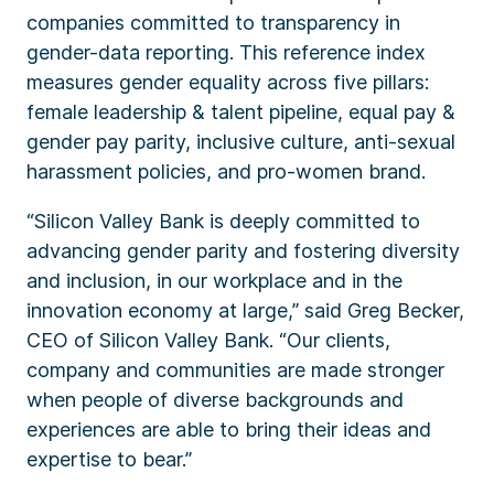
companies committed to transparency in
gender-data reporting. This reference index
measures gender equality across five pillars:
female leadership & talent pipeline, equal pay &
gender pay parity, inclusive culture, anti-sexual
harassment policies, and pro-women brand.
“Silicon Valley Bank is deeply committed to
advancing gender parity and fostering diversity
and inclusion, in our workplace and in the
innovation economy at large,” said Greg Becker,
CEO of Silicon Valley Bank. “Our clients,
company and communities are made stronger
when people of diverse backgrounds and
experiences are able to bring their ideas and
expertise to bear.”