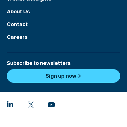
About Us
Contact
Careers
Subscribe to newsletters
Sign up now