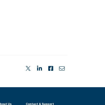
bout Us
Contact & Support