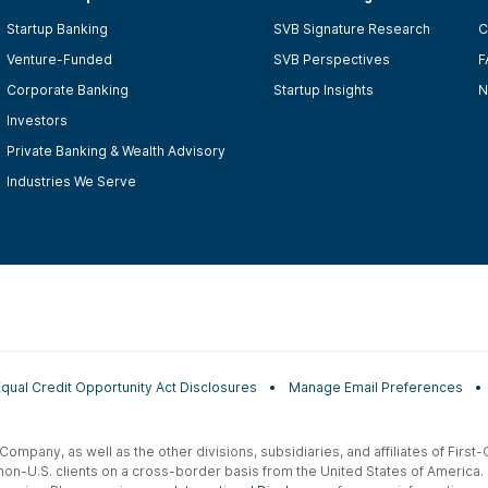
Startup Banking
SVB Signature Research
C
Venture-Funded
SVB Perspectives
F
Corporate Banking
Startup Insights
N
Investors
Private Banking & Wealth Advisory
Industries We Serve
Equal Credit Opportunity Act Disclosures
Manage Email Preferences
t Company, as well as the other divisions, subsidiaries, and affiliates of Firs
 non-U.S. clients on a cross-border basis from the United States of America.