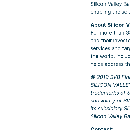
Silicon Valley Ba
enabling the sol
About Silicon V
For more than 35
and their invest
services and tar
the world, inclu
helps address t
© 2019 SVB Fina
SILICON VALLE
trademarks of SV
subsidiary of S
its subsidiary 
Silicon Valley 
Contact: