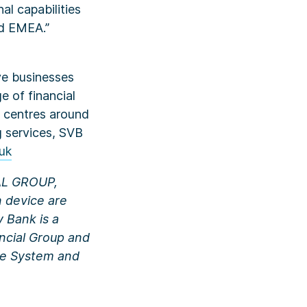
al capabilities
nd EMEA.”
ve businesses
e of financial
n centres around
g services, SVB
uk
IAL GROUP,
device are
y Bank is a
ancial Group and
rve System and