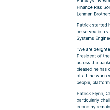
Barclays Investm
Finance Risk Sol
Lehman Brothers
Patrick started 
he served in a va
Systems Enginee
“We are delighte
President of the
across the banki
pleased he has c
at a time when w
people, platform
Patrick Flynn, 
particularly cha
economy remains 