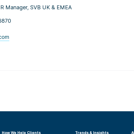
PR Manager, SVB UK & EMEA
6870
com
How We Help Clients
Trends & Insights
A