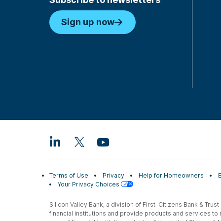
Sign up now
Terms of Use
Privacy
Help for Homeowners
Your Privacy Choices
Silicon Valley Bank, a division of First-Citizens Bank & Trus
financial institutions and provide products and services to