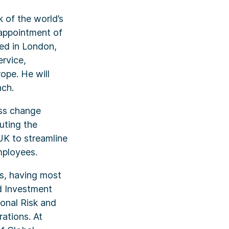
 of the world’s
appointment of
ed in London,
ervice,
pe. He will
nch.
ess change
uting the
UK to streamline
mployees.
es, having most
d Investment
onal Risk and
ations. At