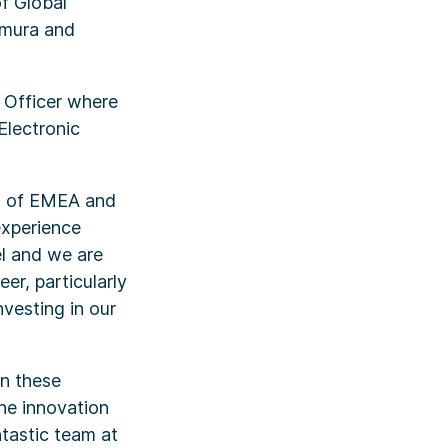
of Global
omura and
g Officer where
Electronic
ad of EMEA and
experience
el and we are
er, particularly
vesting in our
In these
the innovation
ntastic team at