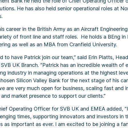
ent Bank he held the role of Chief Operating Officer 
utions. He has also held senior operational roles at N
.
his career in the British Army as an Aircraft Engineerin
riety of front line and staff roles. He holds a BEng in 
ring as well as an MBA from Cranfield University.
d to have Patrick join our team,” said Erin Platts, He
 SVB UK Branch. “Patrick has an incredible wealth of 
ng industry in managing operations at the highest lev
hosen Silicon Valley Bank for the next stage of his care
e are very much open for business, scaling fast and in
 and market presence to support our clients.”
Chief Operating Officer for SVB UK and EMEA added, “
llenging times, supporting innovators and investors in 
as important as ever. I am excited to be joining a fa