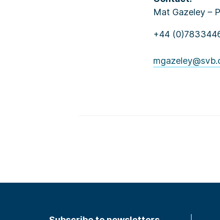
Mat Gazeley – 
+44 (0)783344
mgazeley@svb.
Subscribe to newsletters