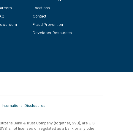
areers
Locations
AQ
Contact
ewsroom
Fraud Prevention
Developer Resources
International Disclosures
t-Citizens Bank & Trust Company (together, SVB), are U.S.
 SVB is not licensed or regulated as a bank or any other