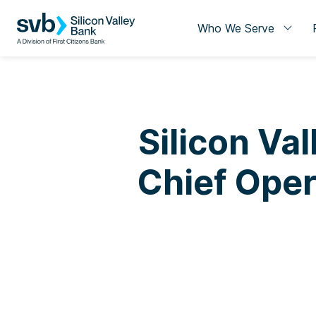
Who We Serve
Silicon Val
Chief Oper