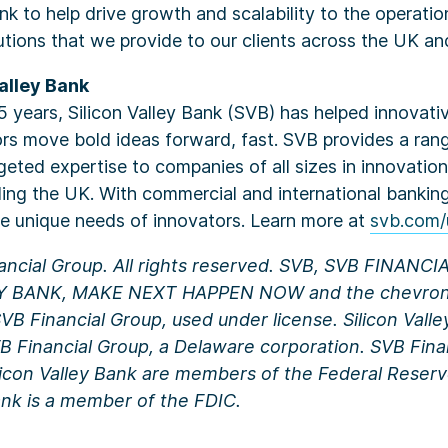
nk to help drive growth and scalability to the operation
utions that we provide to our clients across the UK a
alley Bank
 years, Silicon Valley Bank (SVB) has helped innovati
ors move bold ideas forward, fast. SVB provides a rang
geted expertise to companies of all sizes in innovatio
ding the UK. With commercial and international bankin
he unique needs of innovators. Learn more at
svb.com/
ncial Group. All rights reserved. SVB, SVB FINANC
Y BANK, MAKE NEXT HAPPEN NOW and the chevron 
B Financial Group, used under license. Silicon Valle
VB Financial Group, a Delaware corporation. SVB Fin
Silicon Valley Bank are members of the Federal Rese
Bank is a member of the FDIC
.