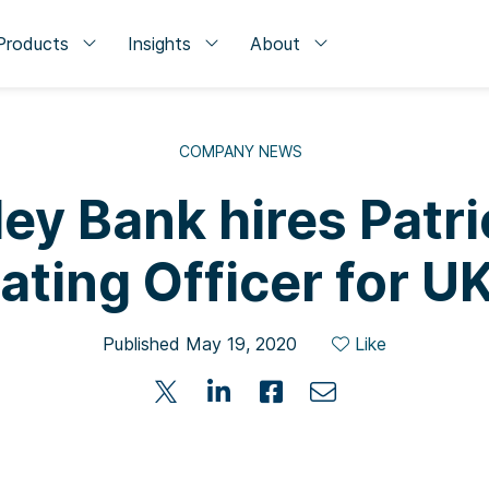
Products
Insights
About
COMPANY NEWS
ley Bank hires Patr
ating Officer for 
Published May 19, 2020
Like