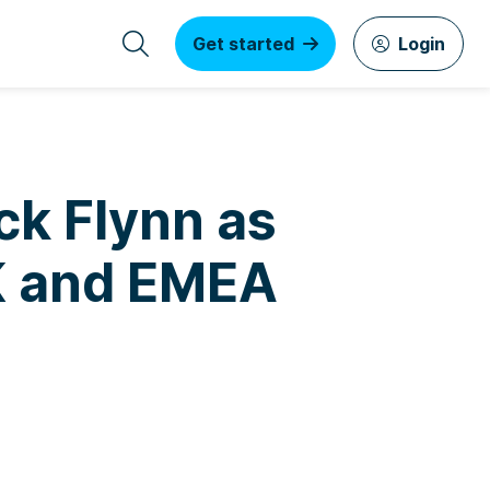
Get started
Login
ick Flynn as
UK and EMEA