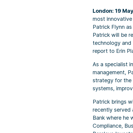
London: 19 Ma
most innovative
Patrick Flynn a
Patrick will be 
technology and 
report to Erin 
As a specialist 
management, Pat
strategy for th
systems, improv
Patrick brings w
recently served
Bank where he w
Compliance, Bu