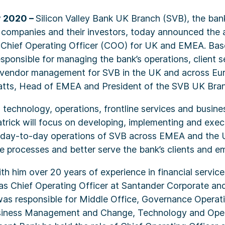
y 2020 –
Silicon Valley Bank UK Branch (SVB), the bank
 companies and their investors, today announced the 
s Chief Operating Officer (COO) for UK and EMEA. Bas
responsible for managing the bank’s operations, client s
vendor management for SVB in the UK and across Euro
Platts, Head of EMEA and President of the SVB UK Bra
in technology, operations, frontline services and busin
rick will focus on developing, implementing and exec
e day-to-day operations of SVB across EMEA and the 
e processes and better serve the bank’s clients and e
ith him over 20 years of experience in financial servic
 as Chief Operating Officer at Santander Corporate an
as responsible for Middle Office, Governance Operati
siness Management and Change, Technology and Oper