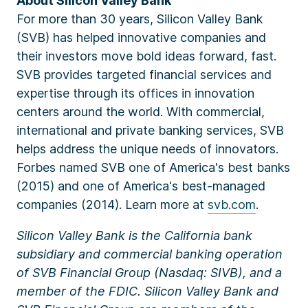
About Silicon Valley Bank
For more than 30 years, Silicon Valley Bank
(SVB) has helped innovative companies and
their investors move bold ideas forward, fast.
SVB provides targeted financial services and
expertise through its offices in innovation
centers around the world. With commercial,
international and private banking services, SVB
helps address the unique needs of innovators.
Forbes named SVB one of America's best banks
(2015) and one of America's best-managed
companies (2014). Learn more at
svb.com
.
Silicon Valley Bank is the California bank
subsidiary and commercial banking operation
of SVB Financial Group (Nasdaq: SIVB), and a
member of the FDIC. Silicon Valley Bank and