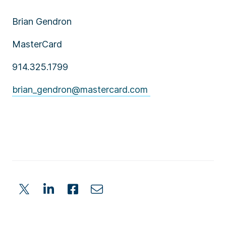
Brian Gendron
MasterCard
914.325.1799
brian_gendron@mastercard.com