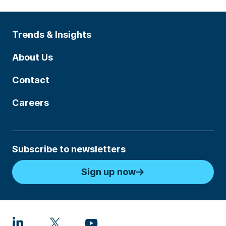
Trends & Insights
About Us
Contact
Careers
Subscribe to newsletters
Sign up now