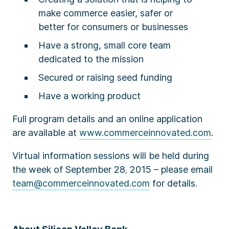
make commerce easier, safer or
better for consumers or businesses
Have a strong, small core team
dedicated to the mission
Secured or raising seed funding
Have a working product
Full program details and an online application
are available at
www.commerceinnovated.com
.
Virtual information sessions will be held during
the week of September 28
2015 – please email
,
team@commerceinnovated.com
for details.