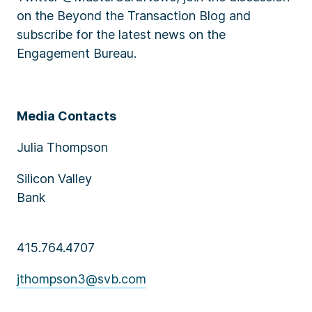
on the Beyond the Transaction Blog and
subscribe for the latest news on the
Engagement Bureau.
Media Contacts
Julia Thompson
Silicon Valley
Bank
415.764.4707
jthompson3@svb.com