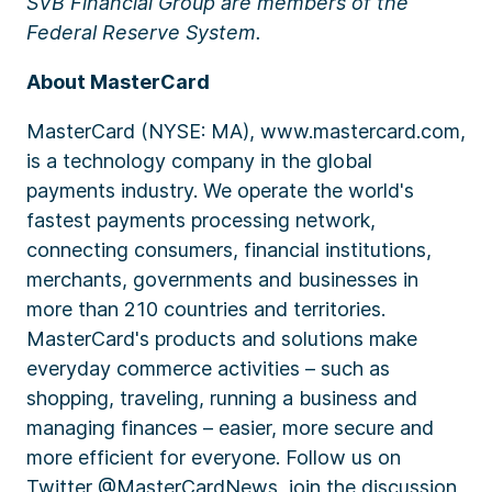
SVB Financial Group are members of the
Federal Reserve System.
About MasterCard
MasterCard (NYSE: MA), www.mastercard.com,
is a technology company in the global
payments industry. We operate the world's
fastest payments processing network,
connecting consumers, financial institutions,
merchants, governments and businesses in
more than 210 countries and territories.
MasterCard's products and solutions make
everyday commerce activities – such as
shopping, traveling, running a business and
managing finances – easier, more secure and
more efficient for everyone. Follow us on
Twitter @MasterCardNews, join the discussion