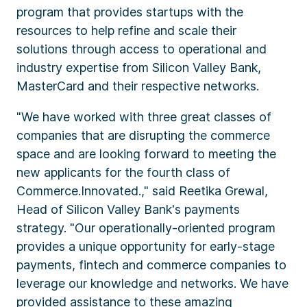
program that provides startups with the
resources to help refine and scale their
solutions through access to operational and
industry expertise from Silicon Valley Bank,
MasterCard and their respective networks.
"We have worked with three great classes of
companies that are disrupting the commerce
space and are looking forward to meeting the
new applicants for the fourth class of
Commerce.Innovated.," said Reetika Grewal,
Head of Silicon Valley Bank's payments
strategy. "Our operationally-oriented program
provides a unique opportunity for early-stage
payments, fintech and commerce companies to
leverage our knowledge and networks. We have
provided assistance to these amazing