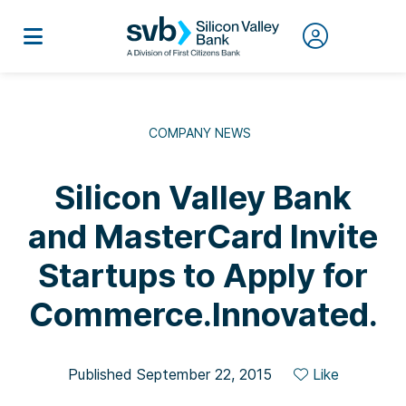
COMPANY NEWS
Silicon Valley Bank
and MasterCard Invite
Startups to Apply for
Commerce.Innovated.
Published September 22, 2015
Like