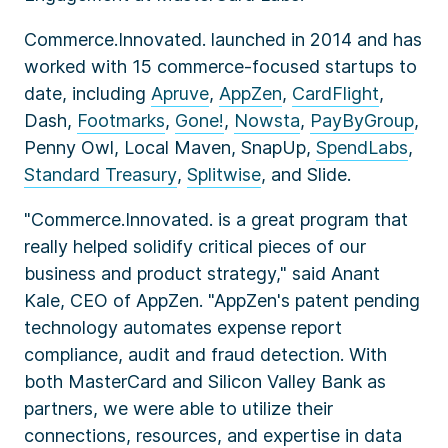
Commerce.Innovated. launched in 2014 and has
worked with 15 commerce-focused startups to
date, including
Apruve
,
AppZen
,
CardFlight
,
Dash,
Footmarks
,
Gone!
,
Nowsta
,
PayByGroup
,
Penny Owl, Local Maven, SnapUp,
SpendLabs
,
Standard Treasury
,
Splitwise
, and Slide.
"Commerce.Innovated. is a great program that
really helped solidify critical pieces of our
business and product strategy," said Anant
Kale, CEO of AppZen. "AppZen's patent pending
technology automates expense report
compliance, audit and fraud detection. With
both MasterCard and Silicon Valley Bank as
partners, we were able to utilize their
connections, resources, and expertise in data