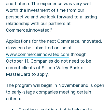
and fintech. The experience was very well
worth the investment of time from our
perspective and we look forward to a lasting
relationship with our partners at
Commerce.Innovated."
Applications for the next Commerce.Innovated.
class can be submitted online at
www.commerceinnovated.com
through
October 11. Companies do not need to be
current clients of Silicon Valley Bank or
MasterCard to apply.
The program will begin in November and is open
to early-stage companies meeting certain
criteria:
Creating a solution that is helping to