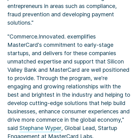
entrepreneurs in areas such as compliance,
fraud prevention and developing payment
solutions."
"Commerce.Innovated. exemplifies
MasterCard's commitment to early-stage
startups, and delivers for these companies
unmatched expertise and support that Silicon
Valley Bank and MasterCard are well positioned
to provide. Through the program, we're
engaging and growing relationships with the
best and brightest in the industry and helping to
develop cutting-edge solutions that help build
businesses, enhance consumer experiences and
drive more commerce in the global economy,"
said
Stephane Wyper
, Global Lead, Startup
Engagement at MasterCard Labs.