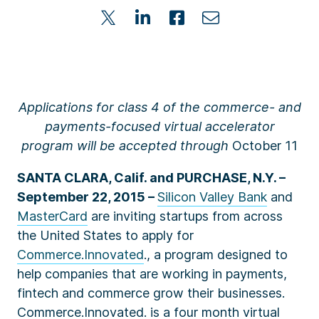
Applications for class 4 of the commerce- and
payments-focused virtual accelerator
program will be accepted through
October 11
SANTA CLARA, Calif. and PURCHASE, N.Y. –
September 22, 2015 –
Silicon Valley Bank
and
MasterCard
are inviting startups from across
the United States to apply for
Commerce.Innovated
., a program designed to
help companies that are working in payments,
fintech and commerce grow their businesses.
Commerce.Innovated. is a four month virtual