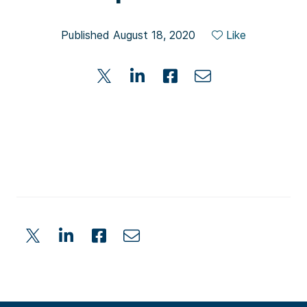
Published August 18, 2020
Like