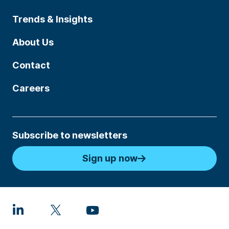
Trends & Insights
About Us
Contact
Careers
Subscribe to newsletters
Sign up now