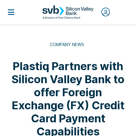
COMPANY NEWS
Plastiq Partners with
Silicon Valley Bank to
offer Foreign
Exchange (FX) Credit
Card Payment
Capabilities