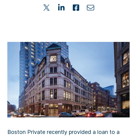
Boston Private recently provided a loan to a