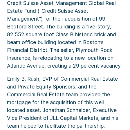
Credit Suisse Asset Management Global Real
Estate Fund (“Credit Suisse Asset
Management”) for their acquisition of 99
Bedford Street. The building is a five-story,
82,552 square foot Class B historic brick and
beam office building located in Boston’s
Financial District. The seller, Plymouth Rock
Insurance, is relocating to a new location on
Atlantic Avenue, creating a 29 percent vacancy.
Emily B. Rush, EVP of Commercial Real Estate
and Private Equity Sponsors, and the
Commercial Real Estate team provided the
mortgage for the acquisition of this well
located asset. Jonathan Schneider, Executive
Vice President of JLL Capital Markets, and his
team helped to facilitate the partnership.