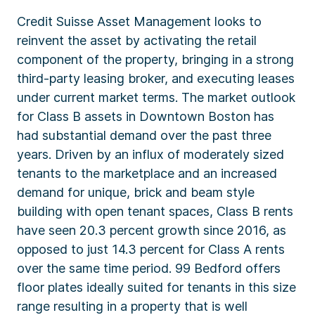
Credit Suisse Asset Management looks to
reinvent the asset by activating the retail
component of the property, bringing in a strong
third-party leasing broker, and executing leases
under current market terms. The market outlook
for Class B assets in Downtown Boston has
had substantial demand over the past three
years. Driven by an influx of moderately sized
tenants to the marketplace and an increased
demand for unique, brick and beam style
building with open tenant spaces, Class B rents
have seen 20.3 percent growth since 2016, as
opposed to just 14.3 percent for Class A rents
over the same time period. 99 Bedford offers
floor plates ideally suited for tenants in this size
range resulting in a property that is well