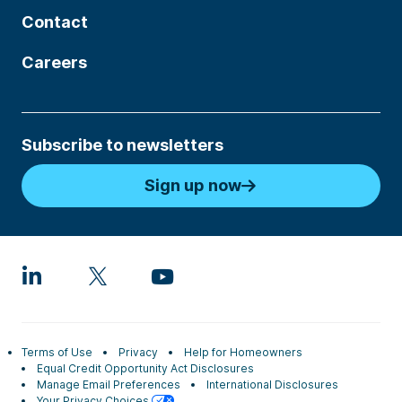
Contact
Careers
Subscribe to newsletters
Sign up now
Terms of Use
Privacy
Help for Homeowners
Equal Credit Opportunity Act Disclosures
Manage Email Preferences
International Disclosures
Your Privacy Choices