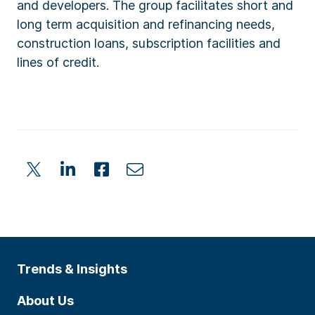
and developers. The group facilitates short and
long term acquisition and refinancing needs,
construction loans, subscription facilities and
lines of credit.
Trends & Insights
About Us