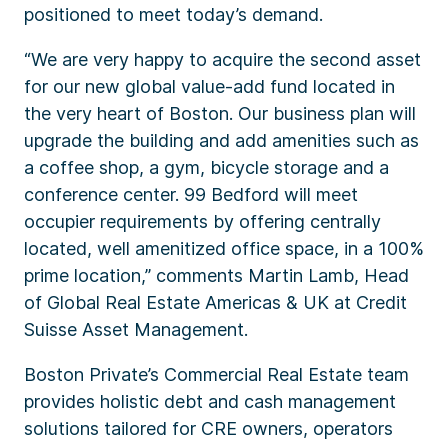
positioned to meet today’s demand.
“We are very happy to acquire the second asset
for our new global value-add fund located in
the very heart of Boston. Our business plan will
upgrade the building and add amenities such as
a coffee shop, a gym, bicycle storage and a
conference center. 99 Bedford will meet
occupier requirements by offering centrally
located, well amenitized office space, in a 100%
prime location,” comments Martin Lamb, Head
of Global Real Estate Americas & UK at Credit
Suisse Asset Management.
Boston Private’s Commercial Real Estate team
provides holistic debt and cash management
solutions tailored for CRE owners, operators