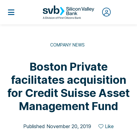
COMPANY NEWS
Boston Private
facilitates acquisition
for Credit Suisse Asset
Management Fund
Published November 20, 2019
Like