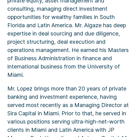
private equity, asset management and
consulting, managing direct investment
opportunities for wealthy families in South
Florida and Latin America. Mr. Algaze has deep
expertise in deal sourcing and due diligence,
project structuring, deal execution and
operations management. He earned his Masters
of Business Administration in finance and
international business from the University of
Miami.
Mr. Lopez brings more than 20 years of private
banking and investment experience, having
served most recently as a Managing Director at
Sira Capital in Miami. Prior to that, he served in
various positions serving ultra-high-net-worth
clients in Miami and Latin America with JP