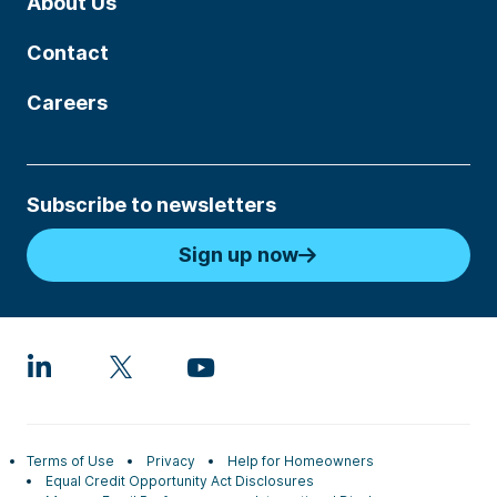
About Us
Contact
Careers
Subscribe to newsletters
Sign up now
Terms of Use
Privacy
Help for Homeowners
Equal Credit Opportunity Act Disclosures