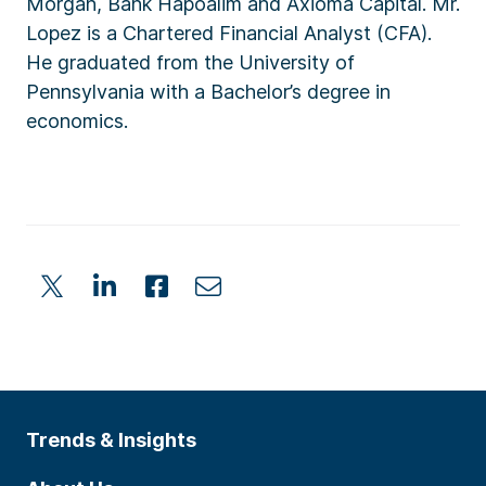
Morgan, Bank Hapoalim and Axioma Capital. Mr.
Lopez is a Chartered Financial Analyst (CFA).
He graduated from the University of
Pennsylvania with a Bachelor’s degree in
economics.
Trends & Insights