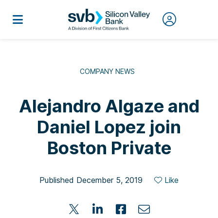
COMPANY NEWS
Alejandro Algaze and
Daniel Lopez join
Boston Private
Published December 5, 2019
Like