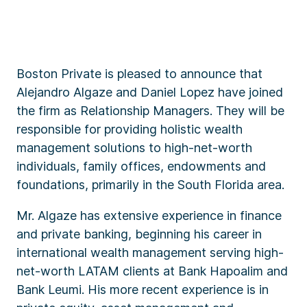
Boston Private is pleased to announce that
Alejandro Algaze and Daniel Lopez have joined
the firm as Relationship Managers. They will be
responsible for providing holistic wealth
management solutions to high-net-worth
individuals, family offices, endowments and
foundations, primarily in the South Florida area.
Mr. Algaze has extensive experience in finance
and private banking, beginning his career in
international wealth management serving high-
net-worth LATAM clients at Bank Hapoalim and
Bank Leumi. His more recent experience is in