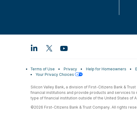
Terms of Use
Privacy
Help for Homeowners
Your Privacy Choices
Silicon Valley Bank, a division of First-Citizens Bank & Trus
financial institutions and provide products and services to
type of financial institution outside of the United States o
©2026 First-Citizens Bank & Trust Company. All rights reser