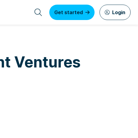
Get started
Login
nt Ventures