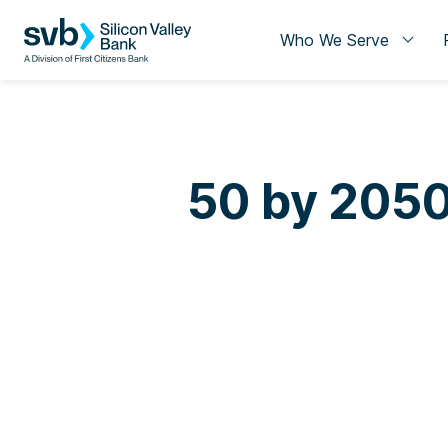
Who We Serve
50 by 2050