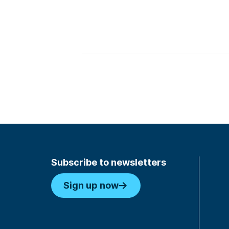
Key TakeAways
Subscribe to newsletters
Sign up now