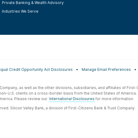
Private Banking & Wealth Advisory
Industries We Serve
Equal Credit Opportunity Act Disclosures
Manage Email Preferences
t Company, as well as the other divisions, subsidiaries, and affiliates of Firs
 non-U.S. clients on a cross-border basis from the United States of America.
f America. Please review our
International Disclosures
for more information.
ved. Silicon Valley Bank, a division of First-Citizens Bank & Trust Company.