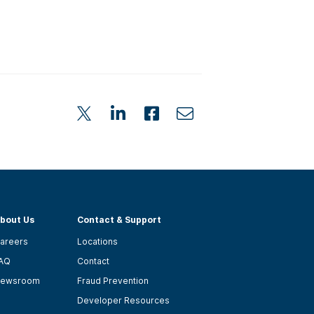
bout Us
Contact & Support
areers
Locations
AQ
Contact
ewsroom
Fraud Prevention
Developer Resources