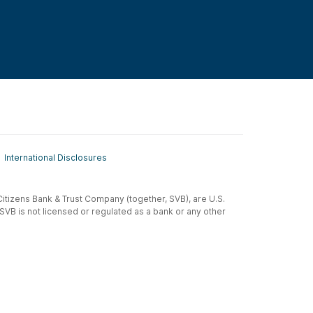
International Disclosures
t-Citizens Bank & Trust Company (together, SVB), are U.S.
 SVB is not licensed or regulated as a bank or any other