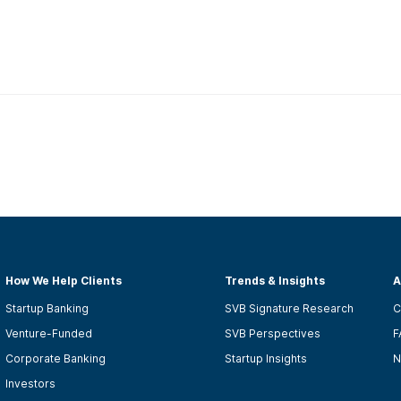
How We Help Clients
Trends & Insights
A
Startup Banking
SVB Signature Research
C
Venture-Funded
SVB Perspectives
F
Corporate Banking
Startup Insights
N
Investors