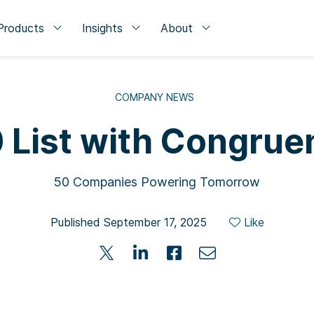
Products
Insights
About
COMPANY NEWS
 List with Congrue
50 Companies Powering Tomorrow
Published September 17, 2025
Like