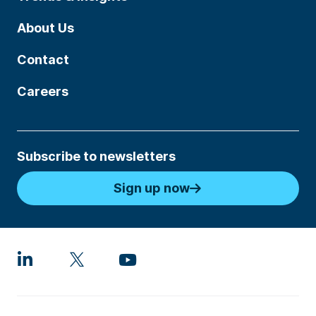
About Us
Contact
Careers
Subscribe to newsletters
Sign up now