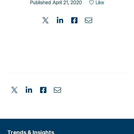
Published April 21, 2020
Like
Trends & Insights