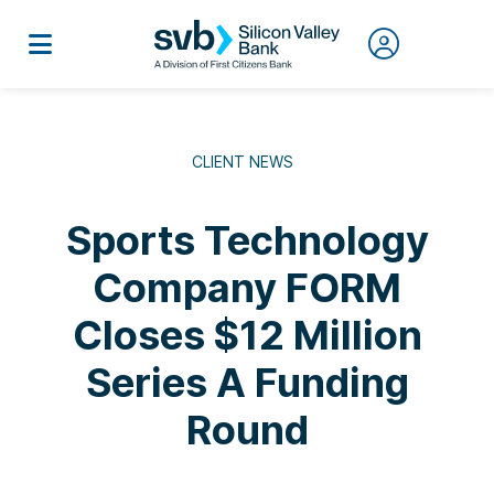
CLIENT NEWS
Sports Technology
Company FORM
Closes $12 Million
Series A Funding
Round