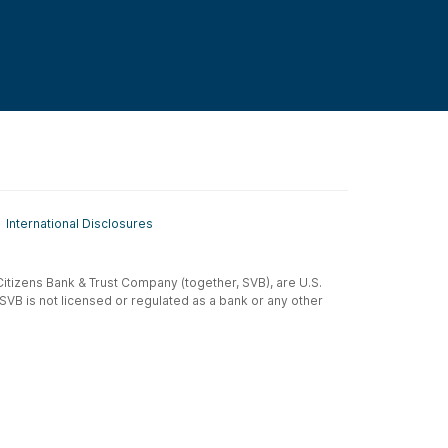
International Disclosures
t-Citizens Bank & Trust Company (together, SVB), are U.S.
 SVB is not licensed or regulated as a bank or any other