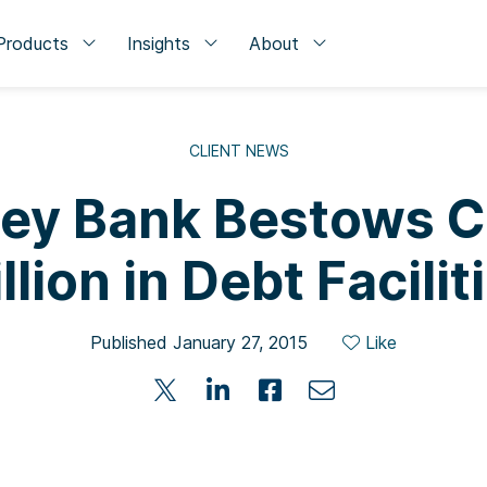
Products
Insights
About
CLIENT NEWS
lley Bank Bestows Cl
llion in Debt Facilit
Published January 27, 2015
Like