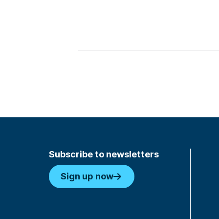
Subscribe to newsletters
Sign up now