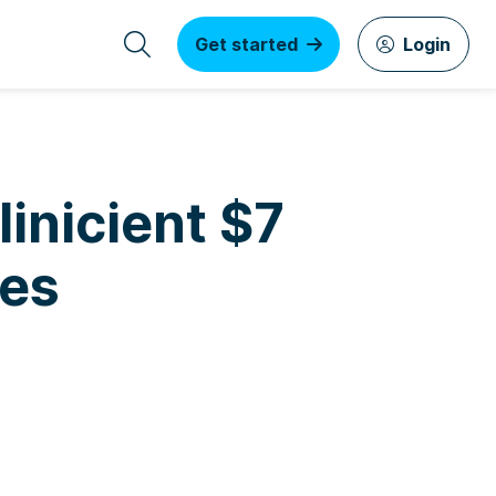
Get started
Login
inicient $7
ies