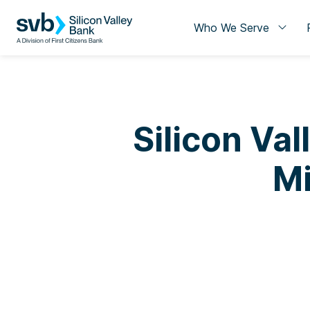
Who We Serve
Silicon Va
Mi