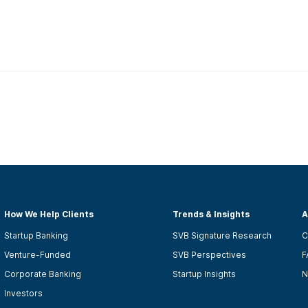
How We Help Clients
Trends & Insights
A
Startup Banking
SVB Signature Research
C
Venture-Funded
SVB Perspectives
F
Corporate Banking
Startup Insights
N
Investors