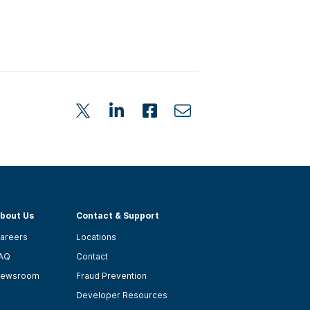
bout Us
Contact & Support
areers
Locations
AQ
Contact
ewsroom
Fraud Prevention
Developer Resources