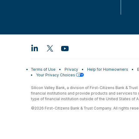
Terms of Use
Privacy
Help for Homeowners
Your Privacy Choices
Silicon Valley Bank, a division of First-Citizens Bank & Trus
financial institutions and provide products and services to
type of financial institution outside of the United States o
©2026 First-Citizens Bank & Trust Company. All rights reser