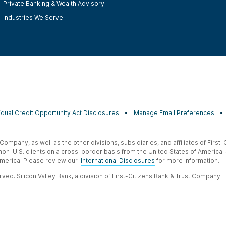
Private Banking & Wealth Advisory
Industries We Serve
Equal Credit Opportunity Act Disclosures
Manage Email Preferences
t Company, as well as the other divisions, subsidiaries, and affiliates of Firs
 non-U.S. clients on a cross-border basis from the United States of America.
f America. Please review our
International Disclosures
for more information.
ved. Silicon Valley Bank, a division of First-Citizens Bank & Trust Company.