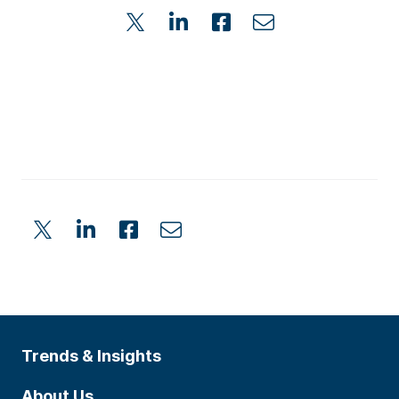
Trends & Insights
About Us