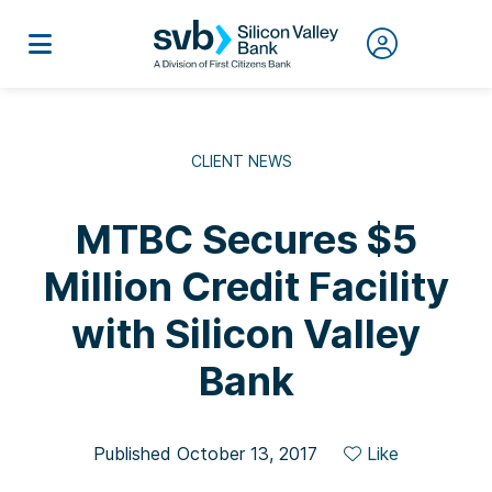
CLIENT NEWS
MTBC Secures $5
Million Credit Facility
with Silicon Valley
Bank
Published October 13, 2017
Like