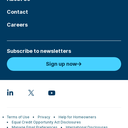
Contact
Careers
Subscribe to newsletters
Sign up now
Terms of Use
Privacy
Help for Homeowners
Equal Credit Opportunity Act Disclosures
Manage Email Preferences
International Disclosures