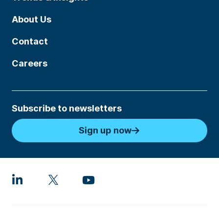
About Us
Contact
Careers
Subscribe to newsletters
Sign up now