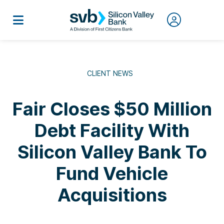
CLIENT NEWS
Fair Closes $50 Million
Debt Facility With
Silicon Valley Bank To
Fund Vehicle
Acquisitions