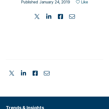
Published January 24, 2019
Like
Trends & Insights