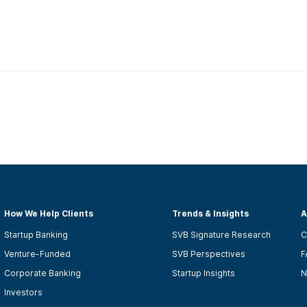
How We Help Clients
Trends & Insights
A
Startup Banking
SVB Signature Research
C
Venture-Funded
SVB Perspectives
F
Corporate Banking
Startup Insights
N
Investors