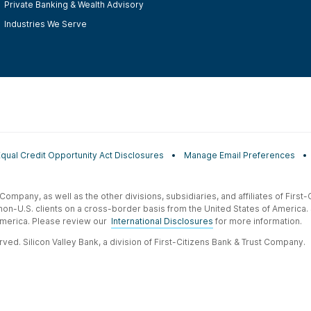
Private Banking & Wealth Advisory
Industries We Serve
Equal Credit Opportunity Act Disclosures
Manage Email Preferences
t Company, as well as the other divisions, subsidiaries, and affiliates of Firs
 non-U.S. clients on a cross-border basis from the United States of America.
f America. Please review our
International Disclosures
for more information.
ved. Silicon Valley Bank, a division of First-Citizens Bank & Trust Company.