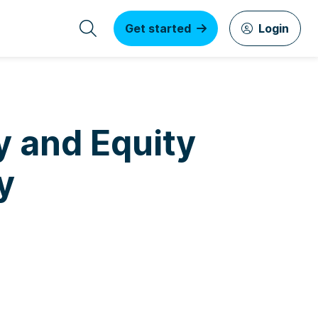
Get started
Login
y and Equity
y