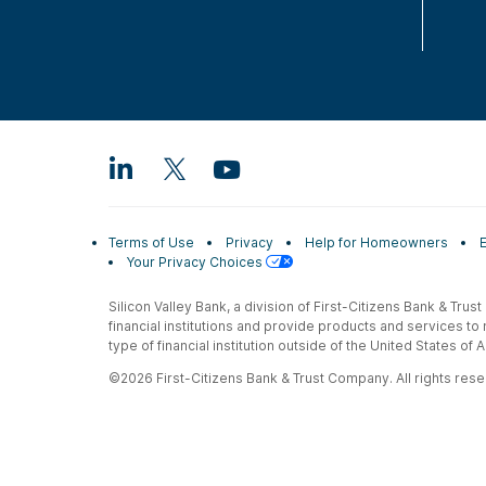
Terms of Use
Privacy
Help for Homeowners
Your Privacy Choices
Silicon Valley Bank, a division of First-Citizens Bank & Trus
financial institutions and provide products and services to
type of financial institution outside of the United States o
©2026 First-Citizens Bank & Trust Company. All rights reser