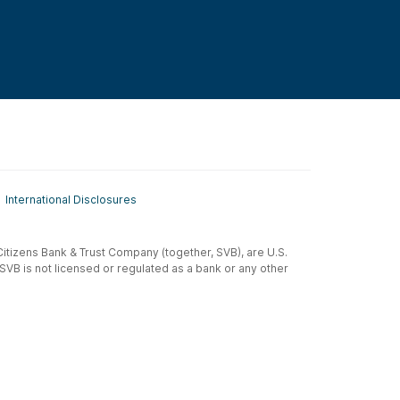
International Disclosures
t-Citizens Bank & Trust Company (together, SVB), are U.S.
 SVB is not licensed or regulated as a bank or any other