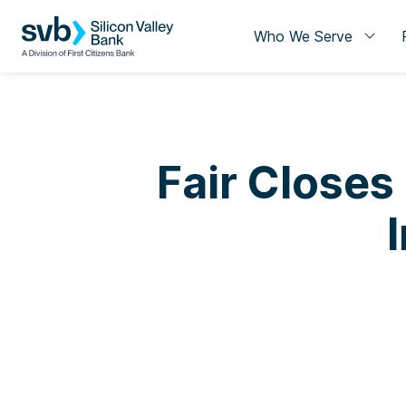
Who We Serve
Fair Closes