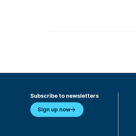
Subscribe to newsletters
Sign up now