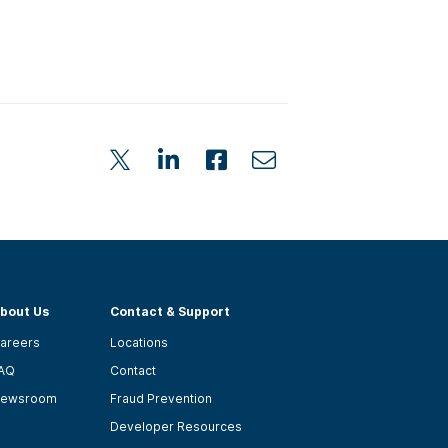
bout Us
Contact & Support
areers
Locations
AQ
Contact
ewsroom
Fraud Prevention
Developer Resources