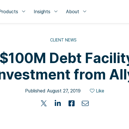
Products
Insights
About
CLIENT NEWS
 $100M Debt Facilit
Investment from All
Published August 27, 2019
Like