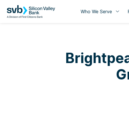
Who We Serve
Brightpea
G