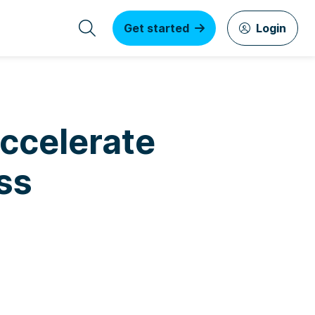
Get started
Login
Accelerate
ss