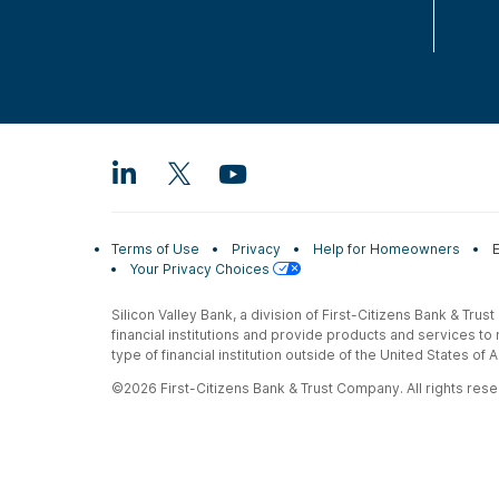
Terms of Use
Privacy
Help for Homeowners
Your Privacy Choices
Silicon Valley Bank, a division of First-Citizens Bank & Trus
financial institutions and provide products and services to
type of financial institution outside of the United States o
©2026 First-Citizens Bank & Trust Company. All rights reser