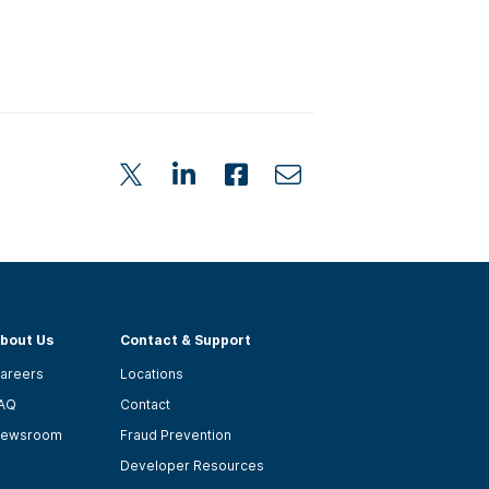
bout Us
Contact & Support
areers
Locations
AQ
Contact
ewsroom
Fraud Prevention
Developer Resources