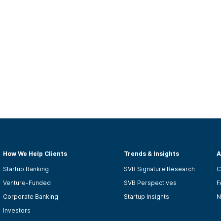
How We Help Clients
Trends & Insights
A
Startup Banking
SVB Signature Research
C
Venture-Funded
SVB Perspectives
F
Corporate Banking
Startup Insights
N
Investors