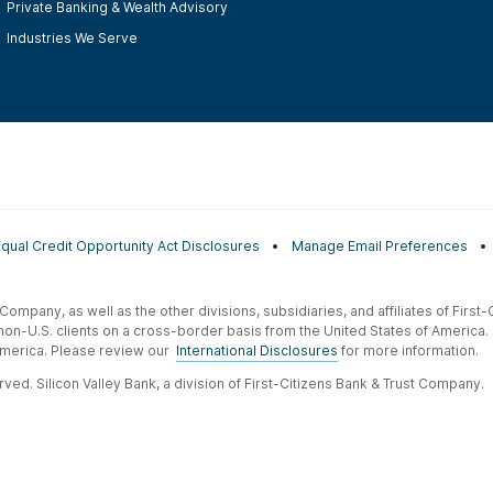
Private Banking & Wealth Advisory
Industries We Serve
Equal Credit Opportunity Act Disclosures
Manage Email Preferences
t Company, as well as the other divisions, subsidiaries, and affiliates of Firs
 non-U.S. clients on a cross-border basis from the United States of America.
f America. Please review our
International Disclosures
for more information.
ved. Silicon Valley Bank, a division of First-Citizens Bank & Trust Company.