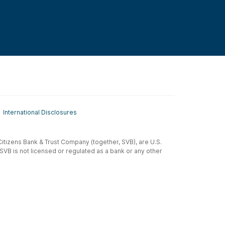
International Disclosures
t-Citizens Bank & Trust Company (together, SVB), are U.S.
 SVB is not licensed or regulated as a bank or any other