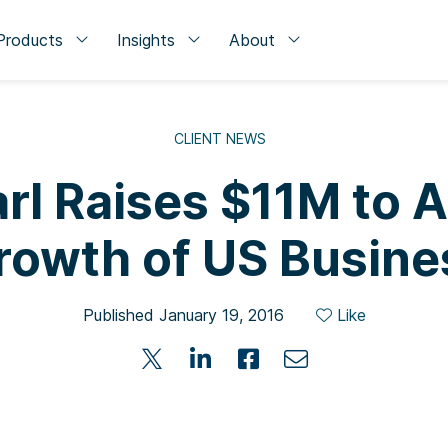
Products
Insights
About
CLIENT NEWS
rl Raises $11M to 
rowth of US Busine
Published January 19, 2016
Like