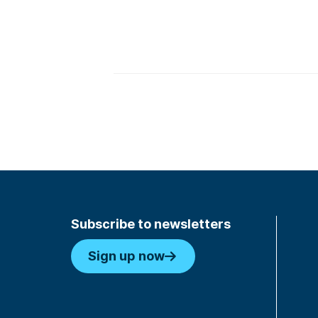
Subscribe to newsletters
Sign up now