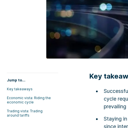
Key takea
Jump to...
Key takeaways
Successful
Economic vista: Riding the
cycle requ
economic cycle
prevailing
Trading vista: Trading
around tariffs
Staying in
since int