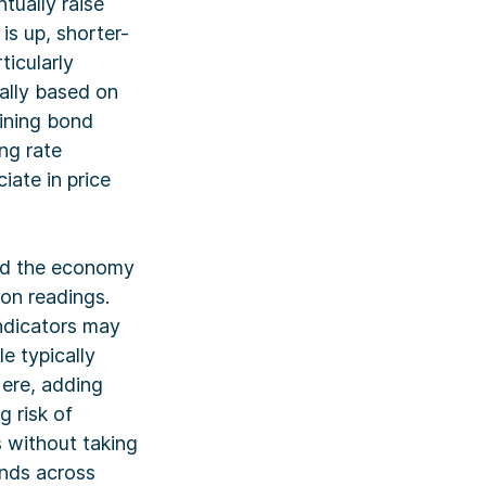
ntually raise
is up, shorter-
ticularly
cally based on
lining bond
ing rate
iate in price
and the economy
ion readings.
ndicators may
e typically
ere, adding
 risk of
 without taking
onds across