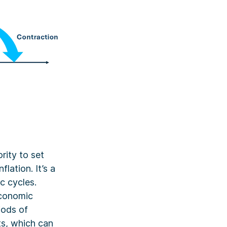
rity to set
lation. It’s a
c cycles.
 economic
iods of
ts, which can