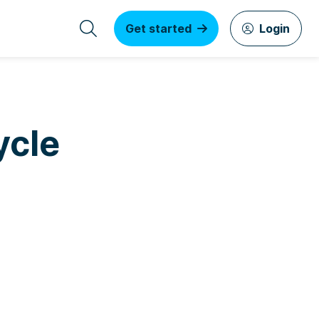
Get started
Login
ycle