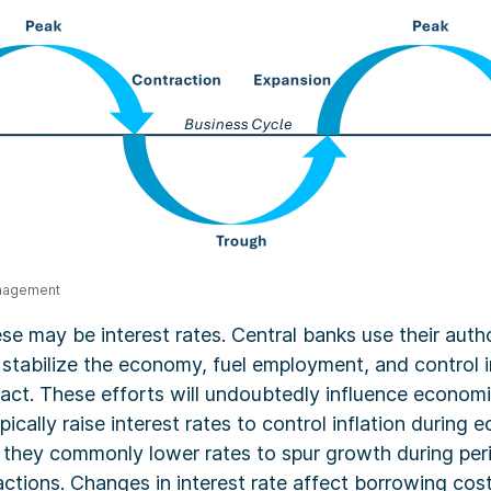
anagement
e may be interest rates. Central banks use their autho
 stabilize the economy, fuel employment, and control inf
 act. These efforts will undoubtedly influence economi
pically raise interest rates to control inflation during
 they commonly lower rates to spur growth during per
ctions. Changes in interest rate affect borrowing cos