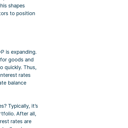
This shapes
tors to position
DP is expanding.
 for goods and
o quickly. Thus,
nterest rates
ate balance
? Typically, it’s
olio. After all,
rest rates are