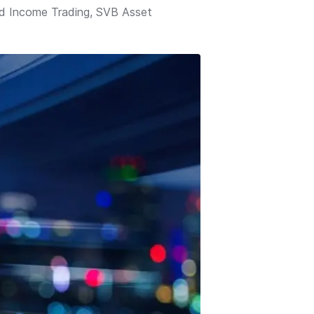
ed Income Trading, SVB Asset