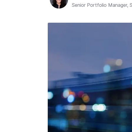
Senior Portfolio Manager