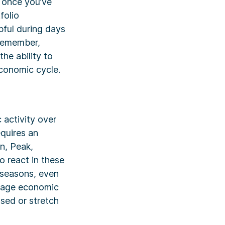
t once you’ve
folio
pful during days
 Remember,
he ability to
conomic cycle.
 activity over
equires an
n, Peak,
 react in these
e seasons, even
verage economic
sed or stretch