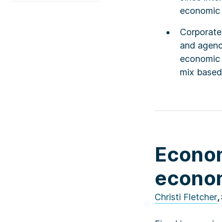
economic c
Corporate
and agency
economic c
mix based 
Econom
econom
Christi Fletcher
,