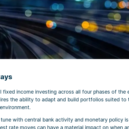
ways
 fixed income investing across all four phases of the
ires the ability to adapt and build portfolios suited to 
 environment.
 tune with central bank activity and monetary policy is 
erest rate moves can have a material impact on when 