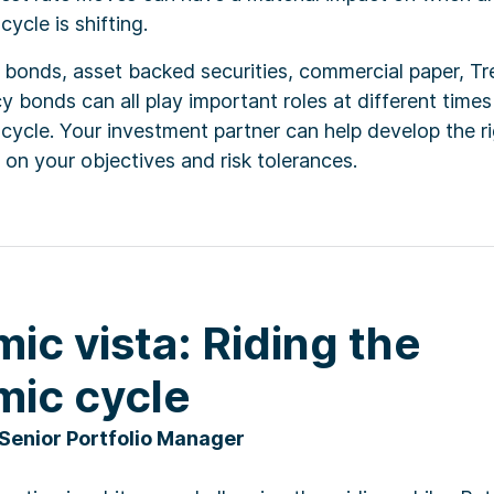
ycle is shifting.
 bonds, asset backed securities, commercial paper, Tr
 bonds can all play important roles at different times
ycle. Your investment partner can help develop the ri
on your objectives and risk tolerances.
ic vista: Riding the
ic cycle
 Senior Portfolio Manager