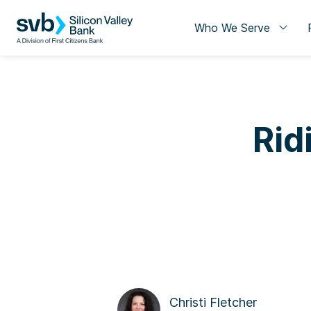
Who We Serve
Rid
Christi Fletcher