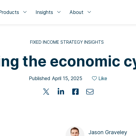
Products
Insights
About
FIXED INCOME STRATEGY INSIGHTS
ing the economic c
Published April 15, 2025
Like
Jason Graveley