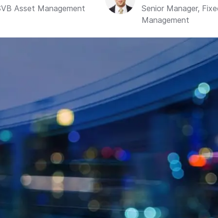
, SVB Asset Management
Senior Manager, Fix
Management