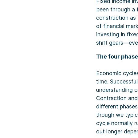
Fixed income inv
been through a 
construction as 
of financial mar
investing in fix
shift gears—eve
The four phas
Economic cycles
time. Successful
understanding o
Contraction and
different phases
though we typica
cycle normally r
out longer depen