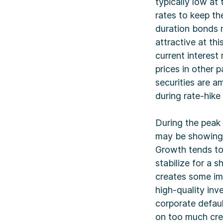
typically low at 
rates to keep th
duration bonds m
attractive at th
current interest
prices in other p
securities are a
during rate-hike
During the peak
may be showing s
Growth tends to
stabilize for a s
creates some im
high-quality in
corporate defau
on too much cred