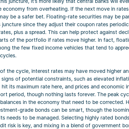
this juncture, it’s more likely that central banks will eve
e economy from overheating. If the next move in rates 
ay be a safer bet. Floating-rate securities may be par
is juncture since they adjust their coupon rates periodi
 rates, plus a spread. This can help protect against dec
arts of the portfolio if rates move higher. In fact, float
mong the few fixed income vehicles that tend to apprec
 cycles.
 of the cycle, interest rates may have moved higher 
igns of potential constraints, such as elevated inflat
 hit its maximum rate here, and prices and economic i
hort period, though nothing lasts forever. The peak cycl
balances in the economy that need to be corrected. H
vestment-grade bonds can be smart, though the looming
lts needs to be managed. Selecting highly rated bonds
it risk is key, and mixing in a blend of government b