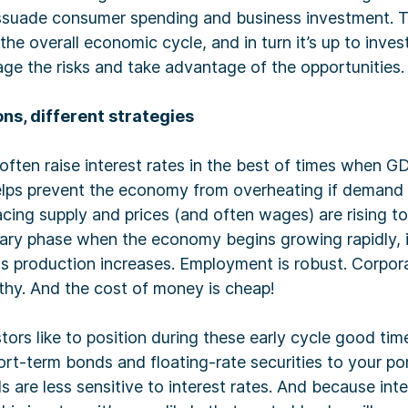
dissuade consumer spending and business investment. 
the overall economic cycle, and in turn it’s up to inves
ge the risks and take advantage of the opportunities.
ns, different strategies
often raise interest rates in the best of times when G
 helps prevent the economy from overheating if demand
acing supply and prices (and often wages) are rising to
nary phase when the economy begins growing rapidly, i
as production increases. Employment is robust. Corpor
thy. And the cost of money is cheap!
ors like to position during these early cycle good times
rt-term bonds and floating-rate securities to your portf
 are less sensitive to interest rates. And because inte