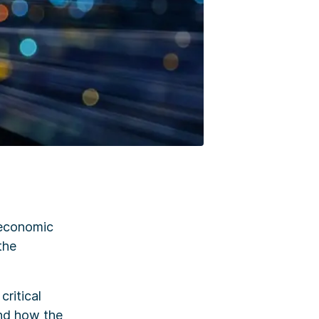
 economic
the
critical
and how the