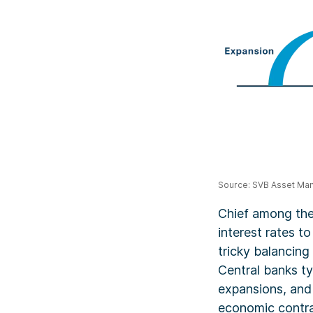
Source: SVB Asset M
Chief among thes
interest rates to
tricky balancing
Central banks ty
expansions, and
economic contra