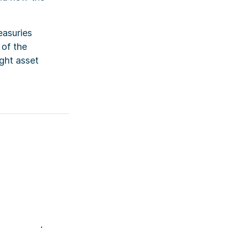
easuries
 of the
ght asset