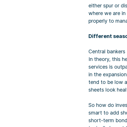
either spur or 
where we are in 
properly to mana
Different seaso
Central bankers 
In theory, this
services is outp
in the expansio
tend to be low 
sheets look heal
So how do invest
smart to add sho
short-term bonds