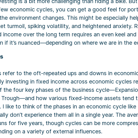
esting is a bit more challenging than riding a bike. Bu
few economic cycles, you can get a good feel for port
the environment changes. This might be especially hel
ket turmoil, spiking volatility, and heightened anxiety.
ed income over the long term requires an even keel and t
n if it’s nuanced—depending on where we are in the e
es
 refer to the oft-repeated ups and downs in economic
ly investing in fixed income across economic cycles r
f the four key phases of the business cycle—Expansio
 Trough—and how various fixed-income assets tend to
. I like to think of the phases in an economic cycle lik
lly don’t experience them all in a single year. The a
uns for five years, though cycles can be more compres
ding on a variety of external influences.