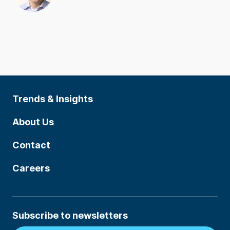
Trends & Insights
About Us
Contact
Careers
Subscribe to newsletters