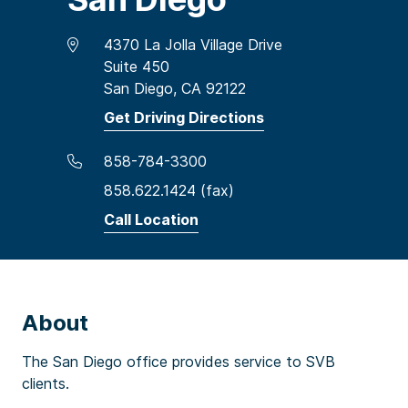
4370 La Jolla Village Drive
Suite 450
San Diego, CA 92122
Get Driving Directions
858-784-3300
858.622.1424 (fax)
Call Location
About
The San Diego office provides service to SVB
clients.