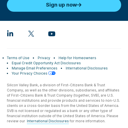
Sign up now
Terms of Use
Privacy
Help for Homeowners
Equal Credit Opportunity Act Disclosures
Manage Email Preferences
International Disclosures
Your Privacy Choices
Silicon Valley Bank, a division of First-Citizens Bank & Trust
Company, as well as the other divisions, subsidiaries, and affiliates
of First-Citizens Bank & Trust Company (together, SVB), are U.S.
financial institutions and provide products and services to non-U.S.
clients on a cross-border basis from the United States of America.
SVB is not licensed or regulated as a bank or any other type of
financial institution outside of the United States of America. Please
review our
International Disclosures
for more information.