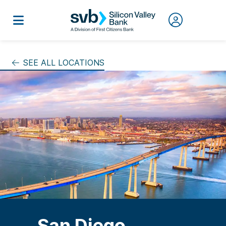
SEE ALL LOCATIONS
San Diego