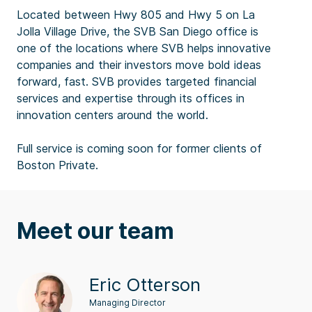
Located between Hwy 805 and Hwy 5 on La
Jolla Village Drive, the SVB San Diego office is
one of the locations where SVB helps innovative
companies and their investors move bold ideas
forward, fast. SVB provides targeted financial
services and expertise through its offices in
innovation centers around the world.
Full service is coming soon for former clients of
Boston Private.
Meet our team
Eric Otterson
Managing Director