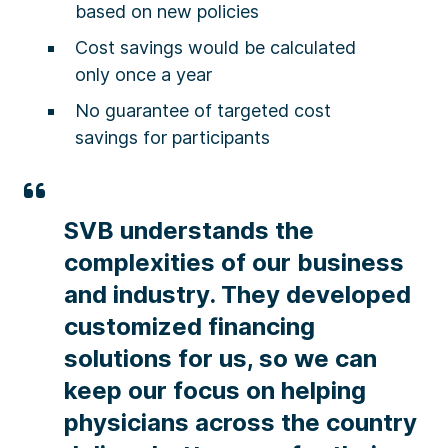
based on new policies
Cost savings would be calculated
only once a year​
No guarantee of targeted cost
savings for participants
SVB understands the
complexities of our business
and industry. They developed
customized financing
solutions for us, so we can
keep our focus on helping
physicians across the country