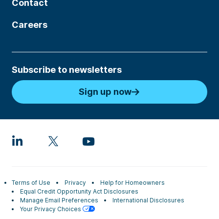
Contact
Careers
Subscribe to newsletters
Sign up now
Terms of Use
Privacy
Help for Homeowners
Equal Credit Opportunity Act Disclosures
Manage Email Preferences
International Disclosures
Your Privacy Choices