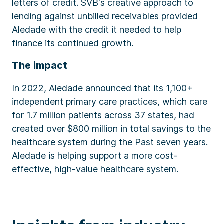
letters of credit. SVB's creative approach to
lending against unbilled receivables provided
Aledade with the credit it needed to help
finance its continued growth.
The impact
In 2022, Aledade announced that its 1,100+
independent primary care practices, which care
for 1.7 million patients across 37 states, had
created over $800 million in total savings to the
healthcare system during the Past seven years.
Aledade is helping support a more cost-
effective, high-value healthcare system.