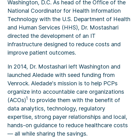
Washington, D.C. As head of the Office of the
National Coordinator for Health Information
Technology with the U.S. Department of Health
and Human Services (HHS), Dr. Mostashari
directed the development of an IT
infrastructure designed to reduce costs and
improve patient outcomes.
In 2014, Dr. Mostashari left Washington and
launched Aledade with seed funding from
Venrock. Aledade's mission is to help PCPs
organize into accountable care organizations
1
(ACOs)
to provide them with the benefit of
data analytics, technology, regulatory
expertise, strong payer relationships and local,
hands-on guidance to reduce healthcare costs
— all while sharing the savings.