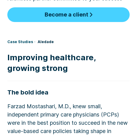
Become a client
Case Studies
Aledade
Improving healthcare,
growing strong
The bold idea
Farzad Mostashari, M.D., knew small,
independent primary care physicians (PCPs)
were in the best position to succeed in the new
value-based care policies taking shape in