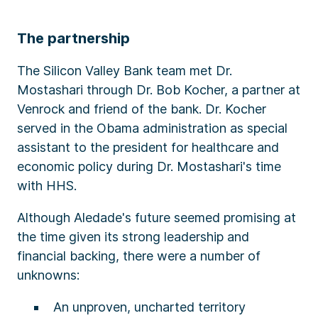
The partnership
The Silicon Valley Bank team met Dr.
Mostashari through Dr. Bob Kocher, a partner at
Venrock and friend of the bank. Dr. Kocher
served in the Obama administration as special
assistant to the president for healthcare and
economic policy during Dr. Mostashari's time
with HHS.
Although Aledade's future seemed promising at
the time given its strong leadership and
financial backing, there were a number of
unknowns:​
An unproven, uncharted territory