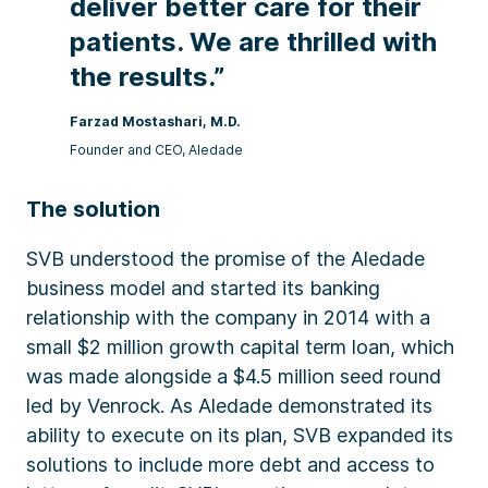
deliver better care for their
patients. We are thrilled with
the results.”
Farzad Mostashari, M.D.​
Founder and CEO​, Aledade
The solution
SVB understood the promise of the Aledade
business model and started its banking
relationship with the company in 2014 with a
small $2 million growth capital term loan, which
was made alongside a $4.5 million seed round
led by Venrock. As Aledade demonstrated its
ability to execute on its plan, SVB expanded its
solutions to include more debt and access to