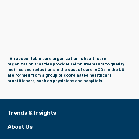
1
An accountable care organization is healthcare
organization that ties provider reimbursements to quality
metrics and reductions in the cost of care. ACOs in the US
are formed from a group of coordinated healthcare
practitioners, such as physicians and hospitals.
Trends & Insights
About Us