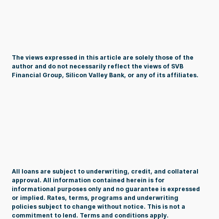
The views expressed in this article are solely those of the
author and do not necessarily reflect the views of SVB
Financial Group, Silicon Valley Bank, or any of its affiliates.
All loans are subject to underwriting, credit, and collateral
approval. All information contained herein is for
informational purposes only and no guarantee is expressed
or implied. Rates, terms, programs and underwriting
policies
subject
to change without notice. This is not a
commitment to lend. Terms and conditions apply.