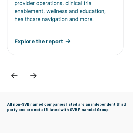
provider operations, clinical trial
enablement, wellness and education,
healthcare navigation and more.
Explore the report
Previous
Next
All non-SVB named companies listed are an independent third
party and are not affiliated with SVB Financial Group