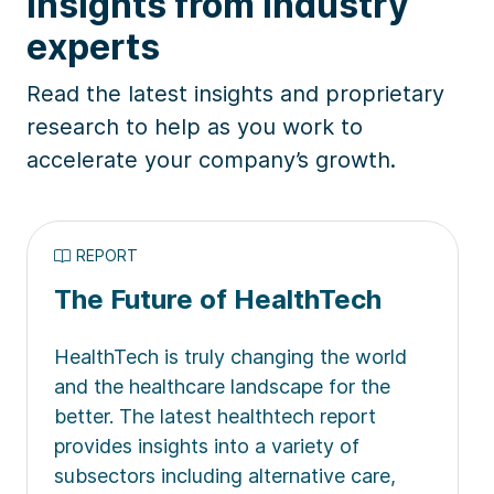
Insights from industry
experts
Read the latest insights and proprietary
research to help as you work to
accelerate your company’s growth.
REPORT
The Future of HealthTech
HealthTech is truly changing the world
and the healthcare landscape for the
better. The latest healthtech report
provides insights into a variety of
subsectors including alternative care,