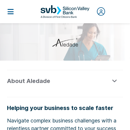
About Aledade
Helping your business to scale faster
Navigate complex business challenges with a
relentless partner committed to your success