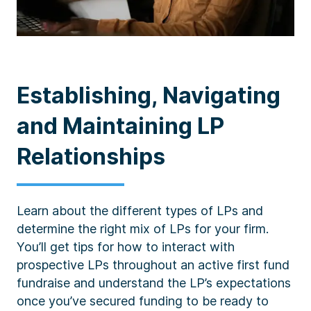
Establishing, Navigating
and Maintaining LP
Relationships
Learn about the different types of LPs and
determine the right mix of LPs for your firm.
You’ll get tips for how to interact with
prospective LPs throughout an active first fund
fundraise and understand the LP’s expectations
once you’ve secured funding to be ready to