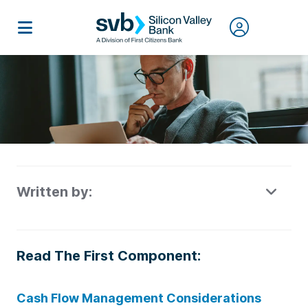
Written by:
Read The First Component:
Cash Flow Management Considerations