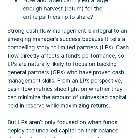
How and when can I yield a large
enough harvest (return) for the
entire partnership to share?
Strong cash flow management is integral to an
emerging manager’s success because it tells a
compelling story to limited partners (LPs). Cash
flow directly affects a fund’s performance, so
LPs are naturally likely to focus on backing
general partners (GPs) who have proven cash
management skills. From an LP’s perspective,
cash flow metrics shed light on whether they
can minimize the amount of uninvested capital
held in reserve while maximizing returns.
But LPs aren’t only focused on when funds
deploy the uncalled capital on their balance