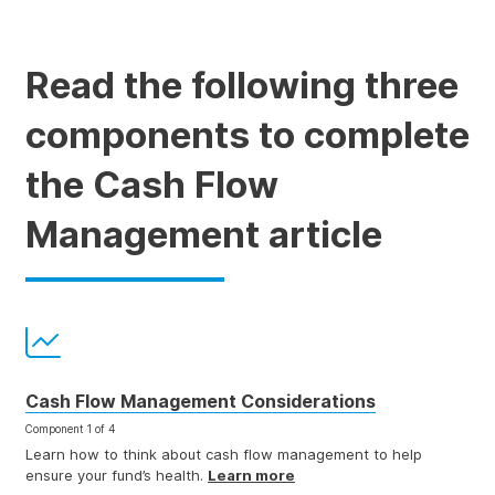
Read the following three
components to complete
the Cash Flow
Management article
Cash Flow Management Considerations
Component 1 of 4
Learn how to think about cash flow management to help
ensure your fund’s health.
Learn more