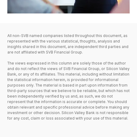
All non-SVB named companies listed throughout this document, as
represented with the various statistical, thoughts, analysis and
insights shared in this document, are independent third parties and
are not affiliated with SVB Financial Group.
The views expressed in this column are solely those of the author
and do not reflect the views of SVB Financial Group, or Silicon Valley
Bank, or any of its affiliates. This material, including without limitation
the statistical information herein, is provided for informational
purposes only. The material is based in part upon information from
third-party sources that we believe to be reliable, but which has not
been independently verified by us and, as such, we do not
represent that the information is accurate or complete. You should
obtain relevant and specific professional advice before making any
investment or other decision. Silicon Valley Bank is not responsible
for any cost, claim or loss associated with your use of this material.