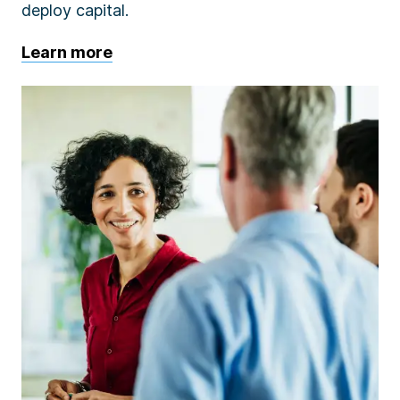
deploy capital.
Learn more