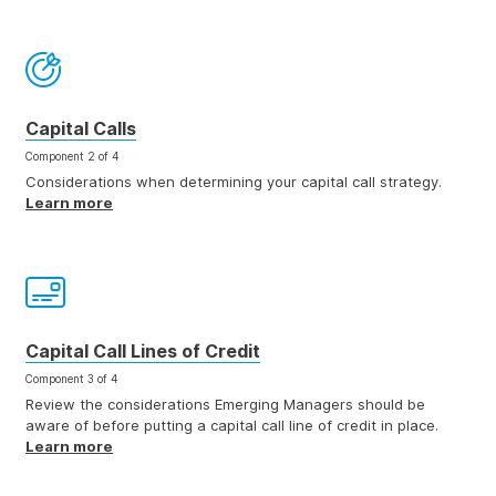
Capital Calls
Component 2 of 4
Considerations when determining your capital call strategy.
Learn more
Capital Call Lines of Credit
Component 3 of 4
Review the considerations Emerging Managers should be
aware of before putting a capital call line of credit in place.
Learn more