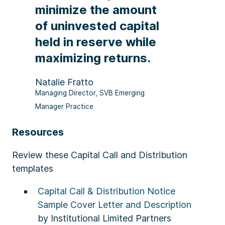
minimize the amount
of uninvested capital
held in reserve while
maximizing returns.
Natalie Fratto
Managing Director, SVB Emerging
Manager Practice
Resources
Review these Capital Call and Distribution
templates
Capital Call & Distribution Notice
Sample Cover Letter and Description
by Institutional Limited Partners