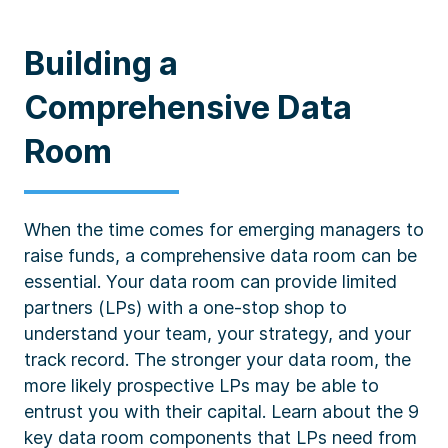
Building a
Comprehensive Data
Room
When the time comes for emerging managers to
raise funds, a comprehensive data room can be
essential. Your data room can provide limited
partners (LPs) with a one-stop shop to
understand your team, your strategy, and your
track record. The stronger your data room, the
more likely prospective LPs may be able to
entrust you with their capital. Learn about the 9
key data room components that LPs need from