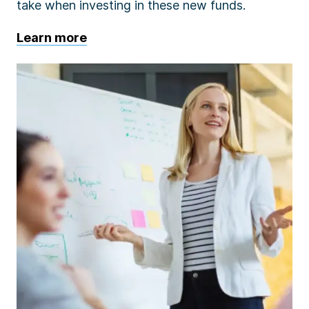
take when investing in these new funds.
Learn more