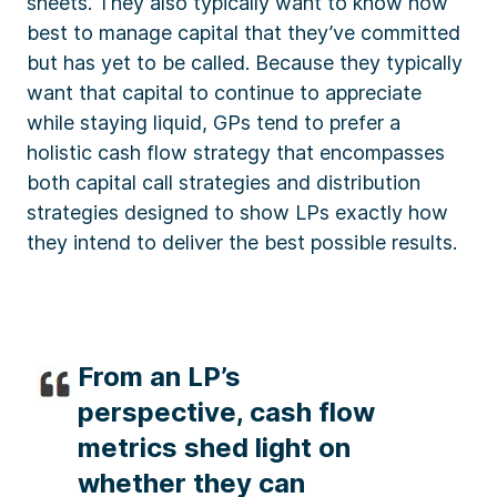
sheets. They also typically want to know how
best to manage capital that they’ve committed
but has yet to be called. Because they typically
want that capital to continue to appreciate
while staying liquid, GPs tend to prefer a
holistic cash flow strategy that encompasses
both capital call strategies and distribution
strategies designed to show LPs exactly how
they intend to deliver the best possible results.
From an LP’s
perspective, cash flow
metrics shed light on
whether they can