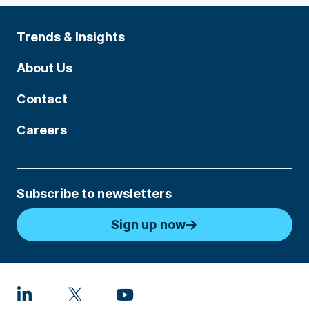
Trends & Insights
About Us
Contact
Careers
Subscribe to newsletters
Sign up now