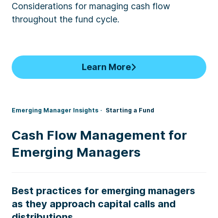
Considerations for managing cash flow
throughout the fund cycle.
Learn More
Emerging Manager Insights
Starting a Fund
Cash Flow Management for
Emerging Managers
Best practices for emerging managers
as they approach capital calls and
distributions