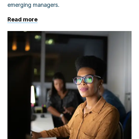
emerging managers.
Read more