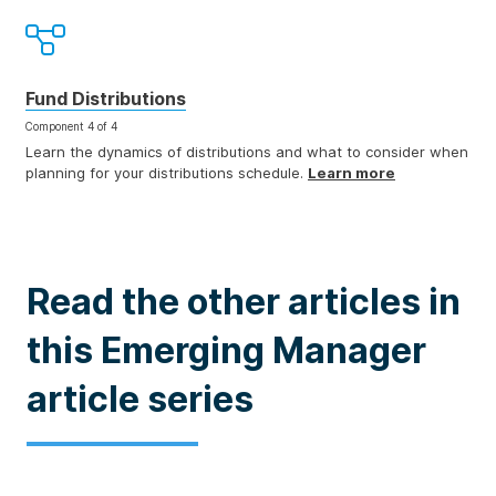
Fund Distributions
Component 4 of 4
Learn the dynamics of distributions and what to consider when
planning for your distributions schedule.
Learn more
Read the other articles in
this Emerging Manager
article series