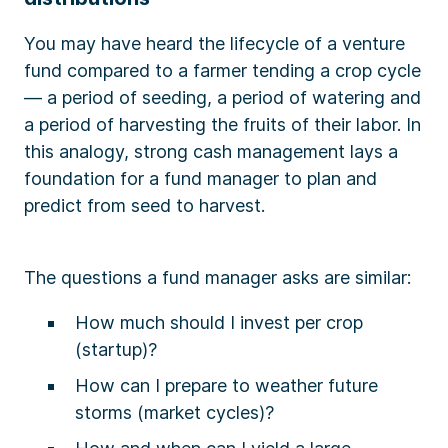
You may have heard the lifecycle of a venture
fund compared to a farmer tending a crop cycle
— a period of seeding, a period of watering and
a period of harvesting the fruits of their labor. In
this analogy, strong cash management lays a
foundation for a fund manager to plan and
predict from seed to harvest.
The questions a fund manager asks are similar:
How much should I invest per crop
(startup)?
How can I prepare to weather future
storms (market cycles)?