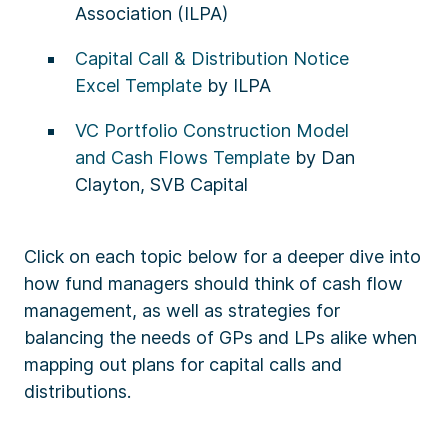
Association (ILPA)
Capital Call & Distribution Notice
Excel Template
by ILPA
VC Portfolio Construction Model
and Cash Flows Template
by Dan
Clayton, SVB Capital​
Click on each topic below for a deeper dive into
how fund managers should think of cash flow
management, as well as strategies for
balancing the needs of GPs and LPs alike when
mapping out plans for capital calls and
distributions.