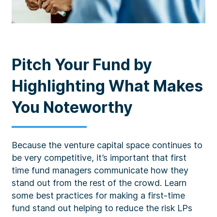
Pitch Your Fund by
Highlighting What Makes
You Noteworthy
Because the venture capital space continues to
be very competitive, it’s important that first
time fund managers communicate how they
stand out from the rest of the crowd. Learn
some best practices for making a first-time
fund stand out helping to reduce the risk LPs