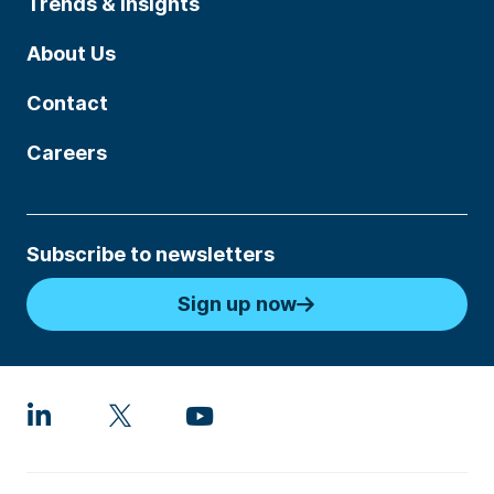
Trends & Insights
About Us
Contact
Careers
Subscribe to newsletters
Sign up now