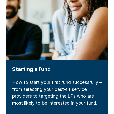
Starting a Fund
How to start your first fund successfully –
from selecting your best-fit service
providers to targeting the LPs who are
most likely to be interested in your fund.