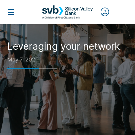
Leveraging your network
May 7, 2026