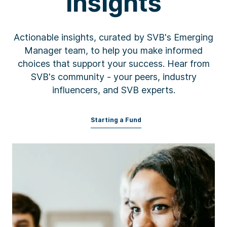
Insights
Actionable insights, curated by SVB's Emerging
Manager team, to help you make informed
choices that support your success. Hear from
SVB's community - your peers, industry
influencers, and SVB experts.
Starting a Fund