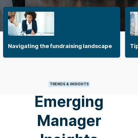
Navigating the fundraising landscape
Ti
TRENDS & INSIGHTS
Emerging
Manager