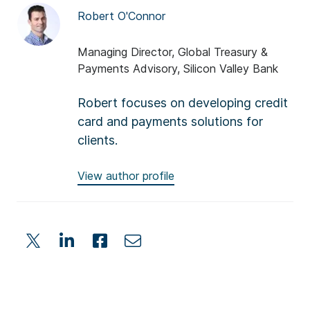
Robert O'Connor
Managing Director, Global Treasury &
Payments Advisory, Silicon Valley Bank
Robert focuses on developing credit
card and payments solutions for
clients.
View author profile