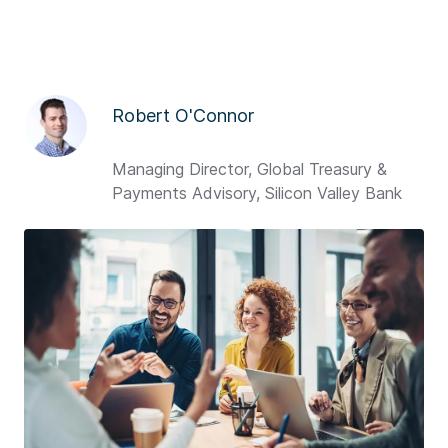
Robert O'Connor
Managing Director, Global Treasury &
Payments Advisory, Silicon Valley Bank