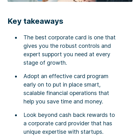
Key takeaways
The best corporate card is one that
gives you the robust controls and
expert support you need at every
stage of growth.
Adopt an effective card program
early on to put in place smart,
scalable financial operations that
help you save time and money.
Look beyond cash back rewards to
a corporate card provider that has
unique expertise with startups.