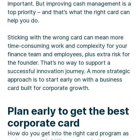
important. But improving cash management is a
top priority – and that’s what the right card can
help you do.
Sticking with the wrong card can mean more
time-consuming work and complexity for your
finance team and employees, plus extra risk for
the founder. That’s no way to support a
successful innovation journey. A more strategic
approach is to start early on with a business
card built for corporate growth.
Plan early to get the best
corporate card
How do you get into the right card program as