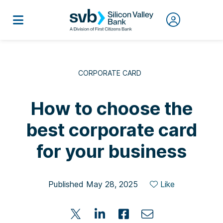
CORPORATE CARD
How to choose the
best corporate card
for your business
Published May 28, 2025
Like