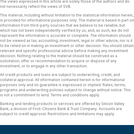
The views expressed in this article are solely those of the authors and do
not necessarily reflect the views of SVB.
This material, including without limitation to the statistical information herein,
is provided for informational purposes only. The material is based in part on
information from third-party sources that we believe to be reliable, but
which has not been independently verified by us, and, as such, we do not
represent the information is accurate or complete. The information should
not be viewed as tax, accounting, investment, legal or other advice, nor is it
to be relied on in making an investment or other decision. You should obtain
relevant and specific professional advice before making any investment
decision. Nothing relating to the material should be construed as a
solicitation, offer or recommendation to acquire or dispose of any
investment, or to engage in any other transaction.
All credit products and loans are subject to underwriting, credit, and
collateral approval. All information contained herein is for informational
purposes only and no guarantee is expressed or implied. Rates, terms,
programs and underwriting policies subject to change without notice. This
is not a commitment to lend. Terms and conditions apply.
Banking and lending products or services are offered by Silicon Valley
Bank, a division of First-Citizens Bank & Trust Company. Accounts are
subject to credit approval. Restrictions and limitations may apply.