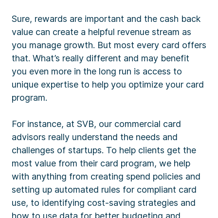
Sure, rewards are important and the cash back
value can create a helpful revenue stream as
you manage growth. But most every card offers
that. What’s really different and may benefit
you even more in the long run is access to
unique expertise to help you optimize your card
program.
For instance, at SVB, our commercial card
advisors really understand the needs and
challenges of startups. To help clients get the
most value from their card program, we help
with anything from creating spend policies and
setting up automated rules for compliant card
use, to identifying cost-saving strategies and
how to use data for better budgeting and