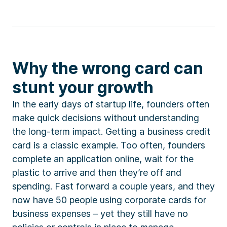
Why the wrong card can
stunt your growth
In the early days of startup life, founders often
make quick decisions without understanding
the long-term impact. Getting a business credit
card is a classic example. Too often, founders
complete an application online, wait for the
plastic to arrive and then they’re off and
spending. Fast forward a couple years, and they
now have 50 people using corporate cards for
business expenses – yet they still have no