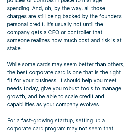
policies or controls in place to manage
spending. And, oh, by the way, all those
charges are still being backed by the founder’s
personal credit. It’s usually not until the
company gets a CFO or controller that
someone realizes how much cost and risk is at
stake.
While some cards may seem better than others,
the best corporate card is one that is the right
fit for your business. It should help you meet
needs today, give you robust tools to manage
growth, and be able to scale credit and
capabilities as your company evolves.
For a fast-growing startup, setting up a
corporate card program may not seem that