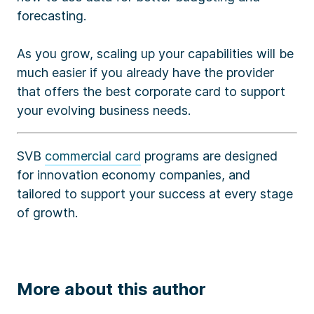
forecasting.
As you grow, scaling up your capabilities will be
much easier if you already have the provider
that offers the best corporate card to support
your evolving business needs.
SVB
commercial card
programs are designed
for innovation economy companies, and
tailored to support your success at every stage
of growth.
More about this author