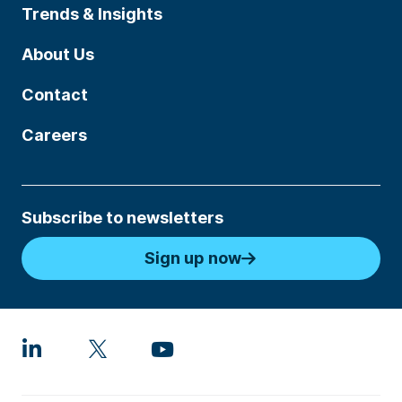
Trends & Insights
About Us
Contact
Careers
Subscribe to newsletters
Sign up now