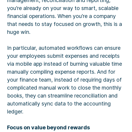
management, reconciliation and reporting,
you’re already on your way to smart, scalable
financial operations. When you’re a company
that needs to stay focused on growth, this is a
huge win.
In particular, automated workflows can ensure
your employees submit expenses and receipts
via mobile app instead of burning valuable time
manually compiling expense reports. And for
your finance team, instead of requiring days of
complicated manual work to close the monthly
books, they can streamline reconciliation and
automatically sync data to the accounting
ledger.
Focus on value beyond rewards