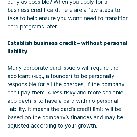
early as possible? When you apply for a
business credit card, here are a few steps to
take to help ensure you won’t need to transition
card programs later.
Establish business credit – without personal
liability
Many corporate card issuers will require the
applicant (e.g., a founder) to be personally
responsible for all the charges, if the company
can’t pay them. A less risky and more scalable
approach is to have a card with no personal
liability. It means the card’s credit limit will be
based on the company’s finances and may be
adjusted according to your growth.