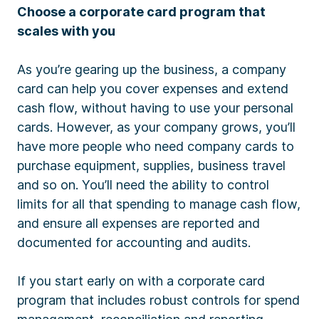
Choose a corporate card program that
scales with you
As you’re gearing up the business, a company
card can help you cover expenses and extend
cash flow, without having to use your personal
cards. However, as your company grows, you’ll
have more people who need company cards to
purchase equipment, supplies, business travel
and so on. You’ll need the ability to control
limits for all that spending to manage cash flow,
and ensure all expenses are reported and
documented for accounting and audits.
If you start early on with a corporate card
program that includes robust controls for spend