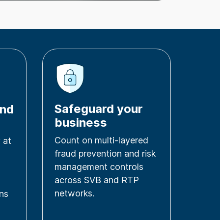
Safeguard your
and
business
Count on multi-layered
 at
fraud prevention and risk
management controls
across SVB and RTP
networks.
ons