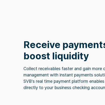
Receive payments
boost liquidity
Collect receivables faster and gain more c
management with instant payments solutio
SVB's real time payment platform enables 
directly to your business checking accoun