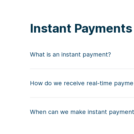
Instant Payment
What is an instant payment?
How do we receive real-time payme
When can we make instant paymen