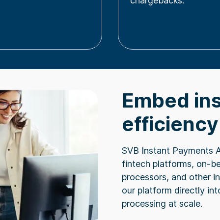
chargebacks.
Embed ins
efficiency
SVB Instant Payments 
fintech platforms, on-b
processors, and other i
our platform directly in
processing at scale.