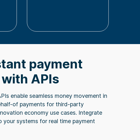
tant payment
 with APIs
APIs enable seamless money movement in
ehalf-of payments for third-party
nnovation economy use cases. Integrate
to your systems for real time payment