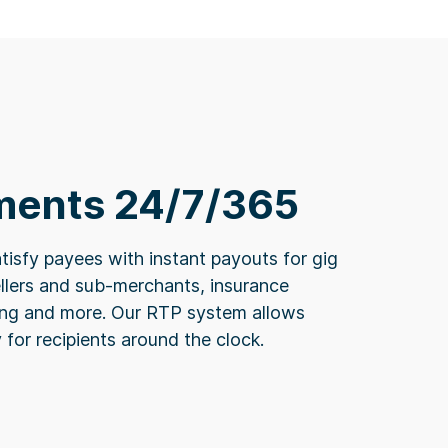
ments 24/7/365
tisfy payees with instant payouts for gig
llers and sub-merchants, insurance
ding and more. Our RTP system allows
y for recipients around the clock.