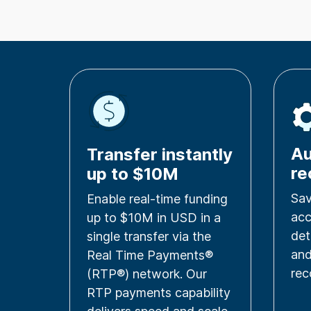
A
Transfer instantly
re
up to $10M
Sav
Enable real-time funding
acc
up to $10M in USD in a
det
single transfer via the
an
Real Time Payments®
rec
(RTP®) network. Our
RTP payments capability