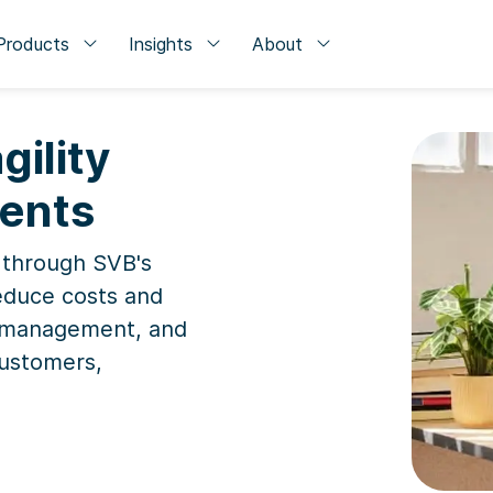
Products
Insights
About
gility
ments
 through SVB's
educe costs and
ow management, and
customers,