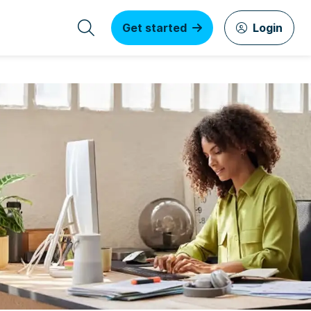
Get started
Login