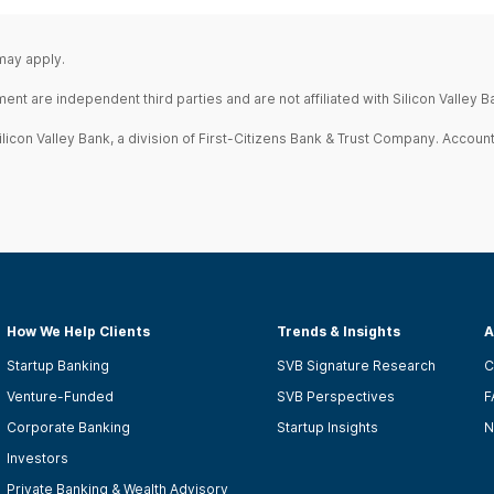
 may apply.
 are independent third parties and are not affiliated with Silicon Valley Ba
icon Valley Bank, a division of First-Citizens Bank & Trust Company. Account
How We Help Clients
Trends & Insights
A
Startup Banking
SVB Signature Research
C
Venture-Funded
SVB Perspectives
F
Corporate Banking
Startup Insights
N
Investors
Private Banking & Wealth Advisory