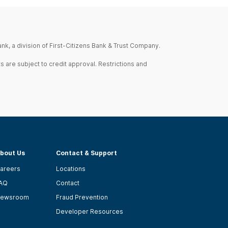
nk, a division of First-Citizens Bank & Trust Company.
s are subject to credit approval. Restrictions and
bout Us
Contact & Support
areers
Locations
AQ
Contact
ewsroom
Fraud Prevention
Developer Resources