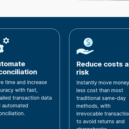
utomate
Reduce costs 
conciliation
risk
e time and increase
Instantly move money
uracy with fast,
less cost than most
ailed transaction data
traditional same-day
d automated
methods, with
onciliation.
irrevocable transacti
to avoid returns and