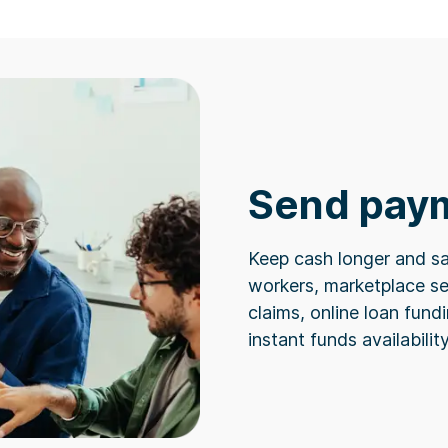
Send pay
Keep cash longer and sa
workers, marketplace se
claims, online loan fun
instant funds availabilit