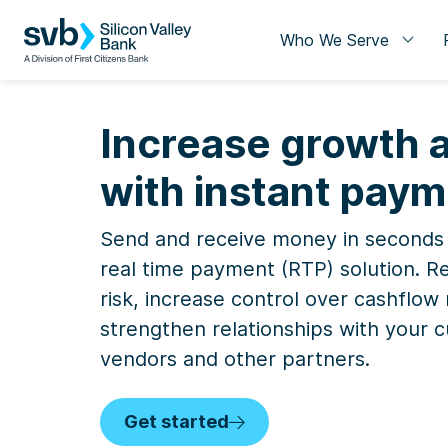
Who We Serve
Increase growth a
with instant pay
Send and receive money in seconds
real time payment (RTP) solution. R
risk, increase control over cashfl
strengthen relationships with your 
vendors and other partners.
Get started