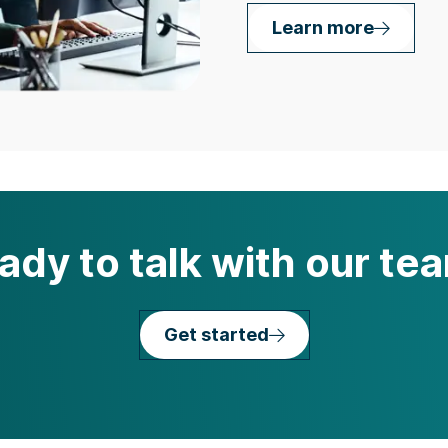
Learn more
ady to talk with our te
Get started