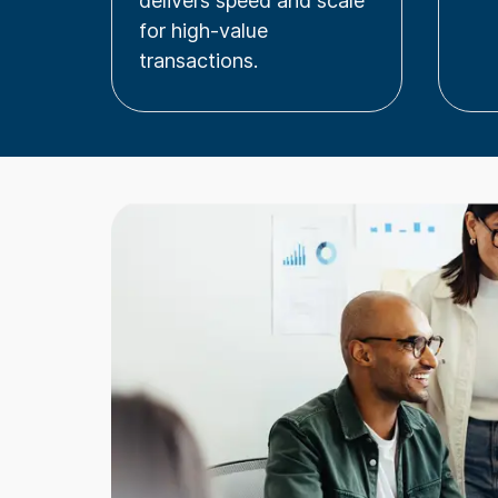
delivers speed and scale
for high-value
transactions.