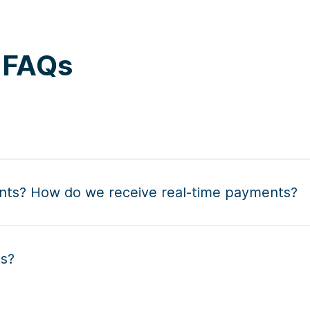
s FAQs
nts? How do we receive real-time payments?
ts?