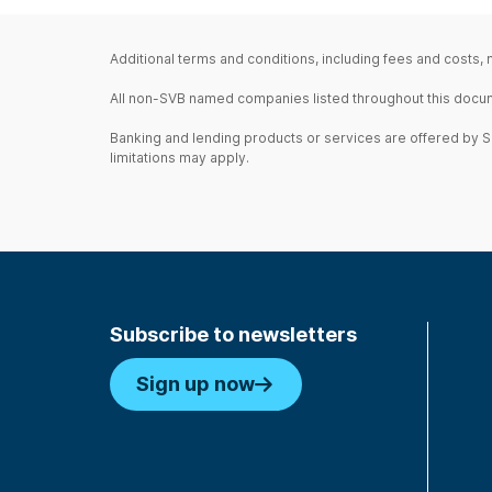
Additional terms and conditions, including fees and costs,
All non-SVB named companies listed throughout this document
Banking and lending products or services are offered by Sil
limitations may apply.
Subscribe to newsletters
Sign up now