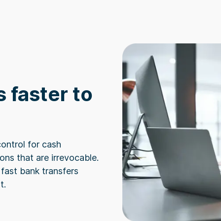
 faster to
ontrol for cash
ns that are irrevocable.
fast bank transfers
t.