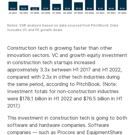
Notes: SVB analysis based on data sourced from PitchBook. Data
includes VC and PE growth deals.
Construction tech is growing faster than other
innovation sectors. VC and growth equity investment
in construction tech startups increased
approximately 3.3x between H1 2017 and H1 2022,
compared with 2.3x in other tech industries during
the same period, according to PitchBook. (Note:
Investment totals for non-construction industries
were $178.1 billion in H1 2022 and $76.5 billion in H1
2017.)
This investment in construction tech is going to both
software and hardware companies. Software
companies — such as Procore and EquipmentShare