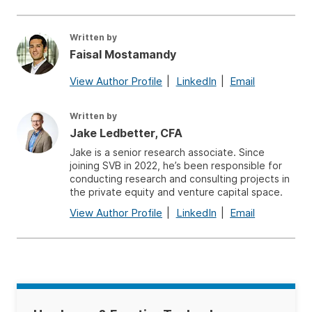
Written by
Faisal Mostamandy
View Author Profile
LinkedIn
Email
Written by
Jake Ledbetter, CFA
Jake is a senior research associate. Since
joining SVB in 2022, he’s been responsible for
conducting research and consulting projects in
the private equity and venture capital space.
View Author Profile
LinkedIn
Email