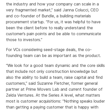
the industry and how your company can scale in a
very fragmented market,” said Janna Colucci, CEO
and co-founder of Bundle, a building materials
procurement startup. “For us, it was helpful to have
been the client before to really understand the
customer’s pain points and be able to communicate
those to investors.”
For VCs considering seed-stage deals, the co-
founding team can be as important as the product.
“We look for a good team dynamic and the core skills
that include not only construction knowledge but
also the ability to build a team, raise capital and find
customers,” said Suzanne Fletcher, former general
partner at Prime Movers Lab and current founder of
Zelda Ventures. At the Series A level, what matters
most is customer acquisitions: “Nothing speaks louder
than getting a paying customer that is happy with