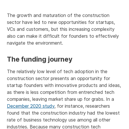
The growth and maturation of the construction
sector have led to new opportunities for startups,
VCs and customers, but this increasing complexity
also can make it difficult for founders to effectively
navigate the environment.
The funding journey
The relatively low level of tech adoption in the
construction sector presents an opportunity for
startup founders with innovative products and ideas,
as there is less competition from entrenched tech
companies, leaving market share up for grabs. In a
December 2020 study
, for instance, researchers
found that the construction industry had the lowest
rate of business technology use among all other
industries. Because many construction tech