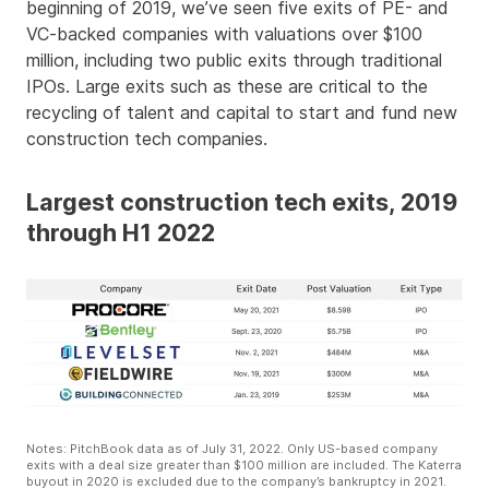
beginning of 2019, we’ve seen five exits of PE- and
VC-backed companies with valuations over $100
million, including two public exits through traditional
IPOs. Large exits such as these are critical to the
recycling of talent and capital to start and fund new
construction tech companies.
Largest construction tech exits, 2019
through H1 2022
Notes: PitchBook data as of July 31, 2022. Only US-based company
exits with a deal size greater than $100 million are included. The Katerra
buyout in 2020 is excluded due to the company’s bankruptcy in 2021.