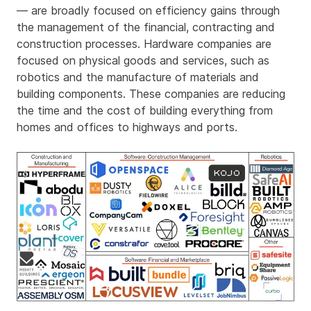
— are broadly focused on efficiency gains through
the management of the financial, contracting and
construction processes. Hardware companies are
focused on physical goods and services, such as
robotics and the manufacture of materials and
building components. These companies are reducing
the time and the cost of building everything from
homes and offices to highways and ports.