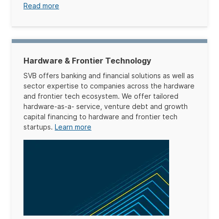
Read more
Hardware & Frontier Technology
SVB offers banking and financial solutions as well as
sector expertise to companies across the hardware
and frontier tech ecosystem. We offer tailored
hardware-as-a- service, venture debt and growth
capital financing to hardware and frontier tech
startups.
Learn more