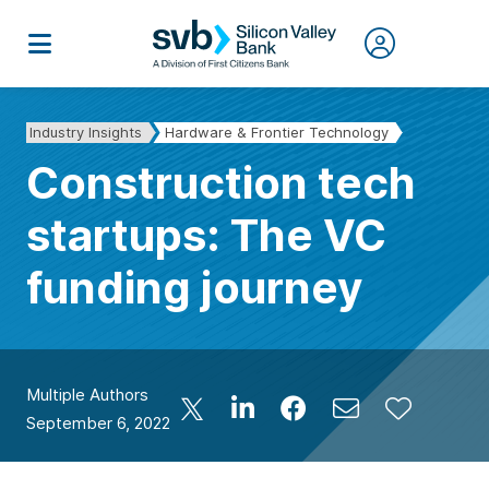
Industry Insights
Hardware & Frontier Technology
Construction tech
startups: The VC
funding journey
Multiple Authors
September 6, 2022