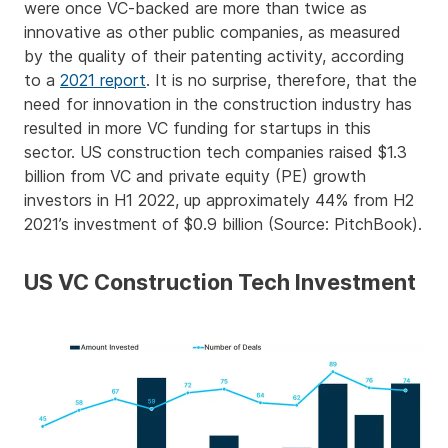
were once VC-backed are more than twice as
innovative as other public companies, as measured
by the quality of their patenting activity, according
to a
2021 report
. It is no surprise, therefore, that the
need for innovation in the construction industry has
resulted in more VC funding for startups in this
sector. US construction tech companies raised $1.3
billion from VC and private equity (PE) growth
investors in H1 2022, up approximately 44% from H2
2021’s investment of $0.9 billion (Source: PitchBook).
US VC Construction Tech Investment