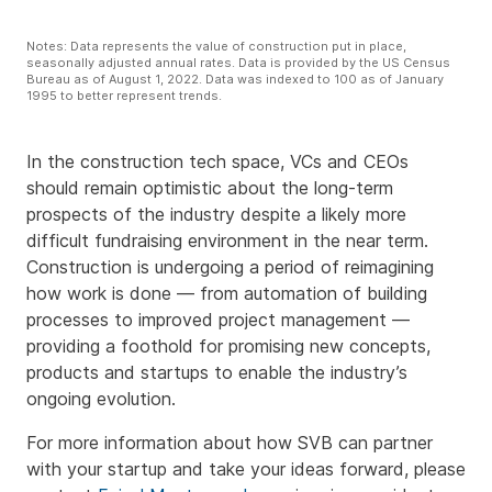
Notes: Data represents the value of construction put in place,
seasonally adjusted annual rates. Data is provided by the US Census
Bureau as of August 1, 2022. Data was indexed to 100 as of January
1995 to better represent trends.
In the construction tech space, VCs and CEOs
should remain optimistic about the long-term
prospects of the industry despite a likely more
difficult fundraising environment in the near term.
Construction is undergoing a period of reimagining
how work is done — from automation of building
processes to improved project management —
providing a foothold for promising new concepts,
products and startups to enable the industry’s
ongoing evolution.
For more information about how SVB can partner
with your startup and take your ideas forward, please