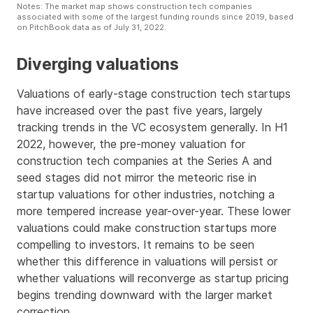
Notes: The market map shows construction tech companies
associated with some of the largest funding rounds since 2019, based
on PitchBook data as of July 31, 2022.
Diverging valuations
Valuations of early-stage construction tech startups
have increased over the past five years, largely
tracking trends in the VC ecosystem generally. In H1
2022, however, the pre-money valuation for
construction tech companies at the Series A and
seed stages did not mirror the meteoric rise in
startup valuations for other industries, notching a
more tempered increase year-over-year. These lower
valuations could make construction startups more
compelling to investors. It remains to be seen
whether this difference in valuations will persist or
whether valuations will reconverge as startup pricing
begins trending downward with the larger market
correction.