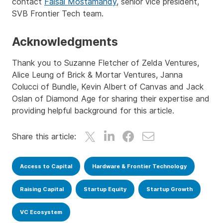
contact
Faisal Mostamandy
, senior vice president,
SVB Frontier Tech team.
Acknowledgments
Thank you to Suzanne Fletcher of Zelda Ventures,
Alice Leung of Brick & Mortar Ventures, Janna
Colucci of Bundle, Kevin Albert of Canvas and Jack
Oslan of Diamond Age for sharing their expertise and
providing helpful background for this article.
Share this article:
Access to Capital
Hardware & Frontier Technology
Raising Capital
Startup Equity
Startup Growth
VC Ecosystem