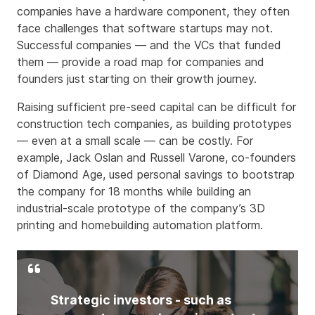
companies have a hardware component, they often
face challenges that software startups may not.
Successful companies — and the VCs that funded
them — provide a road map for companies and
founders just starting on their growth journey.
Raising sufficient pre-seed capital can be difficult for
construction tech companies, as building prototypes
— even at a small scale — can be costly. For
example, Jack Oslan and Russell Varone, co-founders
of Diamond Age, used personal savings to bootstrap
the company for 18 months while building an
industrial-scale prototype of the company’s 3D
printing and homebuilding automation platform.
Strategic investors - such as