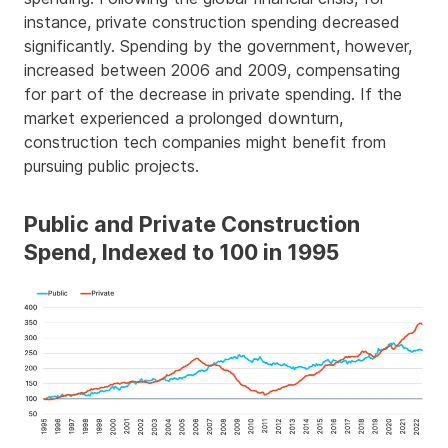
instance, private construction spending decreased
significantly. Spending by the government, however,
increased between 2006 and 2009, compensating
for part of the decrease in private spending. If the
market experienced a prolonged downturn,
construction tech companies might benefit from
pursuing public projects.
Public and Private Construction
Spend, Indexed to 100 in 1995