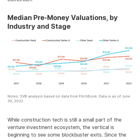
Median Pre-Money Valuations, by
Industry and Stage
Notes: SVB analysis based on data from PitchBook. Data is as of June
30, 2022.
While construction tech is still a small part of the
venture investment ecosystem, the vertical is
beginning to see some blockbuster exits. Since the