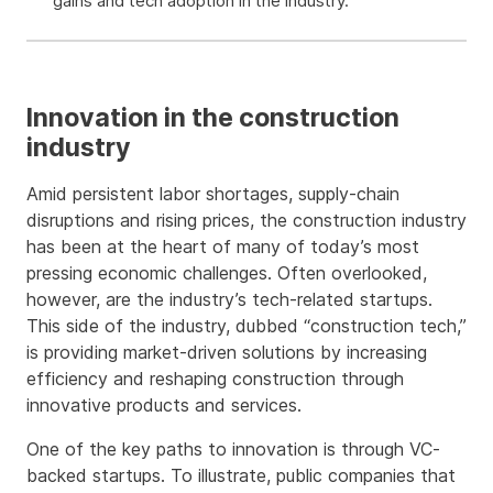
gains and tech adoption in the industry.
Innovation in the construction
industry
Amid persistent labor shortages, supply-chain
disruptions and rising prices, the construction industry
has been at the heart of many of today’s most
pressing economic challenges. Often overlooked,
however, are the industry’s tech-related startups.
This side of the industry, dubbed “construction tech,”
is providing market-driven solutions by increasing
efficiency and reshaping construction through
innovative products and services.
One of the key paths to innovation is through VC-
backed startups. To illustrate, public companies that