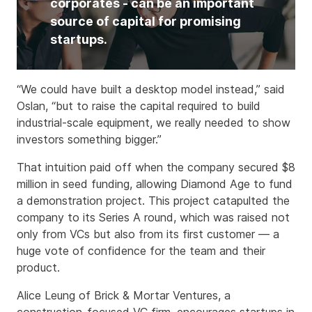
corporates - can be an important
source of capital for promising
startups.
“We could have built a desktop model instead,” said
Oslan, “but to raise the capital required to build
industrial-scale equipment, we really needed to show
investors something bigger.”
That intuition paid off when the company secured $8
million in seed funding, allowing Diamond Age to fund
a demonstration project. This project catapulted the
company to its Series A round, which was raised not
only from VCs but also from its first customer — a
huge vote of confidence for the team and their
product.
Alice Leung of Brick & Mortar Ventures, a