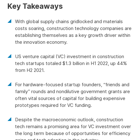
Key Takeaways
With global supply chains gridlocked and materials
costs soaring, construction technology companies are
establishing themselves as a key growth driver within
the innovation economy.
US venture capital (VC) investment in construction
tech startups totaled $1.3 billion in H1 2022, up 44%
from H2 2021.
For hardware-focused startup founders, “friends and
family” rounds and nondilutive government grants are
often vital sources of capital for building expensive
prototypes required for VC funding.
Despite the macroeconomic outlook, construction
tech remains a promising area for VC investment over
the long term because of opportunities for efficiency