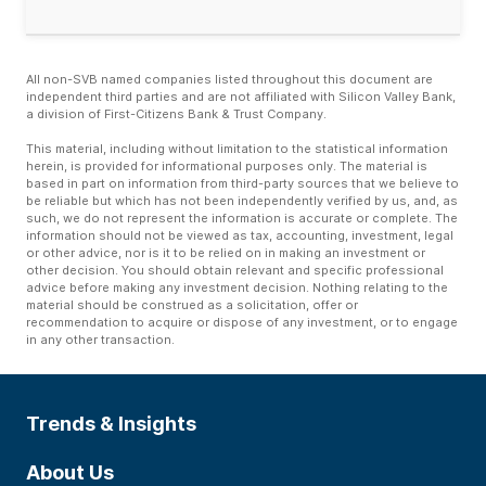
All non-SVB named companies listed throughout this document are
independent third parties and are not affiliated with Silicon Valley Bank,
a division of First-Citizens Bank & Trust Company.
This material, including without limitation to the statistical information
herein, is provided for informational purposes only. The material is
based in part on information from third-party sources that we believe to
be reliable but which has not been independently verified by us, and, as
such, we do not represent the information is accurate or complete. The
information should not be viewed as tax, accounting, investment, legal
or other advice, nor is it to be relied on in making an investment or
other decision. You should obtain relevant and specific professional
advice before making any investment decision. Nothing relating to the
material should be construed as a solicitation, offer or
recommendation to acquire or dispose of any investment, or to engage
in any other transaction.
Trends & Insights
About Us