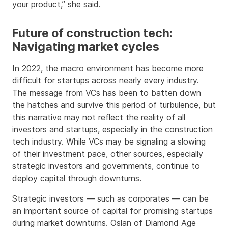
your product,” she said.
Future of construction tech:
Navigating market cycles
In 2022, the macro environment has become more
difficult for startups across nearly every industry.
The message from VCs has been to batten down
the hatches and survive this period of turbulence, but
this narrative may not reflect the reality of all
investors and startups, especially in the construction
tech industry. While VCs may be signaling a slowing
of their investment pace, other sources, especially
strategic investors and governments, continue to
deploy capital through downturns.
Strategic investors — such as corporates — can be
an important source of capital for promising startups
during market downturns. Oslan of Diamond Age