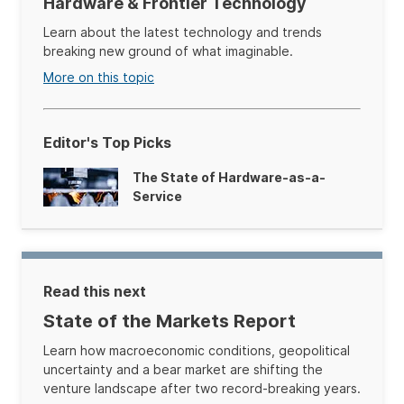
Hardware & Frontier Technology
Learn about the latest technology and trends
breaking new ground of what imaginable.
More on this topic
Editor's Top Picks
The State of Hardware-as-a-
Service
Read this next
State of the Markets Report
Learn how macroeconomic conditions, geopolitical
uncertainty and a bear market are shifting the
venture landscape after two record-breaking years.