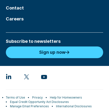
Contact
Careers
Subscribe to newsletters
Sign up now
Terms of Use
Privacy
Help for Homeowners
Equal Credit Opportunity Act Disclosures
Manage Email Preferences
International Disclosures