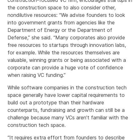
construction-focused VC firm, encourages startups in
the construction space to also consider other,
nondilutive resources: “We advise founders to look
into government grants from agencies like the
Department of Energy or the Department of
Defense,” she said. “Many corporates also provide
free resources to startups through innovation labs,
for example. While the resources themselves are
valuable, winning grants or being associated with a
corporate can provide a huge vote of confidence
when raising VC funding.”
While software companies in the construction tech
space generally have lower capital requirements to
build out a prototype than their hardware
counterparts, fundraising and growth can still be a
challenge because many VCs aren’t familiar with the
construction tech space.
“It requires extra effort from founders to describe