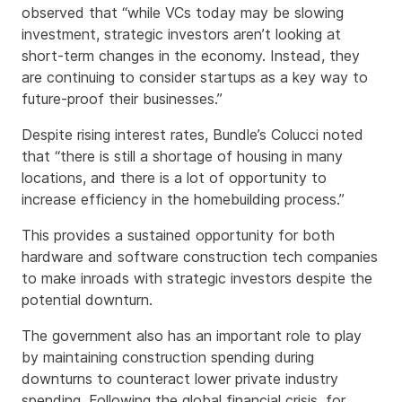
observed that “while VCs today may be slowing
investment, strategic investors aren’t looking at
short-term changes in the economy. Instead, they
are continuing to consider startups as a key way to
future-proof their businesses.”
Despite rising interest rates, Bundle’s Colucci noted
that “there is still a shortage of housing in many
locations, and there is a lot of opportunity to
increase efficiency in the homebuilding process.”
This provides a sustained opportunity for both
hardware and software construction tech companies
to make inroads with strategic investors despite the
potential downturn.
The government also has an important role to play
by maintaining construction spending during
downturns to counteract lower private industry
spending. Following the global financial crisis, for