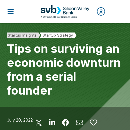
Startup Insights
Startup Strategy
Tips on surviving an
economic downturn
from a serial
founder
July 20, 2022