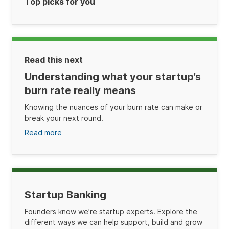
Top picks for you
Read this next
Understanding what your startup’s
burn rate really means
Knowing the nuances of your burn rate can make or
break your next round.
Read more
Startup Banking
Founders know we’re startup experts. Explore the
different ways we can help support, build and grow