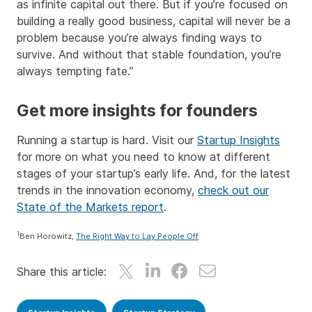
as infinite capital out there. But if you’re focused on
building a really good business, capital will never be a
problem because you’re always finding ways to
survive. And without that stable foundation, you’re
always tempting fate.”
Get more insights for founders
Running a startup is hard. Visit our
Startup Insights
for more on what you need to know at different
stages of your startup’s early life. And, for the latest
trends in the innovation economy,
check out our
State of the Markets report
.
1
Ben Horowitz,
The Right Way to Lay People Off
Share this article: