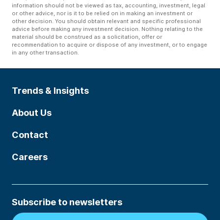
information should not be viewed as tax, accounting, investment, legal
or other advice, nor is it to be relied on in making an investment or
other decision. You should obtain relevant and specific professional
advice before making any investment decision. Nothing relating to the
material should be construed as a solicitation, offer or
recommendation to acquire or dispose of any investment, or to engage
in any other transaction.
Trends & Insights
About Us
Contact
Careers
Subscribe to newsletters