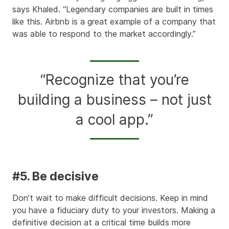
says Khaled. “Legendary companies are built in times
like this. Airbnb is a great example of a company that
was able to respond to the market accordingly.”
“Recognize that you’re
building a business – not just
a cool app.”
#5. Be decisive
Don’t wait to make difficult decisions. Keep in mind
you have a fiduciary duty to your investors. Making a
definitive decision at a critical time builds more