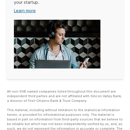
your startup.
Learn more
All non-SVB named companies listed throughout this document are
independent third parties and are not affiliated with Silicon Valley Bank,
a division of First-Citizens Bank & Trust Company.
This material, including without limitation to the statistical information
herein, is provided for informational purposes only. The material is
based in part on information from third-party sources that we believe to
be reliable but which has not been independently verified by us, and, as
such, we do not represent the information is accurate or complete. The