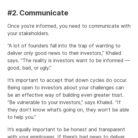
#2. Communicate
Once you’re informed, you need to communicate with
your stakeholders.
“A lot of founders fall into the trap of wanting to
deliver only good news to their investors,” Khaled
says. “The reality is investors want to be informed —
good, bad, or ugly.”
It’s important to accept that down cycles do occur.
Being open to investors about your challenges can
be an effective way of building even greater trust.
“Be vulnerable to your investors,” says Khaled. “If
they don’t know what’s going on, they won’t be able
to help you.”
It’s equally important to be honest and transparent
with your employees. If there’s bad news to deliver,