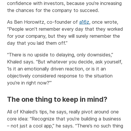
confidence with investors, because you’re increasing
the chances for the company to succeed.
As Ben Horowitz, co-founder of
a16z
, once wrote,
“People won't remember every day that they worked
for your company, but they will surely remember the
day that you laid them off.”
“There is no upside to delaying, only downsides,”
Khaled says. “But whatever you decide, ask yourself,
‘Is it an emotionally driven reaction, or is it an
objectively considered response to the situation
you’re in right now?’”
The one thing to keep in mind?
All of Khaled’s tips, he says, really pivot around one
core idea: “Recognize that you’re building a business
– not just a cool app,” he says. “There’s no such thing