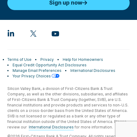
Sign up now
Terms of Use
Privacy
Help for Homeowners
Equal Credit Opportunity Act Disclosures
Manage Email Preferences
International Disclosures
Your Privacy Choices
Silicon Valley Bank, a division of First-Citizens Bank & Trust
Company, as well as the other divisions, subsidiaries, and affiliates
of First-Citizens Bank & Trust Company (together, SVB), are U.S.
financial institutions and provide products and services to non-U.S.
clients on a cross-border basis from the United States of America.
SVB is not licensed or regulated as a bank or any other type of
financial institution outside of the United States of America. Please
review our
International Disclosures
for more information.
©2026 First-Citizens Bank & Trust Company. All rights reserved.