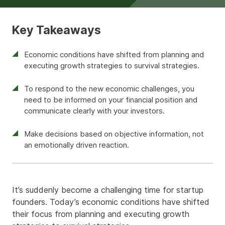
Key Takeaways
Economic conditions have shifted from planning and
executing growth strategies to survival strategies.
To respond to the new economic challenges, you
need to be informed on your financial position and
communicate clearly with your investors.
Make decisions based on objective information, not
an emotionally driven reaction.
It’s suddenly become a challenging time for startup
founders. Today’s economic conditions have shifted
their focus from planning and executing growth