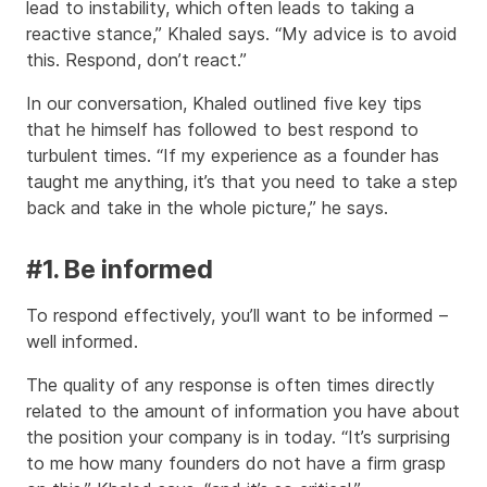
lead to instability, which often leads to taking a
reactive stance,” Khaled says. “My advice is to avoid
this. Respond, don’t react.”
In our conversation, Khaled outlined five key tips
that he himself has followed to best respond to
turbulent times. “If my experience as a founder has
taught me anything, it’s that you need to take a step
back and take in the whole picture,” he says.
#1. Be informed
To respond effectively, you’ll want to be informed –
well informed.
The quality of any response is often times directly
related to the amount of information you have about
the position your company is in today. “It’s surprising
to me how many founders do not have a firm grasp