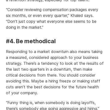
“Consider reviewing compensation packages every
six months, or even every quarter,” Khaled says.
“Don’t just copy what everyone else seems to be
doing in the market.”
#4. Be methodical
Responding to a market downturn also means taking
a measured, considered approach to your business
strategy. There’s a tendency to look at the results of
the last two quarters in a downturn, then make
critical decisions from there. You should consider
avoiding this. Maybe a hiring freeze or making staff
cuts aren’t the best decisions for the future health
of your company.
“Funny thing is, when somebody is doing layoffs,
there’s somebody else going aggressive and hiring,"