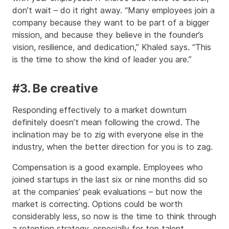
don’t wait – do it right away. “Many employees join a
company because they want to be part of a bigger
mission, and because they believe in the founder’s
vision, resilience, and dedication,” Khaled says. “This
is the time to show the kind of leader you are.”
#3. Be creative
Responding effectively to a market downturn
definitely doesn’t mean following the crowd. The
inclination may be to zig with everyone else in the
industry, when the better direction for you is to zag.
Compensation is a good example. Employees who
joined startups in the last six or nine months did so
at the companies’ peak evaluations – but now the
market is correcting. Options could be worth
considerably less, so now is the time to think through
a retention strategy, especially for top talent.