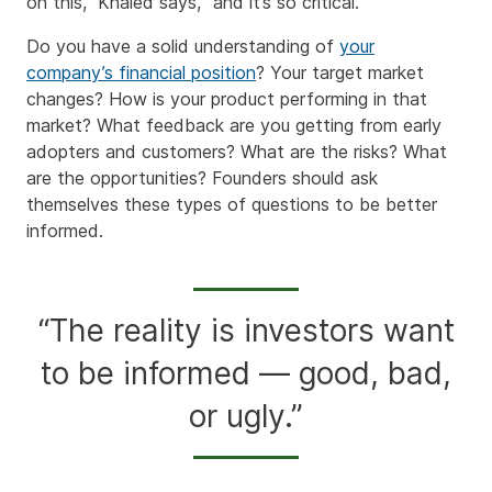
on this,” Khaled says, “and it’s so critical.”
Do you have a solid understanding of
your
company’s financial position
? Your target market
changes? How is your product performing in that
market? What feedback are you getting from early
adopters and customers? What are the risks? What
are the opportunities? Founders should ask
themselves these types of questions to be better
informed.
“The reality is investors want
to be informed — good, bad,
or ugly.”