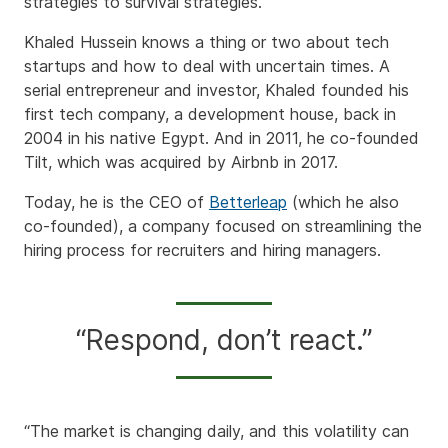
strategies to survival strategies.
Khaled Hussein knows a thing or two about tech
startups and how to deal with uncertain times. A
serial entrepreneur and investor, Khaled founded his
first tech company, a development house, back in
2004 in his native Egypt. And in 2011, he co-founded
Tilt, which was acquired by Airbnb in 2017.
Today, he is the CEO of
Betterleap
(which he also
co-founded), a company focused on streamlining the
hiring process for recruiters and hiring managers.
“Respond, don’t react.”
“The market is changing daily, and this volatility can