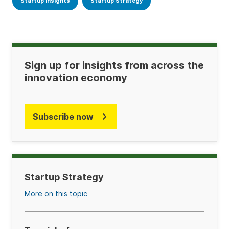
Startup Insights
Startup Strategy
Sign up for insights from across the
innovation economy
Subscribe now
Startup Strategy
More on this topic