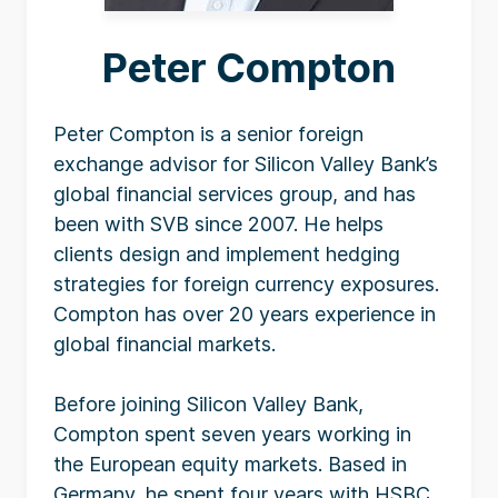
Peter Compton
Peter Compton is a senior foreign
exchange advisor for Silicon Valley Bank’s
global financial services group, and has
been with SVB since 2007. He helps
clients design and implement hedging
strategies for foreign currency exposures.
Compton has over 20 years experience in
global financial markets.
Before joining Silicon Valley Bank,
Compton spent seven years working in
the European equity markets. Based in
Germany, he spent four years with HSBC