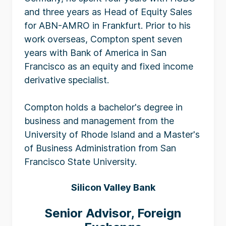
and three years as Head of Equity Sales
for ABN-AMRO in Frankfurt. Prior to his
work overseas, Compton spent seven
years with Bank of America in San
Francisco as an equity and fixed income
derivative specialist.
Compton holds a bachelor's degree in
business and management from the
University of Rhode Island and a Master's
of Business Administration from San
Francisco State University.
Silicon Valley Bank
Senior Advisor, Foreign