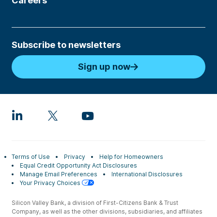
Careers
Subscribe to newsletters
Sign up now
Terms of Use
Privacy
Help for Homeowners
Equal Credit Opportunity Act Disclosures
Manage Email Preferences
International Disclosures
Your Privacy Choices
Silicon Valley Bank, a division of First-Citizens Bank & Trust
Company, as well as the other divisions, subsidiaries, and affiliates