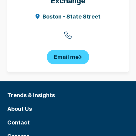
Exchange
Boston - State Street
Email me
Trends & Insights
About Us
Contact