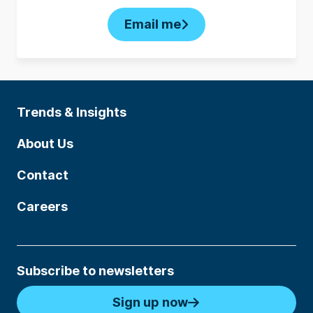
Email me
Trends & Insights
About Us
Contact
Careers
Subscribe to newsletters
Sign up now