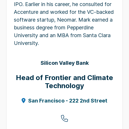
IPO. Earlier in his career, he consulted for
Accenture and worked for the VC-backed
software startup, Neomar. Mark earned a
business degree from Pepperdine
University and an MBA from Santa Clara
University.
Silicon Valley Bank
Head of Frontier and Climate
Technology
San Francisco - 222 2nd Street