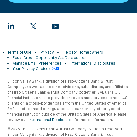
Terms of Use
Privacy
Help for Homeowners
Equal Credit Opportunity Act Disclosures
Manage Email Preferences
International Disclosures
Your Privacy Choices
Silicon Valley Bank, a division of First-Citizens Bank & Trust
Company, as well as the other divisions, subsidiaries, and affiliates
of First-Citizens Bank & Trust Company (together, SVB), are U.S.
financial institutions and provide products and services to non-U.S.
clients on a cross-border basis from the United States of America.
SVB is not licensed or regulated as a bank or any other type of
financial institution outside of the United States of America. Please
review our
International Disclosures
for more information.
©2026 First-Citizens Bank & Trust Company. All rights reserved.
Silicon Valley Bank, a division of First-Citizens Bank & Trust