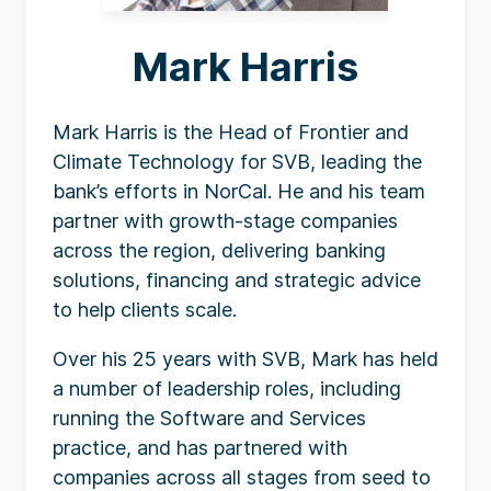
Mark Harris
Mark Harris is the Head of Frontier and
Climate Technology for SVB, leading the
bank’s efforts in NorCal. He and his team
partner with growth-stage companies
across the region, delivering banking
solutions, financing and strategic advice
to help clients scale.
Over his 25 years with SVB, Mark has held
a number of leadership roles, including
running the Software and Services
practice, and has partnered with
companies across all stages from seed to