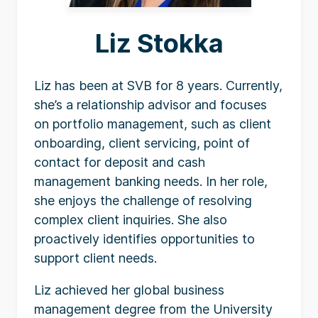
Liz Stokka
Liz has been at SVB for 8 years. Currently,
she’s a relationship advisor and focuses
on portfolio management, such as client
onboarding, client servicing, point of
contact for deposit and cash
management banking needs. In her role,
she enjoys the challenge of resolving
complex client inquiries. She also
proactively identifies opportunities to
support client needs.
Liz achieved her global business
management degree from the University