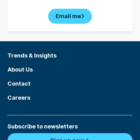
Email me
Trends & Insights
About Us
Contact
Careers
Subscribe to newsletters