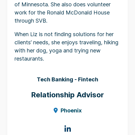
of Minnesota. She also does volunteer
work for the Ronald McDonald House
through SVB.
When Liz is not finding solutions for her
clients’ needs, she enjoys traveling, hiking
with her dog, yoga and trying new
restaurants.
Tech Banking - Fintech
Relationship Advisor
Phoenix