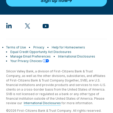
Sign up now
Terms of Use
Privacy
Help for Homeowners
Equal Credit Opportunity Act Disclosures
Manage Email Preferences
International Disclosures
Your Privacy Choices
Silicon Valley Bank, a division of First-Citizens Bank & Trust
Company, as well as the other divisions, subsidiaries, and affiliates
of First-Citizens Bank & Trust Company (together, SVB), are U.S.
financial institutions and provide products and services to non-U.S.
clients on a cross-border basis from the United States of America.
SVB is not licensed or regulated as a bank or any other type of
financial institution outside of the United States of America. Please
review our
International Disclosures
for more information.
©2026 First-Citizens Bank & Trust Company. All rights reserved.