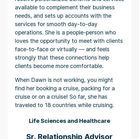
available to complement their business
needs, and sets up accounts with the
services for smooth day-to-day
operations. She is a people-person who
loves the opportunity to meet with clients
face-to-face or virtually — and feels
strongly that these connections help
clients become more comfortable.
When Dawn is not working, you might
find her booking a cruise, packing for a
cruise or on a cruise! So far, she has
traveled to 18 countries while cruising.
Life Sciences and Healthcare
Sr. Relationship Advisor