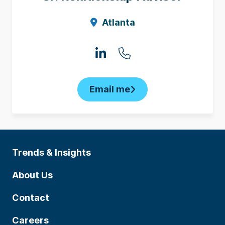
Atlanta
Email me
Trends & Insights
About Us
Contact
Careers