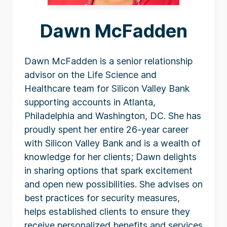
Dawn McFadden
Dawn McFadden is a senior relationship
advisor on the Life Science and
Healthcare team for Silicon Valley Bank
supporting accounts in Atlanta,
Philadelphia and Washington, DC. She has
proudly spent her entire 26-year career
with Silicon Valley Bank and is a wealth of
knowledge for her clients; Dawn delights
in sharing options that spark excitement
and open new possibilities. She advises on
best practices for security measures,
helps established clients to ensure they
receive personalized benefits and services