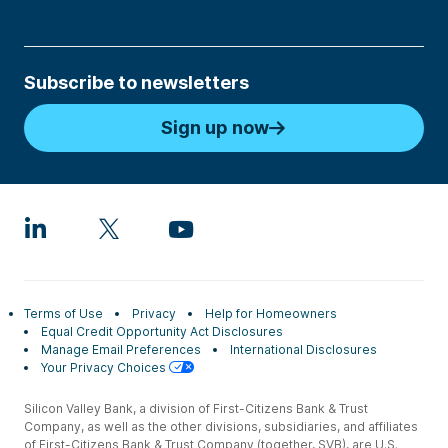
Subscribe to newsletters
Sign up now
Terms of Use
Privacy
Help for Homeowners
Equal Credit Opportunity Act Disclosures
Manage Email Preferences
International Disclosures
Your Privacy Choices
Silicon Valley Bank, a division of First-Citizens Bank & Trust
Company, as well as the other divisions, subsidiaries, and affiliates
of First-Citizens Bank & Trust Company (together, SVB), are U.S.