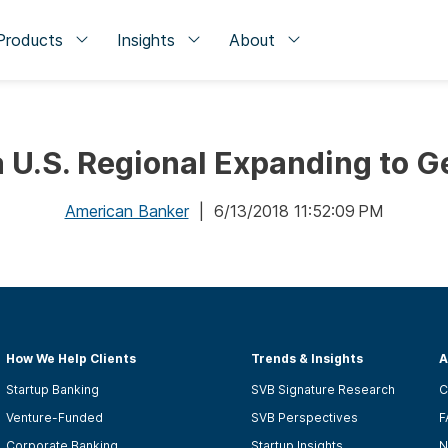
Products
Insights
About
a U.S. Regional Expanding to 
American Banker
| 6/13/2018 11:52:09 PM
How We Help Clients
Trends & Insights
A
Startup Banking
SVB Signature Research
C
Venture-Funded
SVB Perspectives
F
Corporate Banking
Startup Insights
N