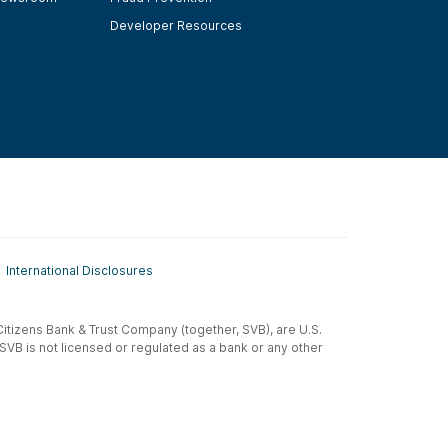
Developer Resources
International Disclosures
t-Citizens Bank & Trust Company (together, SVB), are U.S.
 SVB is not licensed or regulated as a bank or any other