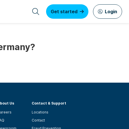
Get started
Login
Germany?
bout Us
Contact & Support
areers
Locations
AQ
Contact
ewsroom
Fraud Prevention