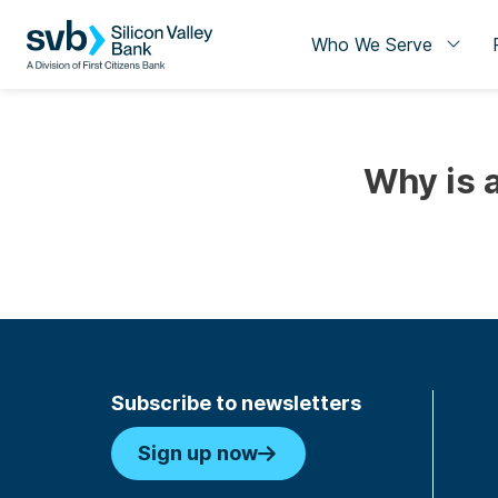
Who We Serve
Why is 
Subscribe to newsletters
Sign up now