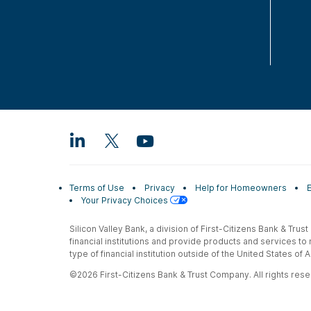
Terms of Use
Privacy
Help for Homeowners
Your Privacy Choices
Silicon Valley Bank, a division of First-Citizens Bank & Trus
financial institutions and provide products and services to
type of financial institution outside of the United States o
©2026 First-Citizens Bank & Trust Company. All rights reser