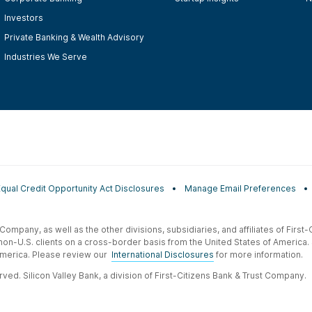
Investors
Private Banking & Wealth Advisory
Industries We Serve
Equal Credit Opportunity Act Disclosures
Manage Email Preferences
t Company, as well as the other divisions, subsidiaries, and affiliates of Firs
 non-U.S. clients on a cross-border basis from the United States of America.
f America. Please review our
International Disclosures
for more information.
ved. Silicon Valley Bank, a division of First-Citizens Bank & Trust Company.