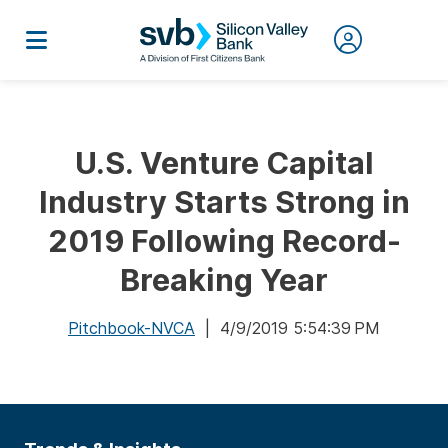
U.S. Venture Capital
Industry Starts Strong in
2019 Following Record-
Breaking Year
Pitchbook-NVCA
| 4/9/2019 5:54:39 PM