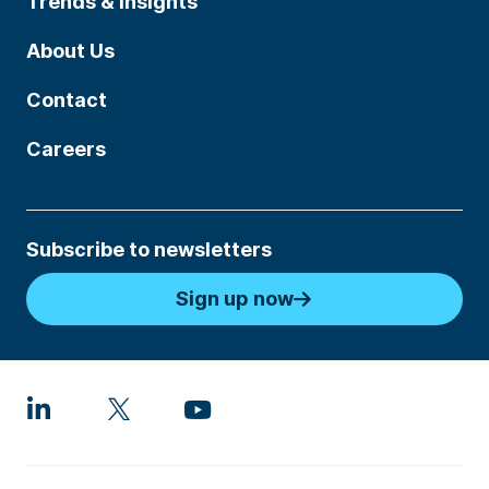
Trends & Insights
About Us
Contact
Careers
Subscribe to newsletters
Sign up now