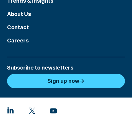
Trends & Insights
About Us
Contact
Careers
Subscribe to newsletters
Sign up now