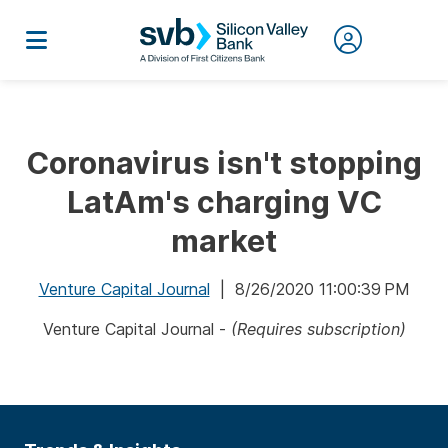
Coronavirus isn't stopping
LatAm's charging VC
market
Venture Capital Journal
| 8/26/2020 11:00:39 PM
Venture Capital Journal -
(Requires subscription)